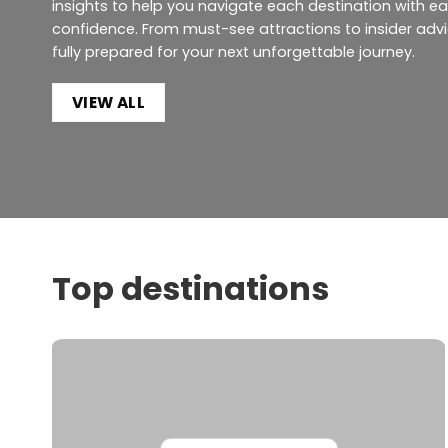
insights to help you navigate each destination with e
confidence. From must-see attractions to insider advic
fully prepared for your next unforgettable journey.
VIEW ALL
Top destinations