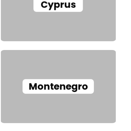
Cyprus
Montenegro