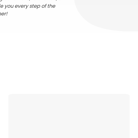
de you every step of the
her!