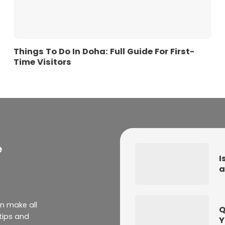
Things To Do In Doha: Full Guide For First-
Time Visitors
e
I
a
an make all
Q
 tips and
Y