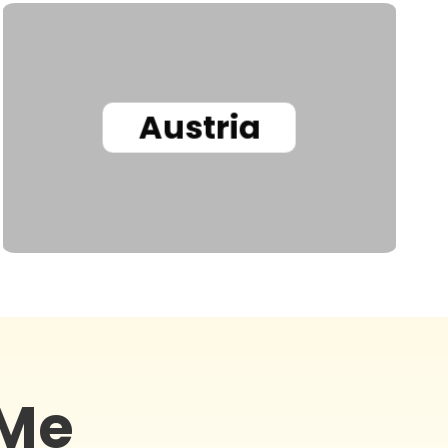
Austria
 Me