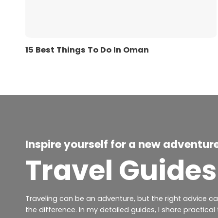
15 Best Things To Do In Oman
Inspire yourself for a new adventur
Travel Guides
Traveling can be an adventure, but the right advice c
the difference. In my detailed guides, I share practical