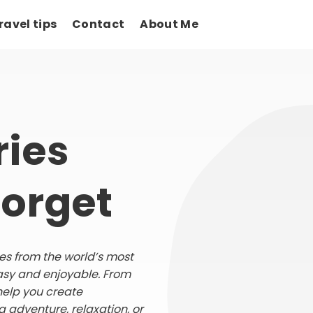
ravel tips
Contact
About Me
ies
Forget
ries from the world’s most
asy and enjoyable. From
help you create
 adventure, relaxation, or