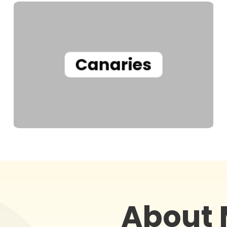
Canaries
About