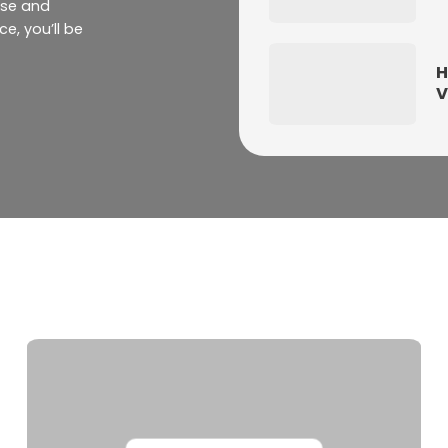
ase and
e, you’ll be
H
V