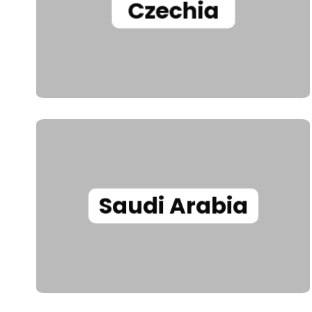
Czechia
Saudi Arabia