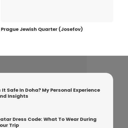
Prague Jewish Quarter (Josefov)
s It Safe In Doha? My Personal Experience
nd Insights
atar Dress Code: What To Wear During
our Trip