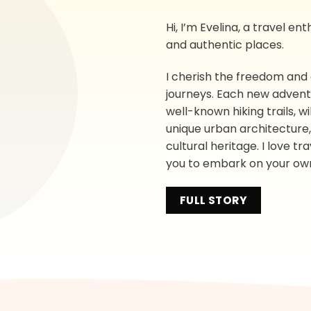
Hi, I’m Evelina, a travel e
and authentic places.
I cherish the freedom and
journeys. Each new adventur
well-known hiking trails, 
unique urban architecture, f
cultural heritage. I love tr
you to embark on your ow
FULL STORY