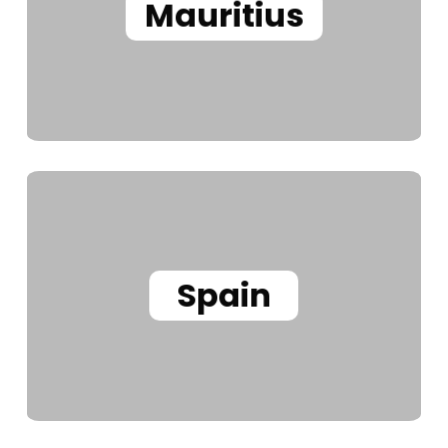
Mauritius
Spain