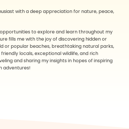
nthusiast with a deep appreciation for nature, peace,
 opportunities to explore and learn throughout my
e fills me with the joy of discovering hidden or
wild or popular beaches, breathtaking natural parks,
riendly locals, exceptional wildlife, and rich
aveling and sharing my insights in hopes of inspiring
n adventures!