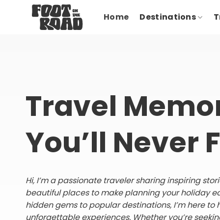
Skip
Home
Destinations
T
to
content
Travel Memor
You’ll Never 
Hi, I’m a passionate traveler sharing inspiring sto
beautiful places to make planning your holiday e
hidden gems to popular destinations, I’m here to 
unforgettable experiences. Whether you’re seeking