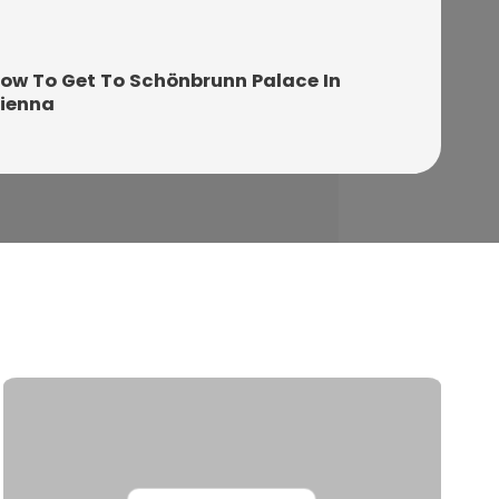
ow To Get To Schönbrunn Palace In
ienna