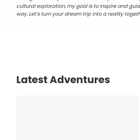
cultural exploration, my goal is to inspire and gui
way. Let’s turn your dream trip into a reality toget
Latest Adventures