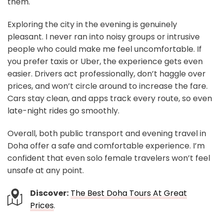
them.
Exploring the city in the evening is genuinely
pleasant. I never ran into noisy groups or intrusive
people who could make me feel uncomfortable. If
you prefer taxis or Uber, the experience gets even
easier. Drivers act professionally, don’t haggle over
prices, and won’t circle around to increase the fare.
Cars stay clean, and apps track every route, so even
late-night rides go smoothly.
Overall, both public transport and evening travel in
Doha offer a safe and comfortable experience. I’m
confident that even solo female travelers won’t feel
unsafe at any point.
Discover:
The Best Doha Tours At Great
Prices
.