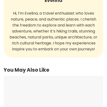
Evelina
Hi, I’m Evelina, a travel enthusiast who loves
nature, peace, and authentic places. I cherish
the freedom to explore and learn with each
adventure, whether it’s hiking trails, stunning
beaches, natural parks, unique architecture, or
rich cultural heritage. I hope my experiences
inspire you to embark on your own journeys!
You May Also Like