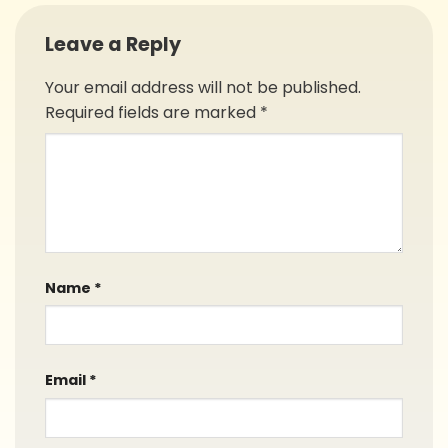
Leave a Reply
Your email address will not be published.
Required fields are marked
*
Name
*
Email
*