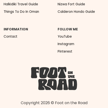
Halkidiki Travel Guide
Nizwa Fort Guide
Things To Do In Oman
Calderon Hondo Guide
INFORMATION
FOLLOW ME
Contact
YouTube
Instagram
Pinterest
Copyright 2026 © Foot on the Road