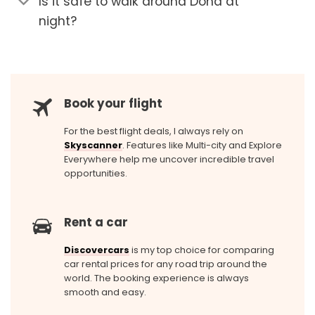
Is it safe to walk around Doha at
night?
Book your flight
For the best flight deals, I always rely on
Skyscanner
. Features like Multi-city and Explore
Everywhere help me uncover incredible travel
opportunities.
Rent a car
Discovercars
is my top choice for comparing
car rental prices for any road trip around the
world. The booking experience is always
smooth and easy.