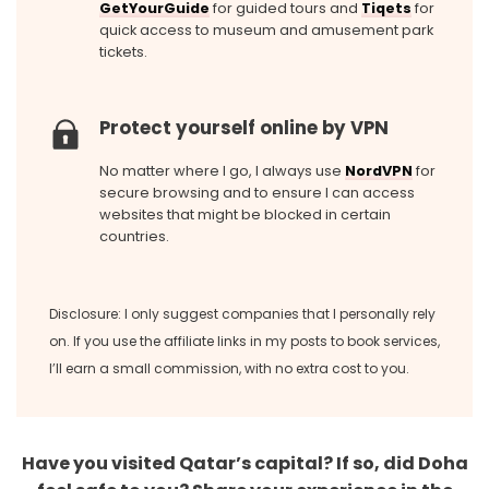
GetYourGuide
for guided tours and
Tiqets
for
quick access to museum and amusement park
tickets.
Protect yourself online by VPN
No matter where I go, I always use
NordVPN
for
secure browsing and to ensure I can access
websites that might be blocked in certain
countries.
Disclosure: I only suggest companies that I personally rely
on. If you use the affiliate links in my posts to book services,
I’ll earn a small commission, with no extra cost to you.
Have you visited Qatar’s capital? If so, did Doha