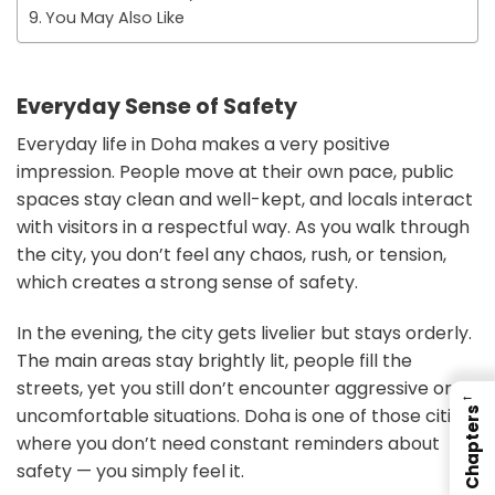
You May Also Like
Everyday Sense of Safety
Everyday life in Doha makes a very positive
impression. People move at their own pace, public
spaces stay clean and well-kept, and locals interact
with visitors in a respectful way. As you walk through
the city, you don’t feel any chaos, rush, or tension,
which creates a strong sense of safety.
In the evening, the city gets livelier but stays orderly.
The main areas stay brightly lit, people fill the
streets, yet you still don’t encounter aggressive or
←
uncomfortable situations. Doha is one of those cities
Chapters
where you don’t need constant reminders about
safety — you simply feel it.