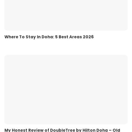
Where To Stay In Doha: 5 Best Areas 2026
My Honest Review of DoubleTree by Hilton Doha – Old