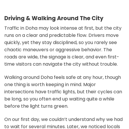
Driving & Walking Around The City
Traffic in Doha may look intense at first, but the city
runs on a clear and predictable flow. Drivers move
quickly, yet they stay disciplined, so you rarely see
chaotic maneuvers or aggressive behavior. The
roads are wide, the signage is clear, and even first-
time visitors can navigate the city without trouble.
Walking around Doha feels safe at any hour, though
one thing is worth keeping in mind. Major
intersections have traffic lights, but their cycles can
be long, so you often end up waiting quite a while
before the light turns green.
On our first day, we couldn’t understand why we had
to wait for several minutes. Later, we noticed locals