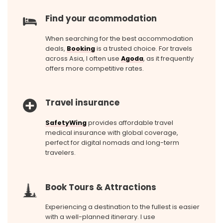
Find your acommodation
When searching for the best accommodation
deals,
Booking
is a trusted choice. For travels
across Asia, I often use
Agoda
, as it frequently
offers more competitive rates.
Travel insurance
SafetyWing
provides affordable travel
medical insurance with global coverage,
perfect for digital nomads and long-term
travelers.
Book Tours & Attractions
Experiencing a destination to the fullest is easier
with a well-planned itinerary. I use