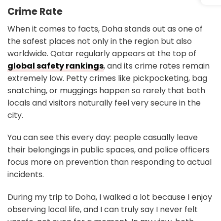
Crime Rate
When it comes to facts, Doha stands out as one of
the safest places not only in the region but also
worldwide. Qatar regularly appears at the top of
global safety rankings
, and its crime rates remain
extremely low. Petty crimes like pickpocketing, bag
snatching, or muggings happen so rarely that both
locals and visitors naturally feel very secure in the
city.
You can see this every day: people casually leave
their belongings in public spaces, and police officers
focus more on prevention than responding to actual
incidents.
During my trip to Doha, I walked a lot because I enjoy
observing local life, and I can truly say I never felt