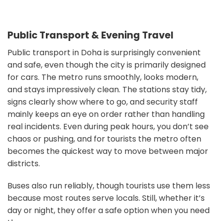
Public Transport & Evening Travel
Public transport in Doha is surprisingly convenient
and safe, even though the city is primarily designed
for cars. The metro runs smoothly, looks modern,
and stays impressively clean. The stations stay tidy,
signs clearly show where to go, and security staff
mainly keeps an eye on order rather than handling
real incidents. Even during peak hours, you don’t see
chaos or pushing, and for tourists the metro often
becomes the quickest way to move between major
districts.
Buses also run reliably, though tourists use them less
because most routes serve locals. Still, whether it’s
day or night, they offer a safe option when you need