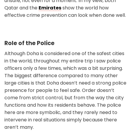
unsafe, not even for a moment. In my view, both
Qatar and the
Emirates
show the world how
effective crime prevention can look when done well.
Role of the Police
Although Doha is considered one of the safest cities
in the world, throughout my entire trip I saw police
officers only a few times, which was a bit surprising.
The biggest difference compared to many other
large cities is that Doha doesn’t need a strong police
presence for people to feel safe. Order doesn’t
come from strict control, but from the way the city
functions and how its residents behave. The police
here are more symbolic, and they rarely need to
intervene in real situations simply because there
aren’t many.