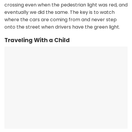
crossing even when the pedestrian light was red, and
eventually we did the same. The key is to watch
where the cars are coming from and never step
onto the street when drivers have the green light.
Traveling With a Child