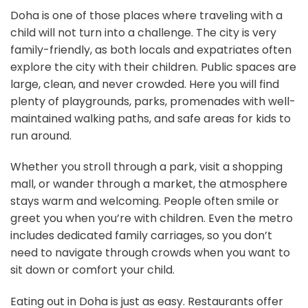
Doha is one of those places where traveling with a
child will not turn into a challenge. The city is very
family-friendly, as both locals and expatriates often
explore the city with their children. Public spaces are
large, clean, and never crowded. Here you will find
plenty of playgrounds, parks, promenades with well-
maintained walking paths, and safe areas for kids to
run around.
Whether you stroll through a park, visit a shopping
mall, or wander through a market, the atmosphere
stays warm and welcoming. People often smile or
greet you when you’re with children. Even the metro
includes dedicated family carriages, so you don’t
need to navigate through crowds when you want to
sit down or comfort your child.
Eating out in Doha is just as easy. Restaurants offer