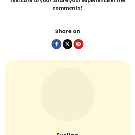
feel safe to you? Share your experience in the
comments!
Share on