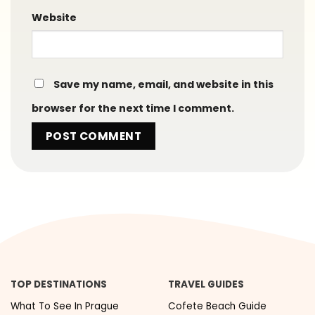
Website
Save my name, email, and website in this
browser for the next time I comment.
TOP DESTINATIONS
TRAVEL GUIDES
What To See In Prague
Cofete Beach Guide