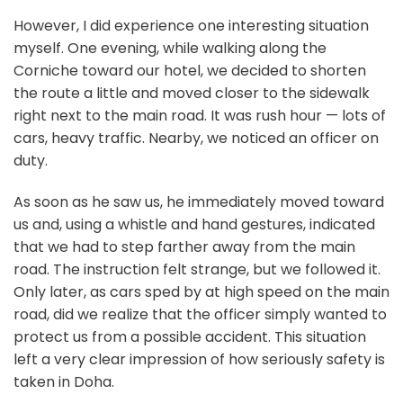
However, I did experience one interesting situation
myself. One evening, while walking along the
Corniche toward our hotel, we decided to shorten
the route a little and moved closer to the sidewalk
right next to the main road. It was rush hour — lots of
cars, heavy traffic. Nearby, we noticed an officer on
duty.
As soon as he saw us, he immediately moved toward
us and, using a whistle and hand gestures, indicated
that we had to step farther away from the main
road. The instruction felt strange, but we followed it.
Only later, as cars sped by at high speed on the main
road, did we realize that the officer simply wanted to
protect us from a possible accident. This situation
left a very clear impression of how seriously safety is
taken in Doha.