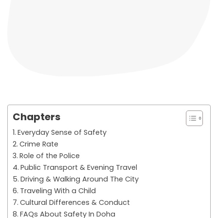
Chapters
Everyday Sense of Safety
Crime Rate
Role of the Police
Public Transport & Evening Travel
Driving & Walking Around The City
Traveling With a Child
Cultural Differences & Conduct
FAQs About Safety In Doha