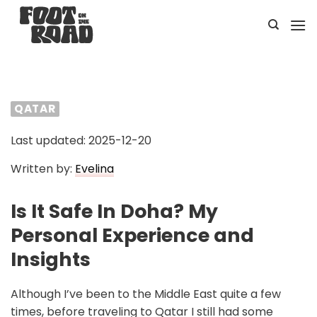
Skip
to
content
QATAR
Last updated: 2025-12-20
Written by:
Evelina
Is It Safe In Doha? My
Personal Experience and
Insights
Although I’ve been to the Middle East quite a few
times, before traveling to Qatar I still had some