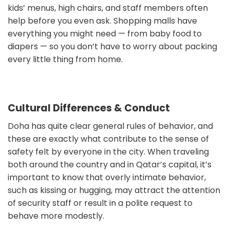
kids’ menus, high chairs, and staff members often
help before you even ask. Shopping malls have
everything you might need — from baby food to
diapers — so you don’t have to worry about packing
every little thing from home.
Cultural Differences & Conduct
Doha has quite clear general rules of behavior, and
these are exactly what contribute to the sense of
safety felt by everyone in the city. When traveling
both around the country and in Qatar’s capital, it’s
important to know that overly intimate behavior,
such as kissing or hugging, may attract the attention
of security staff or result in a polite request to
behave more modestly.