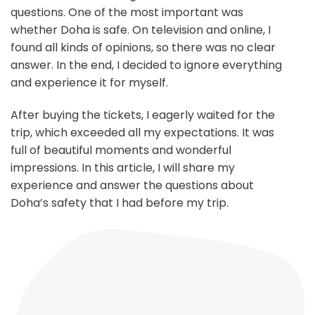
questions. One of the most important was
whether Doha is safe. On television and online, I
found all kinds of opinions, so there was no clear
answer. In the end, I decided to ignore everything
and experience it for myself.
After buying the tickets, I eagerly waited for the
trip, which exceeded all my expectations. It was
full of beautiful moments and wonderful
impressions. In this article, I will share my
experience and answer the questions about
Doha’s safety that I had before my trip.