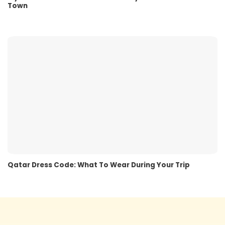
Town
Qatar Dress Code: What To Wear During Your Trip