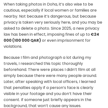
When taking photos in Doha, it’s also wise to be
cautious, especially if local women or families are
nearby. Not because it’s dangerous, but because
privacy is taken very seriously here, and you may be
asked to delete a photo. Since 2025, a new privacy
law has been in effect, imposing fines of up to
€24
000 (100 000 QAR)
or even imprisonment for
violations.
Because I film and photograph a lot during my
travels, I researched this topic thoroughly
beforehand. There were places I didn’t film at all
simply because there were many people around.
Later, after speaking with local officers, I learned
that penalties apply if a person’s face is clearly
visible in your footage and you don’t have their
consent. If someone just briefly appears in the
background, that won’t cause any issues.