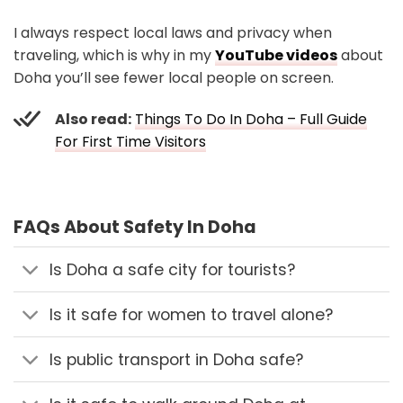
I always respect local laws and privacy when
traveling, which is why in my
YouTube videos
about
Doha you’ll see fewer local people on screen.
Also read:
Things To Do In Doha – Full Guide
For First Time Visitors
FAQs About Safety In Doha
Is Doha a safe city for tourists?
Is it safe for women to travel alone?
Is public transport in Doha safe?