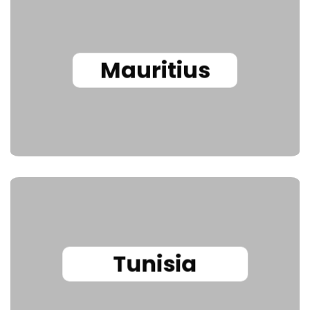
Mauritius
Tunisia