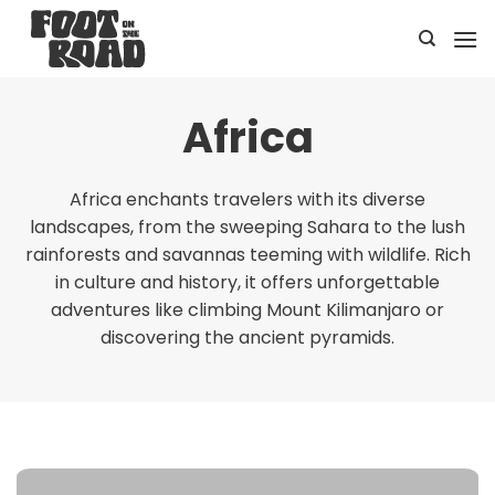
Skip
to
content
Africa
Africa enchants travelers with its diverse
landscapes, from the sweeping Sahara to the lush
rainforests and savannas teeming with wildlife. Rich
in culture and history, it offers unforgettable
adventures like climbing Mount Kilimanjaro or
discovering the ancient pyramids.