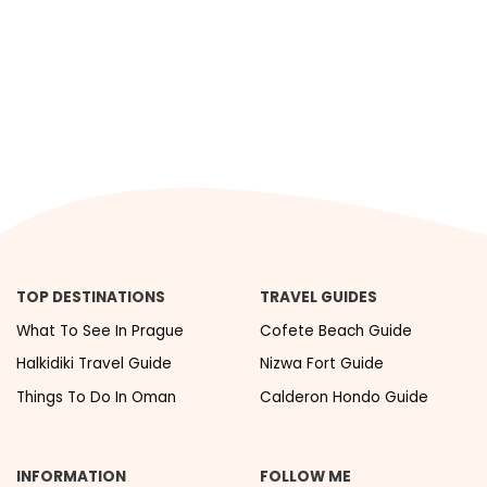
TOP DESTINATIONS
TRAVEL GUIDES
What To See In Prague
Cofete Beach Guide
Halkidiki Travel Guide
Nizwa Fort Guide
Things To Do In Oman
Calderon Hondo Guide
INFORMATION
FOLLOW ME