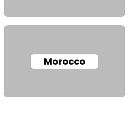
Morocco