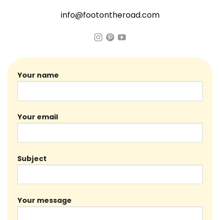
info@footontheroad.com
Your name
Your email
Subject
Your message