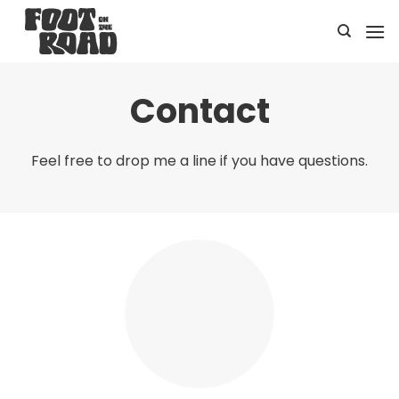
Skip
to
content
Contact
Feel free to drop me a line if you have questions.