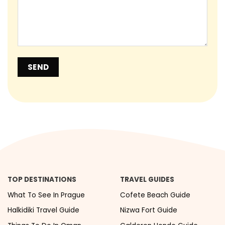
TOP DESTINATIONS
TRAVEL GUIDES
What To See In Prague
Cofete Beach Guide
Halkidiki Travel Guide
Nizwa Fort Guide