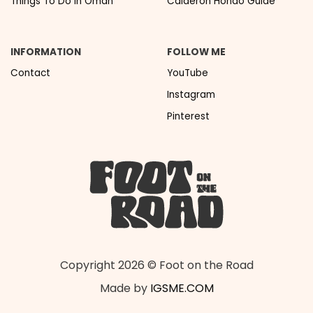
Things To Do In Oman
Calderon Hondo Guide
INFORMATION
FOLLOW ME
Contact
YouTube
Instagram
Pinterest
Copyright 2026 © Foot on the Road
Made by
IGSME.COM