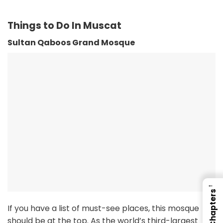
Things to Do In Muscat
Sultan Qaboos Grand Mosque
←
Chapters
If you have a list of must-see places, this mosque
should be at the top. As the world’s third-largest