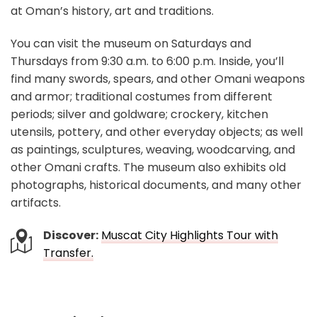
at Oman’s history, art and traditions.
You can visit the museum on Saturdays and
Thursdays from 9:30 a.m. to 6:00 p.m. Inside, you’ll
find many swords, spears, and other Omani weapons
and armor; traditional costumes from different
periods; silver and goldware; crockery, kitchen
utensils, pottery, and other everyday objects; as well
as paintings, sculptures, weaving, woodcarving, and
other Omani crafts. The museum also exhibits old
photographs, historical documents, and many other
artifacts.
Discover:
Muscat City Highlights Tour with
Transfer.