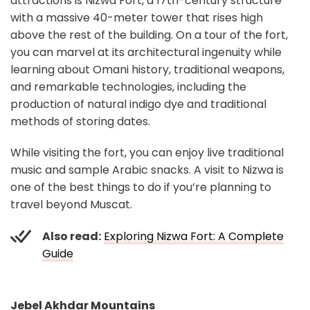
attractions is Nizwa Fort, a 17th-century structure
with a massive 40-meter tower that rises high
above the rest of the building. On a tour of the fort,
you can marvel at its architectural ingenuity while
learning about Omani history, traditional weapons,
and remarkable technologies, including the
production of natural indigo dye and traditional
methods of storing dates.
While visiting the fort, you can enjoy live traditional
music and sample Arabic snacks. A visit to Nizwa is
one of the best things to do if you’re planning to
travel beyond Muscat.
Also read:
Exploring Nizwa Fort: A Complete
Guide
Jebel Akhdar Mountains