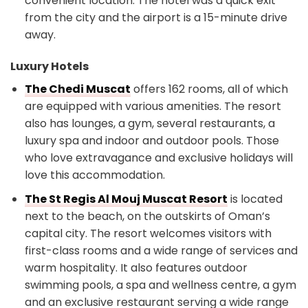
convenient location. The hotel was a quick exit
from the city and the airport is a 15-minute drive
away.
Luxury Hotels
The Chedi Muscat
offers 162 rooms, all of which
are equipped with various amenities. The resort
also has lounges, a gym, several restaurants, a
luxury spa and indoor and outdoor pools. Those
who love extravagance and exclusive holidays will
love this accommodation.
The St Regis Al Mouj Muscat Resort
is located
next to the beach, on the outskirts of Oman’s
capital city. The resort welcomes visitors with
first-class rooms and a wide range of services and
warm hospitality. It also features outdoor
swimming pools, a spa and wellness centre, a gym
and an exclusive restaurant serving a wide range