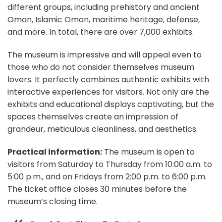
different groups, including prehistory and ancient
Oman, Islamic Oman, maritime heritage, defense,
and more. In total, there are over 7,000 exhibits.
The museum is impressive and will appeal even to
those who do not consider themselves museum
lovers. It perfectly combines authentic exhibits with
interactive experiences for visitors. Not only are the
exhibits and educational displays captivating, but the
spaces themselves create an impression of
grandeur, meticulous cleanliness, and aesthetics.
Practical information:
The museum is open to
visitors from Saturday to Thursday from 10:00 a.m. to
5:00 p.m., and on Fridays from 2:00 p.m. to 6:00 p.m.
The ticket office closes 30 minutes before the
museum’s closing time.