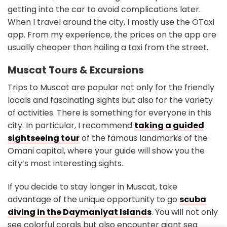
getting into the car to avoid complications later.
When I travel around the city, I mostly use the OTaxi
app. From my experience, the prices on the app are
usually cheaper than hailing a taxi from the street.
Muscat Tours & Excursions
Trips to Muscat are popular not only for the friendly
locals and fascinating sights but also for the variety
of activities. There is something for everyone in this
city. In particular, I recommend
taking a guided
sightseeing tour
of the famous landmarks of the
Omani capital, where your guide will show you the
city’s most interesting sights.
If you decide to stay longer in Muscat, take
advantage of the unique opportunity to go
scuba
diving in the Daymaniyat Islands
. You will not only
see colorful corals but also encounter giant sea