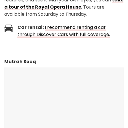
a tour of the Royal Opera House
. Tours are
available from Saturday to Thursday.
Car rental:
I recommend renting a car
through Discover Cars with full coverage.
Mutrah Souq