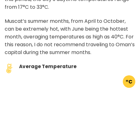
from 17°C to 33°C.
Muscat’s summer months, from April to October,
can be extremely hot, with June being the hottest
month, averaging temperatures as high as 40°C. For
this reason, I do not recommend traveling to Oman’s
capital during the summer months.
Average Temperature
°C