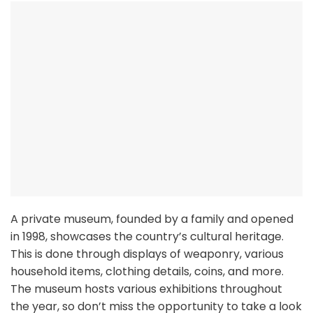
A private museum, founded by a family and opened
in 1998, showcases the country’s cultural heritage.
This is done through displays of weaponry, various
household items, clothing details, coins, and more.
The museum hosts various exhibitions throughout
the year, so don’t miss the opportunity to take a look