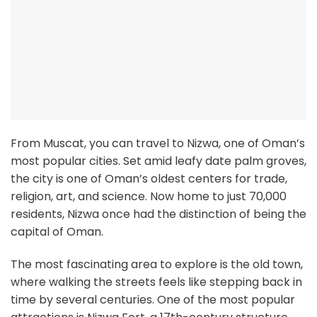
From Muscat, you can travel to Nizwa, one of Oman’s
most popular cities. Set amid leafy date palm groves,
the city is one of Oman’s oldest centers for trade,
religion, art, and science. Now home to just 70,000
residents, Nizwa once had the distinction of being the
capital of Oman.
The most fascinating area to explore is the old town,
where walking the streets feels like stepping back in
time by several centuries. One of the most popular