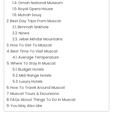
Oman National Museum
Royal Opera House
Mutrah Souq
Best Day Trips From Muscat
Bimmah Sinkhole
Nizwa
Jebel Akhdar Mountains
How To Get To Muscat
Best Time To Visit Muscat
Average Temperature
Where To Stay In Muscat
Budget Hotels
Mid-Range Hotels
Luxury Hotels
How To Travel Around Muscat
Muscat Tours & Excursions
FAQs About Things To Do In Muscat
You May Also Like