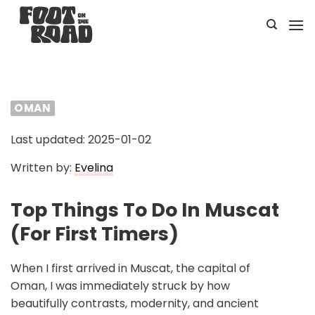
Skip
to
content
OMAN
Last updated: 2025-01-02
Written by:
Evelina
Top Things To Do In Muscat
(For First Timers)
When I first arrived in Muscat, the capital of
Oman, I was immediately struck by how
beautifully contrasts, modernity, and ancient