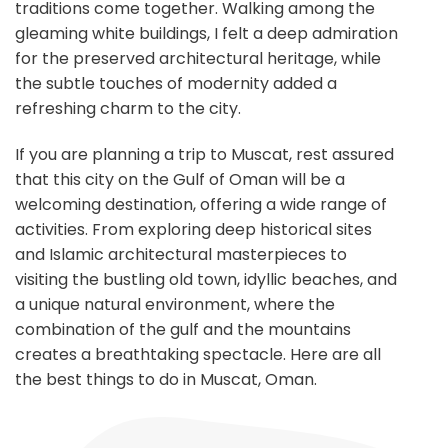
traditions come together. Walking among the
gleaming white buildings, I felt a deep admiration
for the preserved architectural heritage, while
the subtle touches of modernity added a
refreshing charm to the city.
If you are planning a trip to Muscat, rest assured
that this city on the Gulf of Oman will be a
welcoming destination, offering a wide range of
activities. From exploring deep historical sites
and Islamic architectural masterpieces to
visiting the bustling old town, idyllic beaches, and
a unique natural environment, where the
combination of the gulf and the mountains
creates a breathtaking spectacle. Here are all
the best things to do in Muscat, Oman.