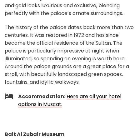
and gold looks luxurious and exclusive, blending
perfectly with the palace’s ornate surroundings.
The history of the palace dates back more than two
centuries. It was restored in 1972 and has since
become the official residence of the Sultan. The
palace is particularly impressive at night when
illuminated, so spending an evening is worth here.
Around the palace grounds are a great place for a
stroll, with beautifully landscaped green spaces,
fountains, and idyllic walkways.
Accommodation:
Here are all your hotel
options in Muscat.
Bait Al Zubair Museum