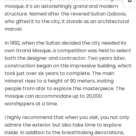
mosque, it’s an astonishingly grand and modern
structure. Named after the revered Sultan Qaboos,
who gifted it to the city, it stands as an architectural
marvel.
In 1992, when the Sultan decided the city needed its
own Grand Mosque, a competition was held to select
both the designer and contractor. Two years later,
construction began on this impressive building, which
took just over six years to complete. The main
minaret rises to a height of 90 meters, inviting
people from afar to explore this masterpiece. The
mosque can accommodate up to 20,000
worshippers at a time.
I highly recommend that when you visit, you not only
admire the exterior but also take time to explore
inside. In addition to the breathtaking decorations,