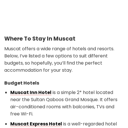
Where To Stay In Muscat
Muscat offers a wide range of hotels and resorts.
Below, I’ve listed a few options to suit different
budgets, so hopefully, you’ll find the perfect
accommodation for your stay.
Budget Hotels
Muscat Inn Hotel
is a simple 2* hotel located
near the Sultan Qaboos Grand Mosque. It offers
air-conditioned rooms with balconies, TVs and
free Wi-Fi.
Muscat Express Hotel
is a well-regarded hotel