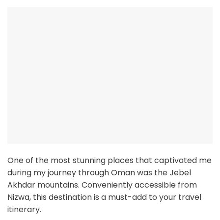
One of the most stunning places that captivated me
during my journey through Oman was the Jebel
Akhdar mountains. Conveniently accessible from
Nizwa, this destination is a must-add to your travel
itinerary.