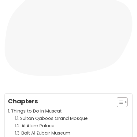
Chapters
Things to Do In Muscat
Sultan Qaboos Grand Mosque
Al Alam Palace
Bait Al Zubair Museum