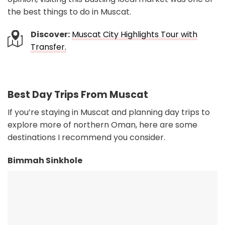
the best things to do in Muscat.
Discover:
Muscat City Highlights Tour with
Transfer.
Best Day Trips From Muscat
If you’re staying in Muscat and planning day trips to
explore more of northern Oman, here are some
destinations I recommend you consider.
Bimmah Sinkhole