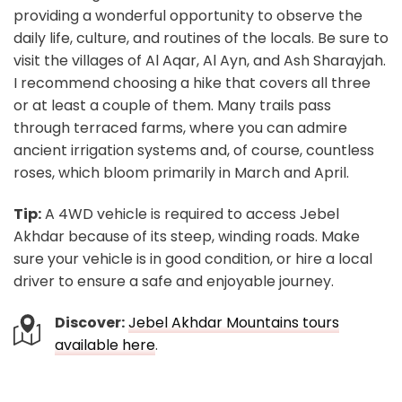
providing a wonderful opportunity to observe the
daily life, culture, and routines of the locals. Be sure to
visit the villages of Al Aqar, Al Ayn, and Ash Sharayjah.
I recommend choosing a hike that covers all three
or at least a couple of them. Many trails pass
through terraced farms, where you can admire
ancient irrigation systems and, of course, countless
roses, which bloom primarily in March and April.
Tip:
A 4WD vehicle is required to access Jebel
Akhdar because of its steep, winding roads. Make
sure your vehicle is in good condition, or hire a local
driver to ensure a safe and enjoyable journey.
Discover:
Jebel Akhdar Mountains tours
available here
.