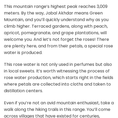
This mountain range’s highest peak reaches 3,009
meters. By the way, Jabal Akhdar means Green
Mountain, and you’ll quickly understand why as you
climb higher. Terraced gardens, along with peach,
apricot, pomegranate, and grape plantations, will
welcome you. And let’s not forget the roses! There
are plenty here, and from their petals, a special rose
water is produced.
This rose water is not only used in perfumes but also
in local sweets. It’s worth witnessing the process of
rose water production, which starts right in the fields
where petals are collected into cloths and taken to
distillation centers.
Even if you’re not an avid mountain enthusiast, take a
walk along the hiking trails in this range. You’ll come
across villages that have existed for centuries,