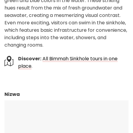
green and blue colors in the water. These striking
hues result from the mix of fresh groundwater and
seawater, creating a mesmerizing visual contrast.
Even more exciting, visitors can swim in the sinkhole,
which features basic infrastructure for convenience,
including steps into the water, showers, and
changing rooms.
Discover:
All Bimmah Sinkhole tours in one
place
.
Nizwa