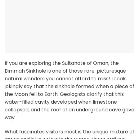
If you are exploring the Sultanate of Oman, the
Bimmah Sinkhole is one of those rare, picturesque
natural wonders you cannot afford to miss! Locals
jokingly say that the sinkhole formed when a piece of
the Moon fell to Earth. Geologists clarify that this
water-filled cavity developed when limestone
collapsed, and the roof of an underground cave gave
way.
What fascinates visitors most is the unique mixture of