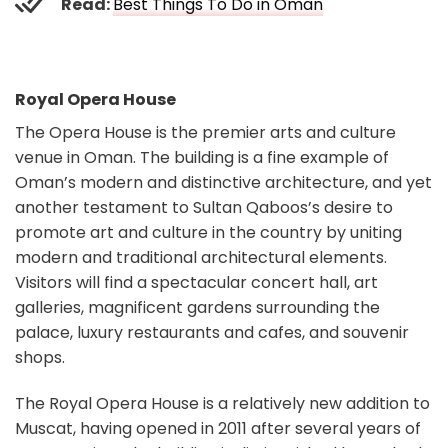
Read:
Best Things To Do in Oman
Royal Opera House
The Opera House is the premier arts and culture
venue in Oman. The building is a fine example of
Oman’s modern and distinctive architecture, and yet
another testament to Sultan Qaboos’s desire to
promote art and culture in the country by uniting
modern and traditional architectural elements.
Visitors will find a spectacular concert hall, art
galleries, magnificent gardens surrounding the
palace, luxury restaurants and cafes, and souvenir
shops.
The Royal Opera House is a relatively new addition to
Muscat, having opened in 2011 after several years of