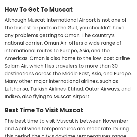
How To Get To Muscat
Although Muscat International Airport is not one of
the busiest airports in the Gulf, you shouldn’t have
any problems getting to Oman. The country’s
national carrier, Oman Air, offers a wide range of
international routes to Europe, Asia, and the
Americas. Oman is also home to the low-cost airline
Salam Air, which flies travelers to more than 30
destinations across the Middle East, Asia, and Europe.
Many other major international airlines, such as
Lufthansa, Turkish Airlines, Etihad, Qatar Airways, and
IndiGo, also flying to Muscat Airport.
Best Time To Visit Muscat
The best time to visit Muscat is between November
and April when temperatures are moderate. During
this period, the city’s daytime temperatures range