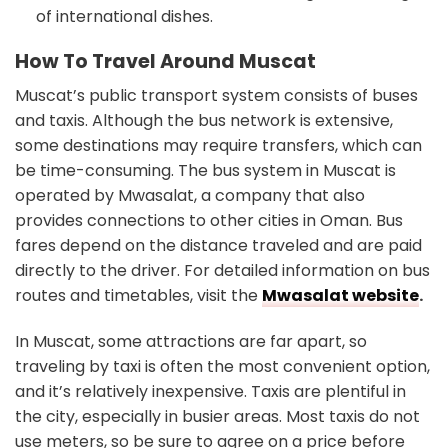
of international dishes.
How To Travel Around Muscat
Muscat’s public transport system consists of buses
and taxis. Although the bus network is extensive,
some destinations may require transfers, which can
be time-consuming. The bus system in Muscat is
operated by Mwasalat, a company that also
provides connections to other cities in Oman. Bus
fares depend on the distance traveled and are paid
directly to the driver. For detailed information on bus
routes and timetables, visit the
Mwasalat website
.
In Muscat, some attractions are far apart, so
traveling by taxi is often the most convenient option,
and it’s relatively inexpensive. Taxis are plentiful in
the city, especially in busier areas. Most taxis do not
use meters, so be sure to agree on a price before