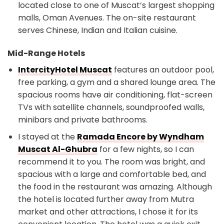
located close to one of Muscat’s largest shopping
malls, Oman Avenues. The on-site restaurant
serves Chinese, Indian and Italian cuisine.
Mid-Range Hotels
IntercityHotel Muscat
features an outdoor pool,
free parking, a gym and a shared lounge area. The
spacious rooms have air conditioning, flat-screen
TVs with satellite channels, soundproofed walls,
minibars and private bathrooms.
I stayed at the
Ramada Encore by Wyndham
Muscat Al-Ghubra
for a few nights, so I can
recommend it to you. The room was bright, and
spacious with a large and comfortable bed, and
the food in the restaurant was amazing. Although
the hotel is located further away from Mutra
market and other attractions, I chose it for its