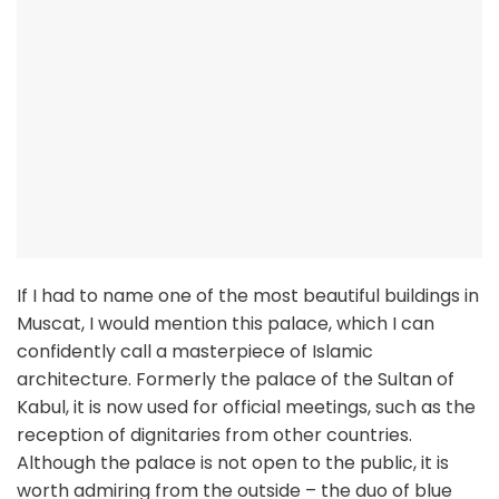
If I had to name one of the most beautiful buildings in
Muscat, I would mention this palace, which I can
confidently call a masterpiece of Islamic
architecture. Formerly the palace of the Sultan of
Kabul, it is now used for official meetings, such as the
reception of dignitaries from other countries.
Although the palace is not open to the public, it is
worth admiring from the outside – the duo of blue