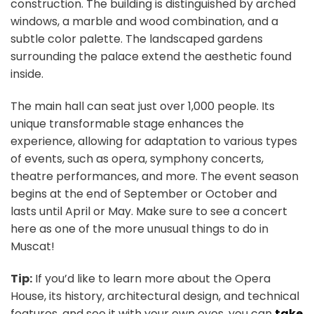
construction. The building is distinguished by arched
windows, a marble and wood combination, and a
subtle color palette. The landscaped gardens
surrounding the palace extend the aesthetic found
inside.
The main hall can seat just over 1,000 people. Its
unique transformable stage enhances the
experience, allowing for adaptation to various types
of events, such as opera, symphony concerts,
theatre performances, and more. The event season
begins at the end of September or October and
lasts until April or May. Make sure to see a concert
here as one of the more unusual things to do in
Muscat!
Tip:
If you’d like to learn more about the Opera
House, its history, architectural design, and technical
features, and see it with your own eyes, you can
take