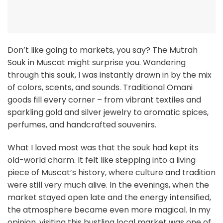
Don’t like going to markets, you say? The Mutrah
Souk in Muscat might surprise you. Wandering
through this souk, I was instantly drawn in by the mix
of colors, scents, and sounds. Traditional Omani
goods fill every corner – from vibrant textiles and
sparkling gold and silver jewelry to aromatic spices,
perfumes, and handcrafted souvenirs.
What I loved most was that the souk had kept its
old-world charm. It felt like stepping into a living
piece of Muscat’s history, where culture and tradition
were still very much alive. In the evenings, when the
market stayed open late and the energy intensified,
the atmosphere became even more magical. In my
opinion, visiting this bustling local market was one of