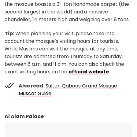
the mosque boasts a 21-ton handmade carpet (the
second largest in the world) and a massive
chandelier, 14 meters high and weighing over 8 tons.
Tip:
When planning your visit, please take into
account the mosque’s visiting hours for tourists.
While Muslims can visit the mosque at any time,
tourists are admitted from Thursday to Saturday,
between 8 a.m. and 11 a.m. You can also check the
exact visiting hours on the
official website
.
Also read:
Sultan Qaboos Grand Mosque
Muscat Guide
Al Alam Palace