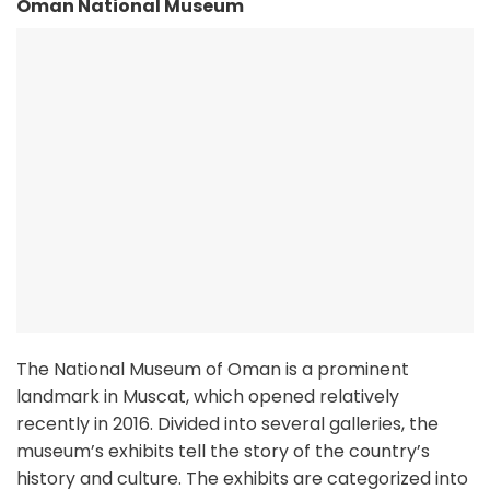
Oman National Museum
The National Museum of Oman is a prominent
landmark in Muscat, which opened relatively
recently in 2016. Divided into several galleries, the
museum’s exhibits tell the story of the country’s
history and culture. The exhibits are categorized into