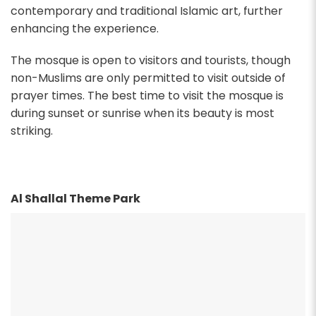
contemporary and traditional Islamic art, further
enhancing the experience.
The mosque is open to visitors and tourists, though
non-Muslims are only permitted to visit outside of
prayer times. The best time to visit the mosque is
during sunset or sunrise when its beauty is most
striking.
Al Shallal Theme Park