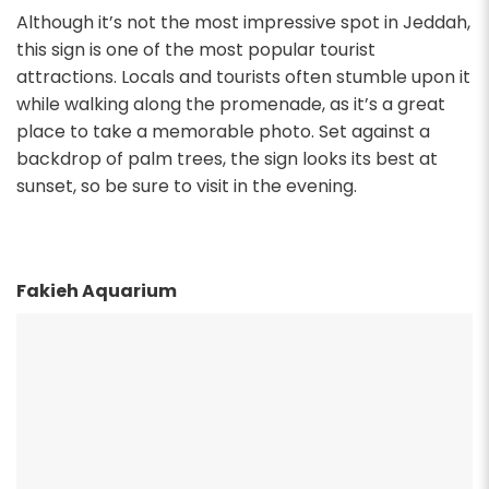
Although it’s not the most impressive spot in Jeddah,
this sign is one of the most popular tourist
attractions. Locals and tourists often stumble upon it
while walking along the promenade, as it’s a great
place to take a memorable photo. Set against a
backdrop of palm trees, the sign looks its best at
sunset, so be sure to visit in the evening.
Fakieh Aquarium