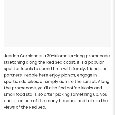
Jeddah Corniche is a 30-kilometer-long promenade
stretching along the Red Sea coast. It is a popular
spot for locals to spend time with family, friends, or
partners. People here enjoy picnics, engage in
sports, ride bikes, or simply admire the sunset. Along
the promenade, you’ll also find coffee kiosks and
small food stalls, so after picking something up, you
can sit on one of the many benches and take in the
views of the Red Sea.