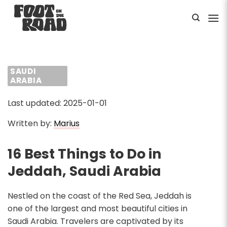
Skip
to
content
SAUDI
ARABIA
Last updated: 2025-01-01
Written by:
Marius
16 Best Things to Do in
Jeddah, Saudi Arabia
Nestled on the coast of the Red Sea, Jeddah is
one of the largest and most beautiful cities in
Saudi Arabia. Travelers are captivated by its