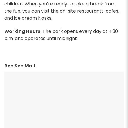
children. When you’re ready to take a break from
the fun, you can visit the on-site restaurants, cafes,
and ice cream kiosks.
Working Hours:
The park opens every day at 4:30
p.m. and operates until midnight.
Red Sea Mall