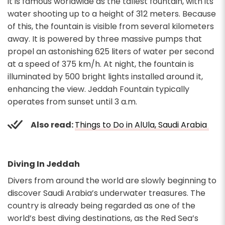
it is famous worldwide as the tallest fountain, with its
water shooting up to a height of 312 meters. Because
of this, the fountain is visible from several kilometers
away. It is powered by three massive pumps that
propel an astonishing 625 liters of water per second
at a speed of 375 km/h. At night, the fountain is
illuminated by 500 bright lights installed around it,
enhancing the view. Jeddah Fountain typically
operates from sunset until 3 a.m.
Also read:
Things to Do in AlUla, Saudi Arabia
Diving In Jeddah
Divers from around the world are slowly beginning to
discover Saudi Arabia’s underwater treasures. The
country is already being regarded as one of the
world’s best diving destinations, as the Red Sea’s