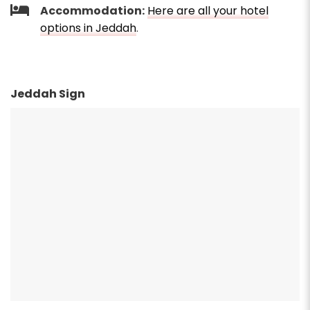
Accommodation:
Here are all your hotel
options in Jeddah
.
Jeddah Sign