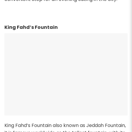
King Fahd’s Fountain
King Fahd’s Fountain also known as Jeddah Fountain,