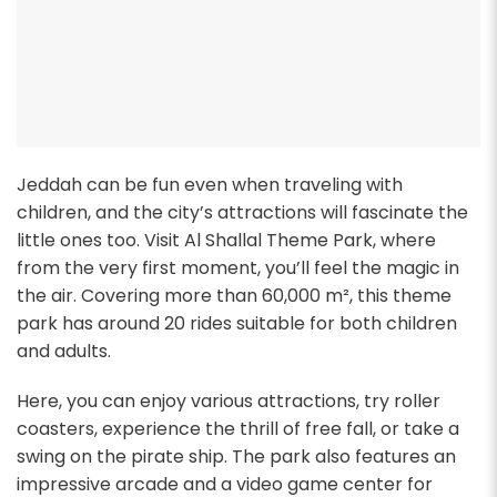
Jeddah can be fun even when traveling with
children, and the city’s attractions will fascinate the
little ones too. Visit Al Shallal Theme Park, where
from the very first moment, you’ll feel the magic in
the air. Covering more than 60,000 m², this theme
park has around 20 rides suitable for both children
and adults.
Here, you can enjoy various attractions, try roller
coasters, experience the thrill of free fall, or take a
swing on the pirate ship. The park also features an
impressive arcade and a video game center for