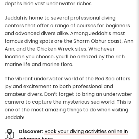
depths hide vast underwater riches.
Jeddah is home to several professional diving
centers that offer a range of courses for beginners
and advanced divers alike. Among Jeddah’s most
famous diving spots are the Sharm Obhur coast, Ann
Ann, and the Chicken Wreck sites. Whichever
location you choose, you’ll be amazed by the rich
marine life and marine flora.
The vibrant underwater world of the Red Sea offers
joy and excitement to both professional and
amateur divers. Don’t forget to bring an underwater
camera to capture the mysterious sea world. This is
one of the most amazing things to do when visiting
Jeddah!
Discover:
Book your diving activities online in