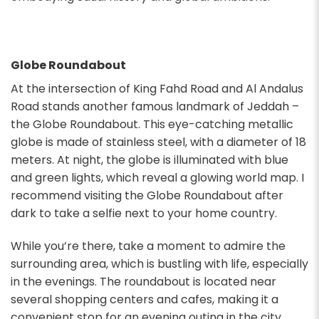
Globe Roundabout
At the intersection of King Fahd Road and Al Andalus
Road stands another famous landmark of Jeddah –
the Globe Roundabout. This eye-catching metallic
globe is made of stainless steel, with a diameter of 18
meters. At night, the globe is illuminated with blue
and green lights, which reveal a glowing world map. I
recommend visiting the Globe Roundabout after
dark to take a selfie next to your home country.
While you’re there, take a moment to admire the
surrounding area, which is bustling with life, especially
in the evenings. The roundabout is located near
several shopping centers and cafes, making it a
convenient stop for an evening outing in the city.