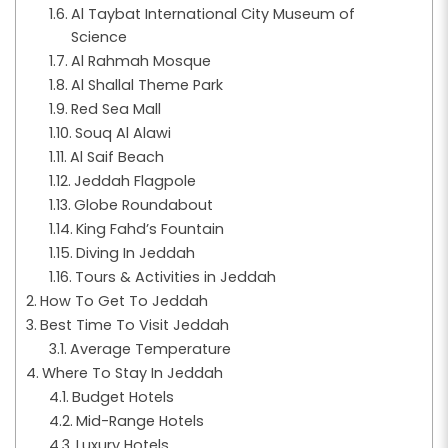
Al Taybat International City Museum of
Science
Al Rahmah Mosque
Al Shallal Theme Park
Red Sea Mall
Souq Al Alawi
Al Saif Beach
Jeddah Flagpole
Globe Roundabout
King Fahd’s Fountain
Diving In Jeddah
Tours & Activities in Jeddah
How To Get To Jeddah
Best Time To Visit Jeddah
Average Temperature
Where To Stay In Jeddah
Budget Hotels
Mid-Range Hotels
Luxury Hotels