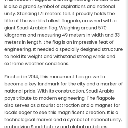
is also a grand symbol of aspirations and national
unity. Standing 171 meters tall, it proudly holds the
title of the world’s tallest flagpole, crowned with a
giant Saudi Arabian flag.
Weighing around 570
kilograms and measuring 49 meters in width and 33
meters in length, the flag is an impressive feat of
engineering. It needed a specially designed structure
to hold its weight and withstand strong winds and
extreme weather conditions.
Finished in 2014, this monument has grown to
become a key landmark for the city and a marker of
national pride. With its construction, Saudi Arabia
pays tribute to modern engineering. The flagpole
also serves as a tourist attraction and a magnet for
locals eager to see this magnificent creation. It is a
technological marvel and a symbol of national unity,
embodying Saudi history and global ambitions.