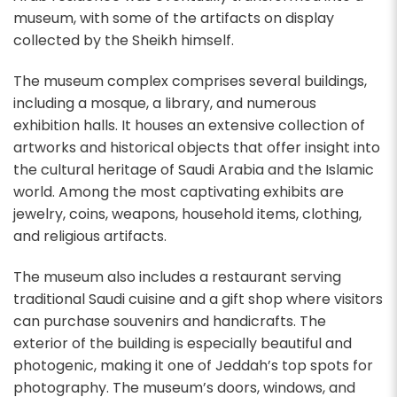
museum, with some of the artifacts on display
collected by the Sheikh himself.
The museum complex comprises several buildings,
including a mosque, a library, and numerous
exhibition halls. It houses an extensive collection of
artworks and historical objects that offer insight into
the cultural heritage of Saudi Arabia and the Islamic
world. Among the most captivating exhibits are
jewelry, coins, weapons, household items, clothing,
and religious artifacts.
The museum also includes a restaurant serving
traditional Saudi cuisine and a gift shop where visitors
can purchase souvenirs and handicrafts. The
exterior of the building is especially beautiful and
photogenic, making it one of Jeddah’s top spots for
photography. The museum’s doors, windows, and