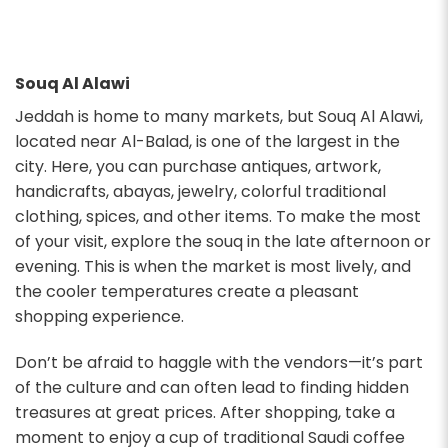
Souq Al Alawi
Jeddah is home to many markets, but Souq Al Alawi,
located near Al-Balad, is one of the largest in the
city. Here, you can purchase antiques, artwork,
handicrafts, abayas, jewelry, colorful traditional
clothing, spices, and other items. To make the most
of your visit, explore the souq in the late afternoon or
evening. This is when the market is most lively, and
the cooler temperatures create a pleasant
shopping experience.
Don’t be afraid to haggle with the vendors—it’s part
of the culture and can often lead to finding hidden
treasures at great prices. After shopping, take a
moment to enjoy a cup of traditional Saudi coffee