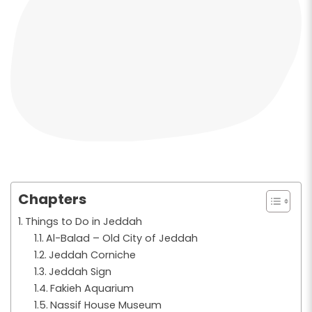
Chapters
Things to Do in Jeddah
Al-Balad – Old City of Jeddah
Jeddah Corniche
Jeddah Sign
Fakieh Aquarium
Nassif House Museum