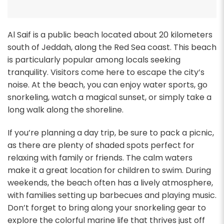
Al Saif is a public beach located about 20 kilometers
south of Jeddah, along the Red Sea coast. This beach
is particularly popular among locals seeking
tranquility. Visitors come here to escape the city’s
noise. At the beach, you can enjoy water sports, go
snorkeling, watch a magical sunset, or simply take a
long walk along the shoreline.
If you’re planning a day trip, be sure to pack a picnic,
as there are plenty of shaded spots perfect for
relaxing with family or friends. The calm waters
make it a great location for children to swim. During
weekends, the beach often has a lively atmosphere,
with families setting up barbecues and playing music.
Don’t forget to bring along your snorkeling gear to
explore the colorful marine life that thrives just off