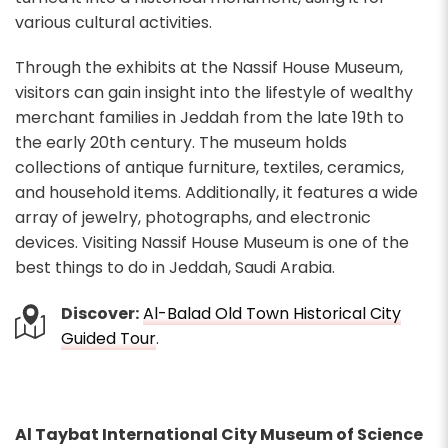
various cultural activities.
Through the exhibits at the Nassif House Museum,
visitors can gain insight into the lifestyle of wealthy
merchant families in Jeddah from the late 19th to
the early 20th century. The museum holds
collections of antique furniture, textiles, ceramics,
and household items. Additionally, it features a wide
array of jewelry, photographs, and electronic
devices. Visiting Nassif House Museum is one of the
best things to do in Jeddah, Saudi Arabia.
Discover:
Al-Balad Old Town Historical City
Guided Tour
.
Al Taybat International City Museum of Science