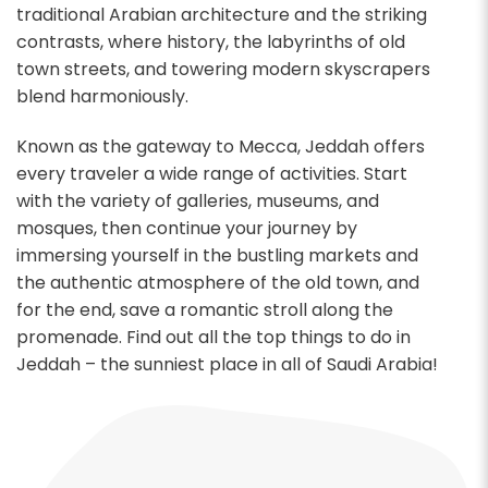
traditional Arabian architecture and the striking
contrasts, where history, the labyrinths of old
town streets, and towering modern skyscrapers
blend harmoniously.
Known as the gateway to Mecca, Jeddah offers
every traveler a wide range of activities. Start
with the variety of galleries, museums, and
mosques, then continue your journey by
immersing yourself in the bustling markets and
the authentic atmosphere of the old town, and
for the end, save a romantic stroll along the
promenade. Find out all the top things to do in
Jeddah – the sunniest place in all of Saudi Arabia!