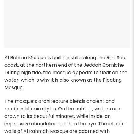
Al Rahma Mosque is built on stilts along the Red Sea
coast, at the northern end of the Jeddah Corniche.
During high tide, the mosque appears to float on the
water, which is why it is also known as the Floating
Mosque.
The mosque’s architecture blends ancient and
modern Islamic styles. On the outside, visitors are
drawn to its beautiful minaret, while inside, an
impressive chandelier catches the eye. The interior
walls of Al Rahmah Mosque are adorned with