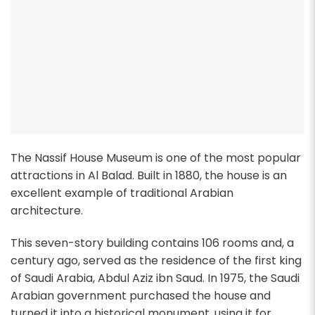
The Nassif House Museum is one of the most popular
attractions in Al Balad. Built in 1880, the house is an
excellent example of traditional Arabian
architecture.
This seven-story building contains 106 rooms and, a
century ago, served as the residence of the first king
of Saudi Arabia, Abdul Aziz ibn Saud. In 1975, the Saudi
Arabian government purchased the house and
turned it into a historical monument, using it for