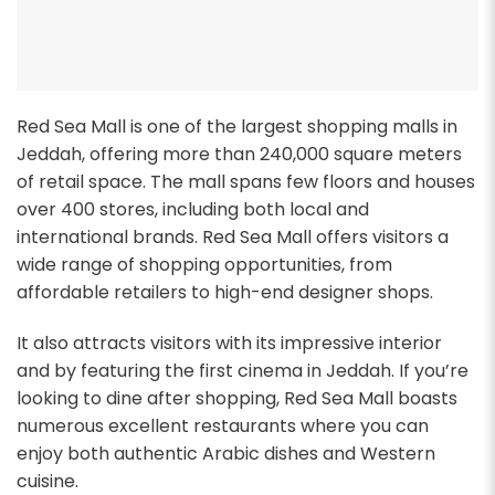
Red Sea Mall is one of the largest shopping malls in
Jeddah, offering more than 240,000 square meters
of retail space. The mall spans few floors and houses
over 400 stores, including both local and
international brands. Red Sea Mall offers visitors a
wide range of shopping opportunities, from
affordable retailers to high-end designer shops.
It also attracts visitors with its impressive interior
and by featuring the first cinema in Jeddah. If you’re
looking to dine after shopping, Red Sea Mall boasts
numerous excellent restaurants where you can
enjoy both authentic Arabic dishes and Western
cuisine.