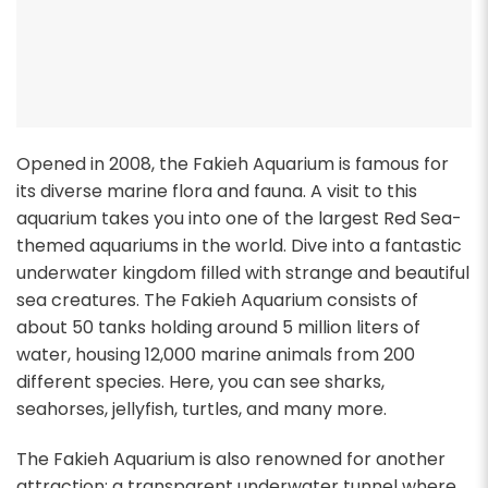
Opened in 2008, the Fakieh Aquarium is famous for
its diverse marine flora and fauna. A visit to this
aquarium takes you into one of the largest Red Sea-
themed aquariums in the world. Dive into a fantastic
underwater kingdom filled with strange and beautiful
sea creatures. The Fakieh Aquarium consists of
about 50 tanks holding around 5 million liters of
water, housing 12,000 marine animals from 200
different species. Here, you can see sharks,
seahorses, jellyfish, turtles, and many more.
The Fakieh Aquarium is also renowned for another
attraction: a transparent underwater tunnel where