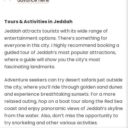
advance here
.
Tours & Activities in Jeddah
Jeddah attracts tourists with its wide range of
entertainment options. There’s something for
everyone in this city. I highly recommend booking a
guided tour of Jeddah’s most popular attractions,
where a guide will show you the city’s most
fascinating landmarks.
Adventure seekers can try desert safaris just outside
the city, where you’ll ride through golden sand dunes
and experience breathtaking sunsets. For a more
relaxed outing, hop on a boat tour along the Red Sea
coast and enjoy panoramic views of Jeddah’s skyline
from the water. Also, don’t miss the opportunity to
try snorkeling and other various activities.