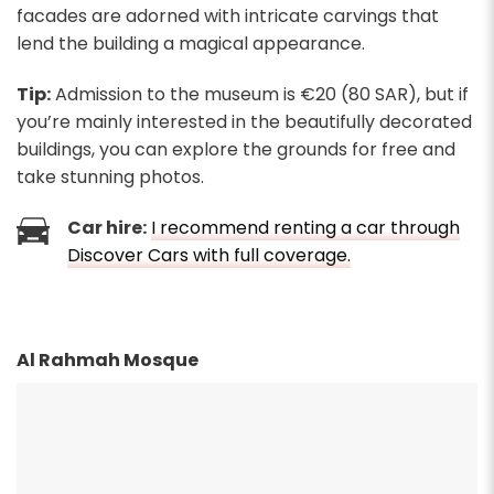
facades are adorned with intricate carvings that
lend the building a magical appearance.
Tip:
Admission to the museum is €20 (80 SAR), but if
you’re mainly interested in the beautifully decorated
buildings, you can explore the grounds for free and
take stunning photos.
Car hire:
I recommend renting a car through
Discover Cars with full coverage.
Al Rahmah Mosque