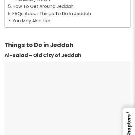
How To Get Around Jeddah
FAQs About Things To Do In Jeddah
You May Also Like
Things to Do in Jeddah
Al-Balad – Old City of Jeddah
←
Chapters