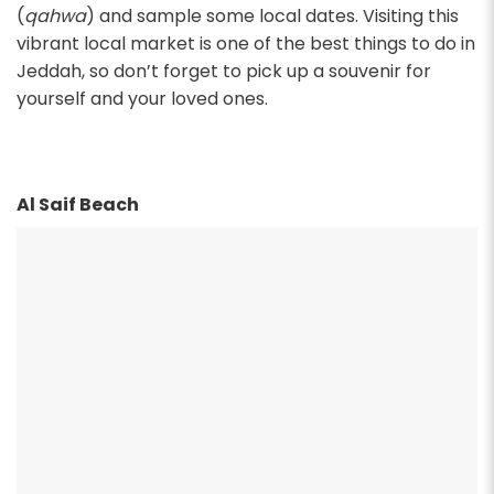
(
qahwa
) and sample some local dates. Visiting this
vibrant local market is one of the best things to do in
Jeddah, so don’t forget to pick up a souvenir for
yourself and your loved ones.
Al Saif Beach