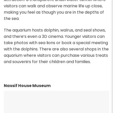
visitors can walk and observe marine life up close,
making you feel as though you are in the depths of
the sea.
The aquarium hosts dolphin, walrus, and seal shows,
and there’s even a 3D cinema. Younger visitors can
take photos with sea lions or book a special meeting
with the dolphins. There are also several shops in the
aquarium where visitors can purchase various treats
and souvenirs for their children and families.
Nassif House Museum