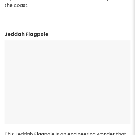
the coast.
Jeddah Flagpole
This Jeddah Flagpole is an engineering wonder that