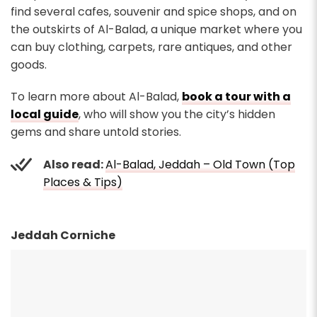
find several cafes, souvenir and spice shops, and on
the outskirts of Al-Balad, a unique market where you
can buy clothing, carpets, rare antiques, and other
goods.
To learn more about Al-Balad,
book a tour with a
local guide
, who will show you the city’s hidden
gems and share untold stories.
Also read:
Al-Balad, Jeddah – Old Town (Top
Places & Tips)
Jeddah Corniche