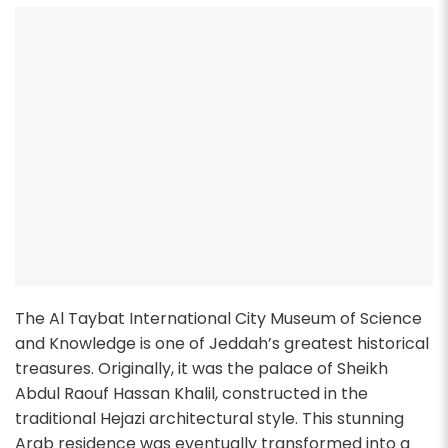
The Al Taybat International City Museum of Science
and Knowledge is one of Jeddah’s greatest historical
treasures. Originally, it was the palace of Sheikh
Abdul Raouf Hassan Khalil, constructed in the
traditional Hejazi architectural style. This stunning
Arab residence was eventually transformed into a