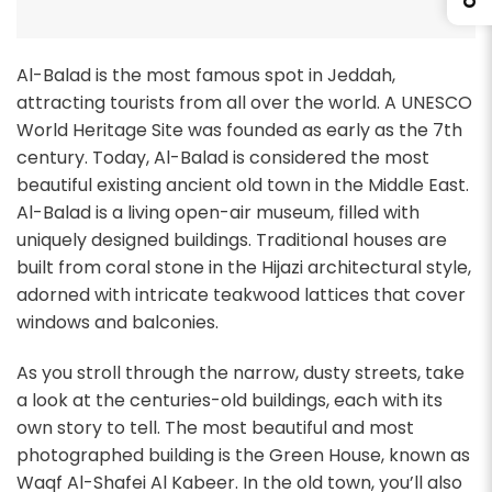
Al-Balad is the most famous spot in Jeddah,
attracting tourists from all over the world. A UNESCO
World Heritage Site was founded as early as the 7th
century. Today, Al-Balad is considered the most
beautiful existing ancient old town in the Middle East.
Al-Balad is a living open-air museum, filled with
uniquely designed buildings. Traditional houses are
built from coral stone in the Hijazi architectural style,
adorned with intricate teakwood lattices that cover
windows and balconies.
As you stroll through the narrow, dusty streets, take
a look at the centuries-old buildings, each with its
own story to tell. The most beautiful and most
photographed building is the Green House, known as
Waqf Al-Shafei Al Kabeer. In the old town, you’ll also