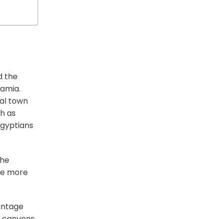
d the
tamia.
ial town
h as
Egyptians
the
’re more
vintage
w canyons,