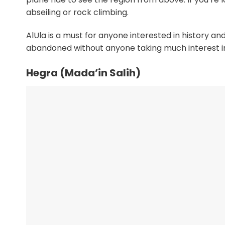
abseiling or rock climbing.
AlUla is a must for anyone interested in history and
abandoned without anyone taking much interest in it
Hegra (Mada’in Salih)