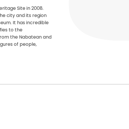
ritage Site in 2008.
e city and its region
eum. It has incredible
fies to the
from the Nabatean and
gures of people,