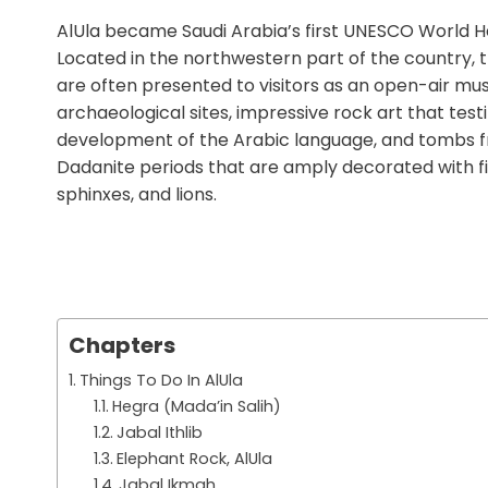
AlUla became Saudi Arabia’s first UNESCO World He
Located in the northwestern part of the country, th
are often presented to visitors as an open-air mus
archaeological sites, impressive rock art that testi
development of the Arabic language, and tombs 
Dadanite periods that are amply decorated with fi
sphinxes, and lions.
Chapters
Things To Do In AlUla
Hegra (Mada’in Salih)
Jabal Ithlib
Elephant Rock, AlUla
Jabal Ikmah