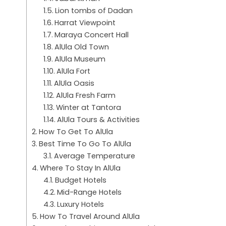
Lion tombs of Dadan
Harrat Viewpoint
Maraya Concert Hall
AlUla Old Town
AlUla Museum
AlUla Fort
AlUla Oasis
AlUla Fresh Farm
Winter at Tantora
AlUla Tours & Activities
How To Get To AlUla
Best Time To Go To AlUla
Average Temperature
Where To Stay In AlUla
Budget Hotels
Mid-Range Hotels
Luxury Hotels
How To Travel Around AlUla