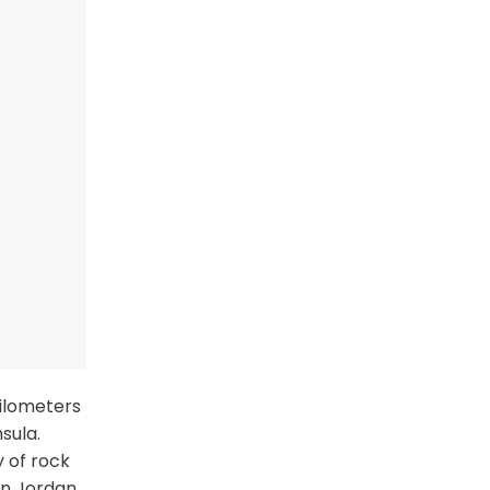
kilometers
sula.
y of rock
in Jordan.