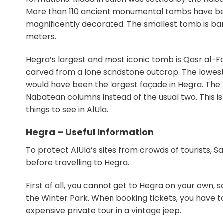
More than 110 ancient monumental tombs have bee
magnificently decorated. The smallest tomb is bare
meters.
Hegra’s largest and most iconic tomb is Qasr al-Far
carved from a lone sandstone outcrop. The lowest p
would have been the largest façade in Hegra. The 
Nabatean columns instead of the usual two. This is
things to see in AlUla.
Hegra – Useful Information
To protect AlUla’s sites from crowds of tourists, 
before travelling to Hegra.
First of all, you cannot get to Hegra on your own, 
the Winter Park. When booking tickets, you have to 
expensive private tour in a vintage jeep.