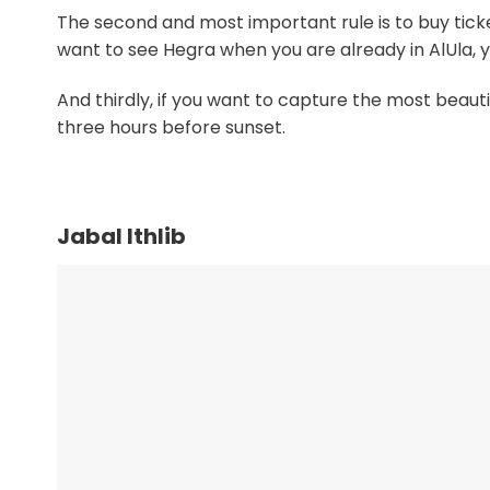
The second and most important rule is to buy ticket
want to see Hegra when you are already in AlUla, yo
And thirdly, if you want to capture the most beaut
three hours before sunset.
Jabal Ithlib