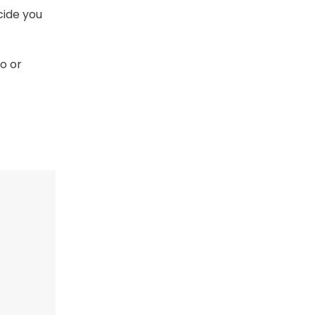
cide you
o or