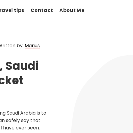
ravel tips
Contact
About Me
Written by:
Marius
, Saudi
cket
ng Saudi Arabia is to
an safely say that
 I have ever seen.