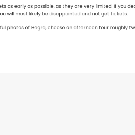
s as early as possible, as they are very limited. If you de
u will most likely be disappointed and not get tickets.
iful photos of Hegra, choose an afternoon tour roughly tw