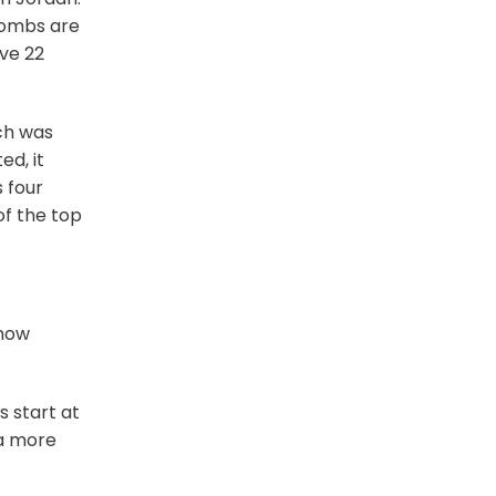
tombs are
ive 22
ich was
ed, it
 four
of the top
know
rs start at
 a more