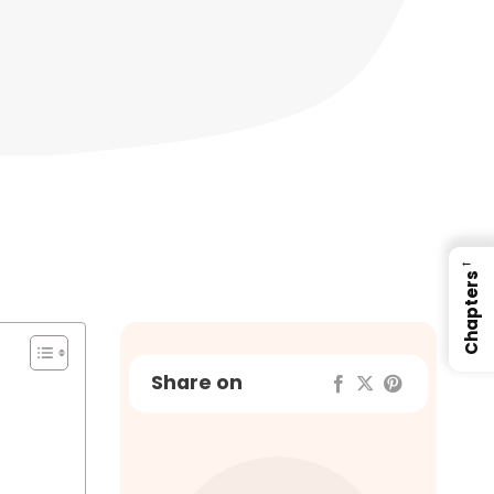
←
Chapters
Share on