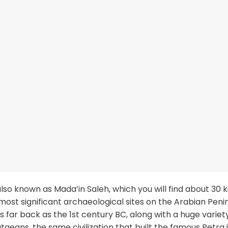
also known as Mada’in Saleh, which you will find about 30 
 most significant archaeological sites on the Arabian Penin
far back as the 1st century BC, along with a huge variet
aeans, the same civilization that built the famous Petra 