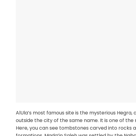
AlUla’s most famous site is the mysterious Hegra, 
outside the city of the same name. It is one of the
Here, you can see tombstones carved into rocks as 
formations. Mada’in Saleh was settled by the Nabat