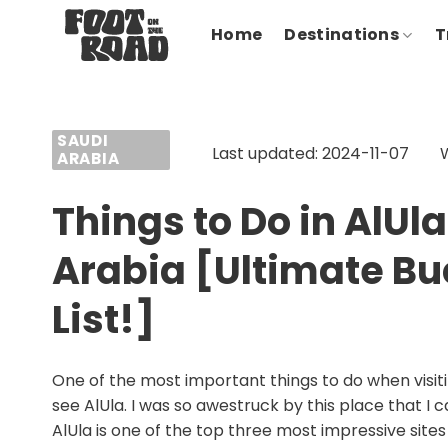
Skip
Home
Destinations
T
to
content
SAUDI
Last updated: 2024-11-07
ARABIA
Things to Do in AlUla
Arabia [Ultimate Bu
List!]
One of the most important things to do when visiti
see AlUla. I was so awestruck by this place that I c
AlUla is one of the top three most impressive sites