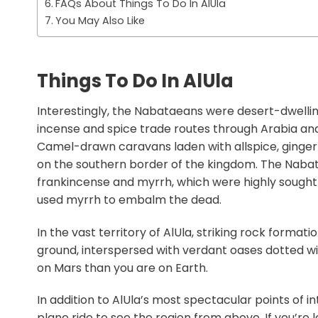
FAQs About Things To Do In AlUla
You May Also Like
Things To Do In AlUla
Interestingly, the Nabataeans were desert-dwell
incense and spice trade routes through Arabia an
Camel-drawn caravans laden with allspice, ginger 
on the southern border of the kingdom. The Naba
frankincense and myrrh, which were highly sought 
used myrrh to embalm the dead.
In the vast territory of AlUla, striking rock forma
ground, interspersed with verdant oases dotted wi
on Mars than you are on Earth.
In addition to AlUla’s most spectacular points of in
plane ride to see the region from above. If you’re 