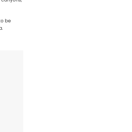
to be
a.