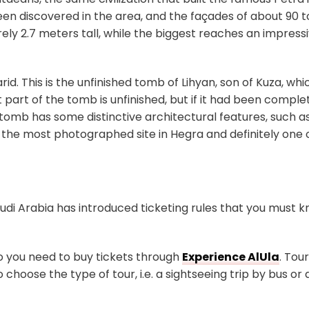
n discovered in the area, and the façades of about 90 
ly 2.7 meters tall, while the biggest reaches an impress
id. This is the unfinished tomb of Lihyan, son of Kuza, wh
art of the tomb is unfinished, but if it had been complet
tomb has some distinctive architectural features, such as
 the most photographed site in Hegra and definitely one 
Saudi Arabia has introduced ticketing rules that you must 
so you need to buy tickets through
Experience AlUla
. Tou
choose the type of tour, i.e. a sightseeing trip by bus or