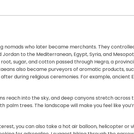
ing nomads who later became merchants. They controlle
d Jordan to the Mediterranean, Egypt, Syria, and Mesopo
root, sugar, and cotton passed through Hegra, a provinc
taeans also became purveyors of aromatic products, suc
after during religious ceremonies. For example, ancient 
tions reach into the sky, and deep canyons stretch across 
th palm trees. The landscape will make you feel like you
terest, you can also take a hot air balloon, helicopter or 
looking for adrenaline, I suggest hiking through the narro