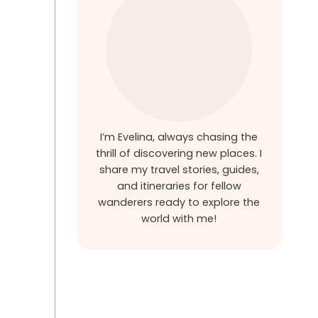
I’m Evelina, always chasing the
thrill of discovering new places. I
share my travel stories, guides,
and itineraries for fellow
wanderers ready to explore the
world with me!