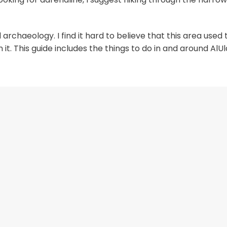
 archaeology. I find it hard to believe that this area used 
. This guide includes the things to do in and around AlUl