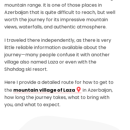
mountain range. It is one of those places in
Azerbaijan that is quite difficult to reach, but well
worth the journey for its impressive mountain
views, waterfalls, and authentic atmosphere.
I traveled there independently, as there is very
little reliable information available about the
journey—many people confuse it with another
village also named Laza or even with the
Shahdag ski resort.
Here I provide a detailed route for how to get to
the
mountain village of Laza
in Azerbaijan,
how long the journey takes, what to bring with
you, and what to expect.