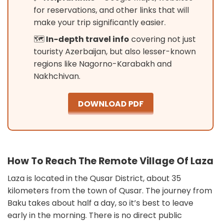
for reservations, and other links that will
make your trip significantly easier.
🗺️
In-depth travel info
covering not just
touristy Azerbaijan, but also lesser-known
regions like Nagorno-Karabakh and
Nakhchivan.
DOWNLOAD PDF
How To Reach The Remote Village Of Laza
Laza is located in the Qusar District, about 35
kilometers from the town of Qusar. The journey from
Baku takes about half a day, so it’s best to leave
early in the morning. There is no direct public