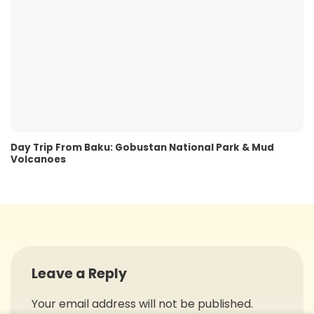
Day Trip From Baku: Gobustan National Park & Mud
Volcanoes
Leave a Reply
Your email address will not be published.