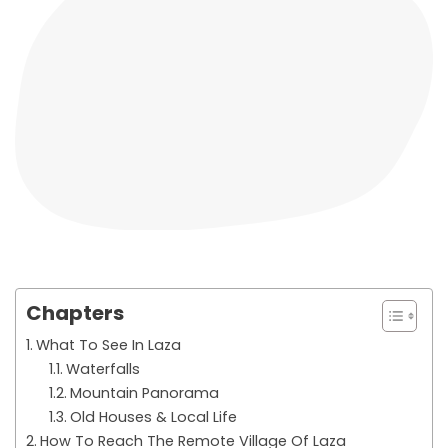
Chapters
What To See In Laza
Waterfalls
Mountain Panorama
Old Houses & Local Life
How To Reach The Remote Village Of Laza