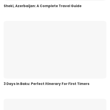
Sheki, Azerbaijan: A Complete Travel Guide
3 Days In Baku: Perfect Itinerary For First Timers