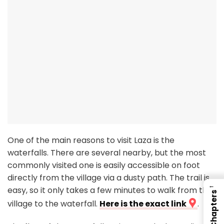
One of the main reasons to visit Laza is the
waterfalls. There are several nearby, but the most
commonly visited one is easily accessible on foot
directly from the village via a dusty path. The trail is
←
easy, so it only takes a few minutes to walk from the
Chapters
village to the waterfall.
Here is the exact link
.