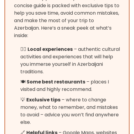
concise guide is packed with exclusive tips to
help you save time, avoid common mistakes,
and make the most of your trip to
Azerbaijan. Here’s a sneak peek at what’s
inside:
🚶‍♂️
Local experiences
– authentic cultural
activities and experiences that will help
you immerse yourself in Azerbaijani
traditions.
🍽️
Some best restaurants
– places I
visited and highly recommend.
💡
Exclusive tips
– where to change
money, what to remember, and mistakes
to avoid – advice you won’t find anywhere
else.
🔗
Helpful links
– Google Maps, websites