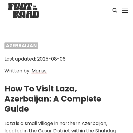
Skip
to
content
AZERBAIJAN
Last updated: 2025-08-06
Written by:
Marius
How To Visit Laza,
Azerbaijan: A Complete
Guide
Laza is a small village in northern Azerbaijan,
located in the Gusar District within the Shahdag