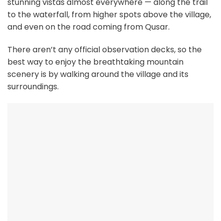
stunning vistas almost everywhere — along the trail
to the waterfall, from higher spots above the village,
and even on the road coming from Qusar.
There aren’t any official observation decks, so the
best way to enjoy the breathtaking mountain
scenery is by walking around the village and its
surroundings.