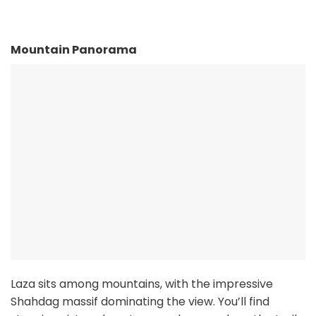
Mountain Panorama
Laza sits among mountains, with the impressive
Shahdag massif dominating the view. You’ll find