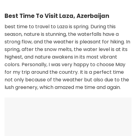
Best Time To Visit Laza, Azerbaijan
best time to travel to Laza is spring. During this
season, nature is stunning, the waterfalls have a
strong flow, and the weather is pleasant for hiking. In
spring, after the snow melts, the water level is at its
highest, and nature awakens in its most vibrant
colors. Personally, I was very happy to choose May
for my trip around the country. It is a perfect time
not only because of the weather but also due to the
lush greenery, which amazed me time and again.