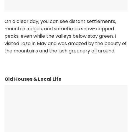
On a clear day, you can see distant settlements,
mountain ridges, and sometimes snow-capped
peaks, even while the valleys below stay green. I
visited Laza in May and was amazed by the beauty of
the mountains and the lush greenery all around.
Old Houses & Local Life