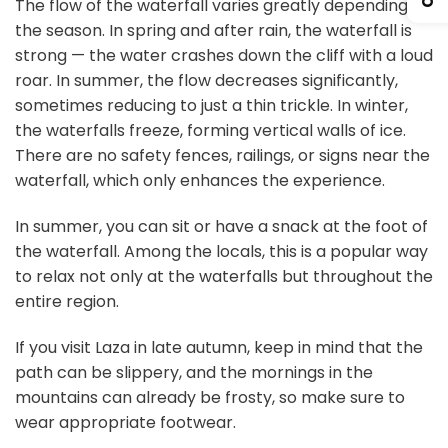
The flow of the waterfall varies greatly depending on
the season. In spring and after rain, the waterfall is
strong — the water crashes down the cliff with a loud
roar. In summer, the flow decreases significantly,
sometimes reducing to just a thin trickle. In winter,
the waterfalls freeze, forming vertical walls of ice.
There are no safety fences, railings, or signs near the
waterfall, which only enhances the experience.
In summer, you can sit or have a snack at the foot of
the waterfall. Among the locals, this is a popular way
to relax not only at the waterfalls but throughout the
entire region.
If you visit Laza in late autumn, keep in mind that the
path can be slippery, and the mornings in the
mountains can already be frosty, so make sure to
wear appropriate footwear.