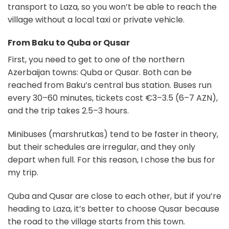
transport to Laza, so you won’t be able to reach the
village without a local taxi or private vehicle.
From Baku to Quba or Qusar
First, you need to get to one of the northern
Azerbaijan towns: Quba or Qusar. Both can be
reached from Baku’s central bus station. Buses run
every 30–60 minutes, tickets cost €3–3.5 (6–7 AZN),
and the trip takes 2.5–3 hours.
Minibuses (marshrutkas) tend to be faster in theory,
but their schedules are irregular, and they only
depart when full. For this reason, I chose the bus for
my trip.
Quba and Qusar are close to each other, but if you’re
heading to Laza, it’s better to choose Qusar because
the road to the village starts from this town.