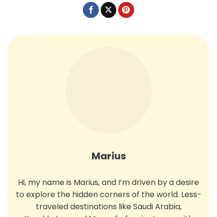
Marius
Hi, my name is Marius, and I’m driven by a desire
to explore the hidden corners of the world. Less-
traveled destinations like Saudi Arabia,