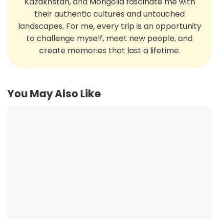
Kazakhstan, and Mongolia fascinate me with
their authentic cultures and untouched
landscapes. For me, every trip is an opportunity
to challenge myself, meet new people, and
create memories that last a lifetime.
You May Also Like