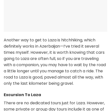
Another way to get to Laza is hitchhiking, which
definitely works in Azerbaijan—I’ve tried it several
times myself. However, it is worth knowing that cars
going to Laza are often full, so if you are traveling
with a companion, you may have to wait by the road
a little longer until you manage to catch a ride. The
road to Laza is good, paved almost all the way, with
only the last kilometer being gravel.
Excursion To Laza
There are no dedicated tours just for Laza. However,
some private or group day tours include it as one of