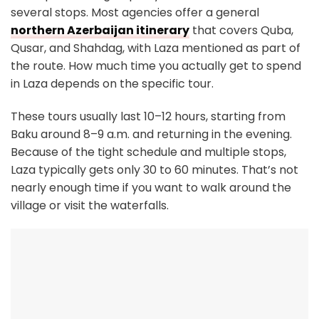
several stops. Most agencies offer a general
northern Azerbaijan itinerary
that covers Quba,
Qusar, and Shahdag, with Laza mentioned as part of
the route. How much time you actually get to spend
in Laza depends on the specific tour.
These tours usually last 10–12 hours, starting from
Baku around 8–9 a.m. and returning in the evening.
Because of the tight schedule and multiple stops,
Laza typically gets only 30 to 60 minutes. That’s not
nearly enough time if you want to walk around the
village or visit the waterfalls.