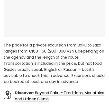
The price for a private excursion from Baku to Laza
ranges from €100–150 (200–300 AZN), depending on
the agency and the length of the route.
Transportation is included in the price, but not food.
Guides usually speak English or Russian – but it’s
advisable to check this in advance. Excursions should
be booked at least one day in advance
Discover:
Beyond Baku – Traditions, Mountains
and Hidden Gems
.