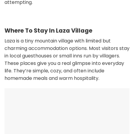
attempting.
Where To Stay In Laza Village
Laza is a tiny mountain village with limited but
charming accommodation options. Most visitors stay
in local guesthouses or small inns run by villagers.
These places give you a real glimpse into everyday
life. They’re simple, cozy, and often include
homemade meals and warm hospitality.