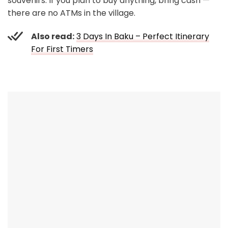
souvenirs. If you plan to buy anything, bring cash —
there are no ATMs in the village.
Also read:
3 Days In Baku – Perfect Itinerary
For First Timers