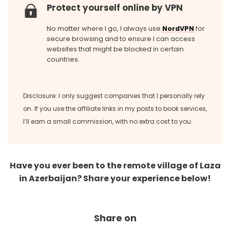
Protect yourself online by VPN
No matter where I go, I always use
NordVPN
for
secure browsing and to ensure I can access
websites that might be blocked in certain
countries.
Disclosure: I only suggest companies that I personally rely
on. If you use the affiliate links in my posts to book services,
I’ll earn a small commission, with no extra cost to you.
Have you ever been to the remote village of Laza
in Azerbaijan? Share your experience below!
Share on