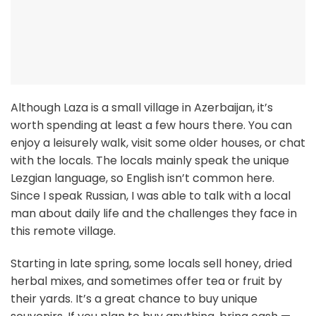
Although Laza is a small village in Azerbaijan, it’s
worth spending at least a few hours there. You can
enjoy a leisurely walk, visit some older houses, or chat
with the locals. The locals mainly speak the unique
Lezgian language, so English isn’t common here.
Since I speak Russian, I was able to talk with a local
man about daily life and the challenges they face in
this remote village.
Starting in late spring, some locals sell honey, dried
herbal mixes, and sometimes offer tea or fruit by
their yards. It’s a great chance to buy unique