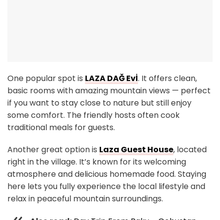
One popular spot is
LAZA DAĞ Evİ
. It offers clean,
basic rooms with amazing mountain views — perfect
if you want to stay close to nature but still enjoy
some comfort. The friendly hosts often cook
traditional meals for guests.
Another great option is
Laza Guest House
, located
right in the village. It’s known for its welcoming
atmosphere and delicious homemade food. Staying
here lets you fully experience the local lifestyle and
relax in peaceful mountain surroundings.