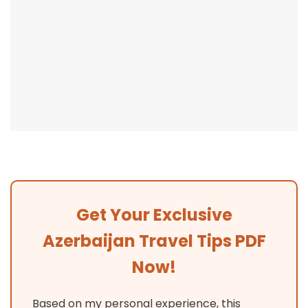
Get Your Exclusive
Azerbaijan Travel Tips PDF
Now!
Based on my personal experience, this