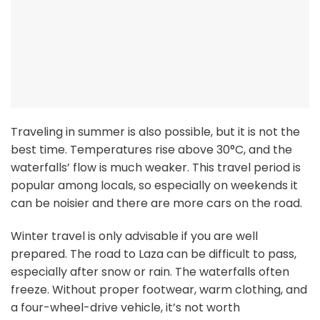
Traveling in summer is also possible, but it is not the
best time. Temperatures rise above 30°C, and the
waterfalls’ flow is much weaker. This travel period is
popular among locals, so especially on weekends it
can be noisier and there are more cars on the road.
Winter travel is only advisable if you are well
prepared. The road to Laza can be difficult to pass,
especially after snow or rain. The waterfalls often
freeze. Without proper footwear, warm clothing, and
a four-wheel-drive vehicle, it’s not worth