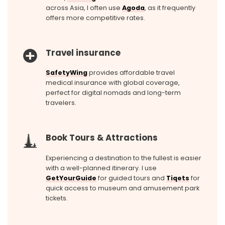
across Asia, I often use
Agoda
, as it frequently
offers more competitive rates.
Travel insurance
SafetyWing
provides affordable travel
medical insurance with global coverage,
perfect for digital nomads and long-term
travelers.
Book Tours & Attractions
Experiencing a destination to the fullest is easier
with a well-planned itinerary. I use
GetYourGuide
for guided tours and
Tiqets
for
quick access to museum and amusement park
tickets.