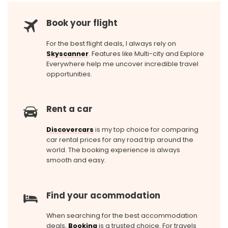
Book your flight
For the best flight deals, I always rely on
Skyscanner
. Features like Multi-city and Explore
Everywhere help me uncover incredible travel
opportunities.
Rent a car
Discovercars
is my top choice for comparing
car rental prices for any road trip around the
world. The booking experience is always
smooth and easy.
Find your acommodation
When searching for the best accommodation
deals,
Booking
is a trusted choice. For travels