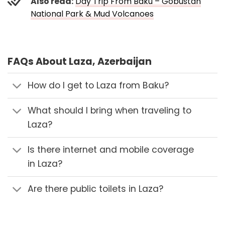
Also read:
Day Trip From Baku – Gobustan
National Park & Mud Volcanoes
FAQs About Laza, Azerbaijan
How do I get to Laza from Baku?
What should I bring when traveling to
Laza?
Is there internet and mobile coverage
in Laza?
Are there public toilets in Laza?