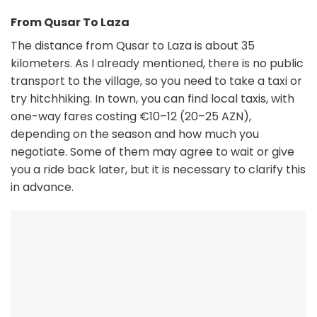
From Qusar To Laza
The distance from Qusar to Laza is about 35
kilometers. As I already mentioned, there is no public
transport to the village, so you need to take a taxi or
try hitchhiking. In town, you can find local taxis, with
one-way fares costing €10–12 (20–25 AZN),
depending on the season and how much you
negotiate. Some of them may agree to wait or give
you a ride back later, but it is necessary to clarify this
in advance.