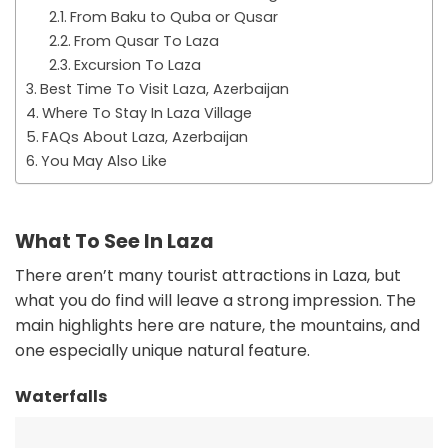
From Baku to Quba or Qusar
From Qusar To Laza
Excursion To Laza
Best Time To Visit Laza, Azerbaijan
Where To Stay In Laza Village
FAQs About Laza, Azerbaijan
You May Also Like
What To See In Laza
There aren’t many tourist attractions in Laza, but
what you do find will leave a strong impression. The
main highlights here are nature, the mountains, and
one especially unique natural feature.
Waterfalls