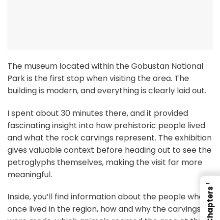
The museum located within the Gobustan National
Park is the first stop when visiting the area. The
building is modern, and everything is clearly laid out.
I spent about 30 minutes there, and it provided
fascinating insight into how prehistoric people lived
and what the rock carvings represent. The exhibition
gives valuable context before heading out to see the
petroglyphs themselves, making the visit far more
meaningful.
←
Chapters
Inside, you’ll find information about the people who
once lived in the region, how and why the carvings