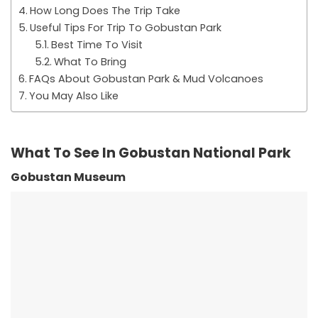
How Long Does The Trip Take
Useful Tips For Trip To Gobustan Park
Best Time To Visit
What To Bring
FAQs About Gobustan Park & Mud Volcanoes
You May Also Like
What To See In Gobustan National Park
Gobustan Museum