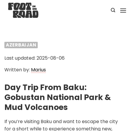
Skip
to
content
AZERBAIJAN
Last updated: 2025-08-06
Written by:
Marius
Day Trip From Baku:
Gobustan National Park &
Mud Volcanoes
If you’re visiting Baku and want to escape the city
for a short while to experience something new,