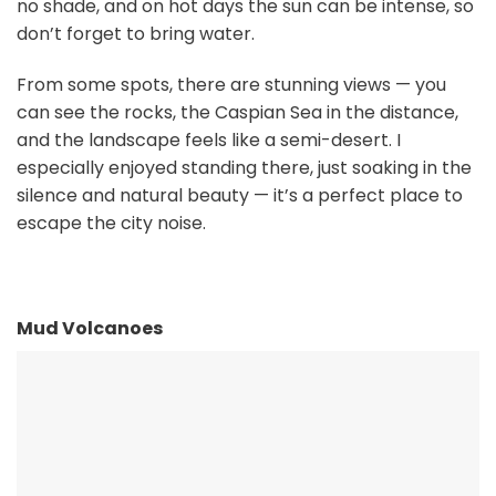
no shade, and on hot days the sun can be intense, so
don’t forget to bring water.
From some spots, there are stunning views — you
can see the rocks, the Caspian Sea in the distance,
and the landscape feels like a semi-desert. I
especially enjoyed standing there, just soaking in the
silence and natural beauty — it’s a perfect place to
escape the city noise.
Mud Volcanoes