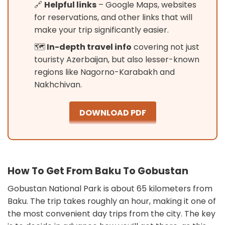
🔗
Helpful links
– Google Maps, websites
for reservations, and other links that will
make your trip significantly easier.
🗺️
In-depth travel info
covering not just
touristy Azerbaijan, but also lesser-known
regions like Nagorno-Karabakh and
Nakhchivan.
DOWNLOAD PDF
How To Get From Baku To Gobustan
Gobustan National Park is about 65 kilometers from
Baku. The trip takes roughly an hour, making it one of
the most convenient day trips from the city. The key