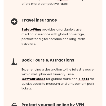
offers more competitive rates.
Travel insurance
SafetyWing
provides affordable travel
medical insurance with global coverage,
perfect for digital nomads and long-term
travelers.
Book Tours & Attractions
Experiencing a destination to the fullest is easier
with a well-planned itinerary. I use
GetYourGuide
for guided tours and
Tiqets
for
quick access to museum and amusement park
tickets.
Protect yourself online by VPN