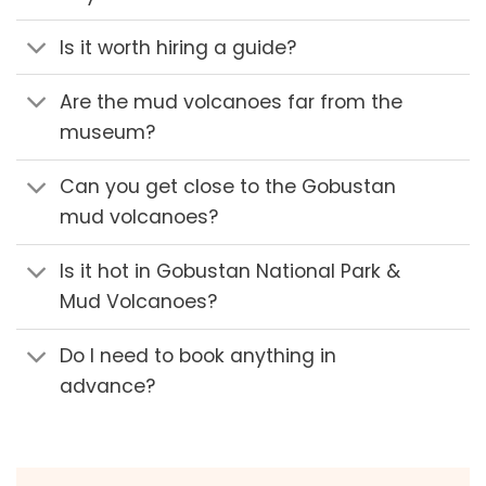
Is it worth hiring a guide?
Are the mud volcanoes far from the
museum?
Can you get close to the Gobustan
mud volcanoes?
Is it hot in Gobustan National Park &
Mud Volcanoes?
Do I need to book anything in
advance?