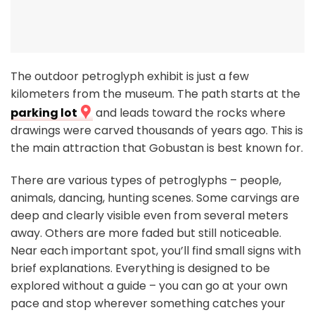
The outdoor petroglyph exhibit is just a few
kilometers from the museum. The path starts at the
parking lot
and leads toward the rocks where
drawings were carved thousands of years ago. This is
the main attraction that Gobustan is best known for.
There are various types of petroglyphs – people,
animals, dancing, hunting scenes. Some carvings are
deep and clearly visible even from several meters
away. Others are more faded but still noticeable.
Near each important spot, you’ll find small signs with
brief explanations. Everything is designed to be
explored without a guide – you can go at your own
pace and stop wherever something catches your