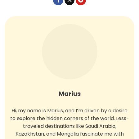
Marius
Hi, my name is Marius, and I’m driven by a desire
to explore the hidden corners of the world. Less-
traveled destinations like Saudi Arabia,
Kazakhstan, and Mongolia fascinate me with