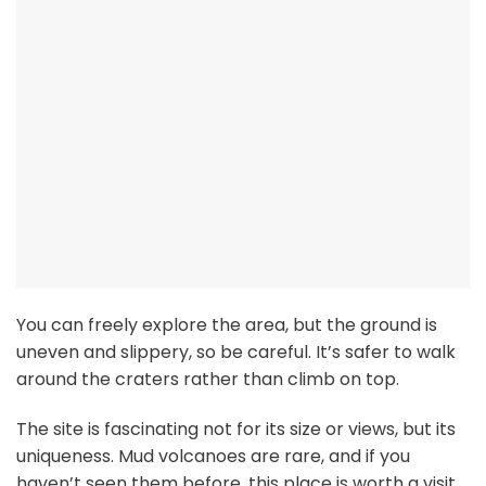
You can freely explore the area, but the ground is
uneven and slippery, so be careful. It’s safer to walk
around the craters rather than climb on top.
The site is fascinating not for its size or views, but its
uniqueness. Mud volcanoes are rare, and if you
haven’t seen them before, this place is worth a visit.