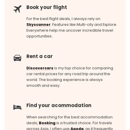
Book your flight
For the best flight deals, I always rely on
Skyscanner
. Features like Multi-city and Explore
Everywhere help me uncover incredible travel
opportunities.
Rent a car
Discovercars
is my top choice for comparing
car rental prices for any road trip around the
world. The booking experience is always
smooth and easy.
Find your acommodation
When searching for the best accommodation
deals,
Booking
is a trusted choice. For travels
across Asia, I often use
Agoda
, as it frequently