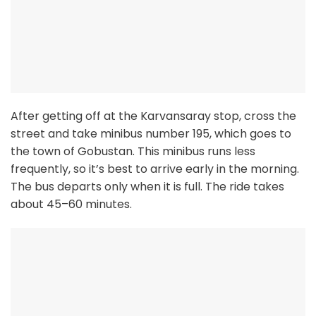
After getting off at the Karvansaray stop, cross the
street and take minibus number 195, which goes to
the town of Gobustan. This minibus runs less
frequently, so it’s best to arrive early in the morning.
The bus departs only when it is full. The ride takes
about 45–60 minutes.