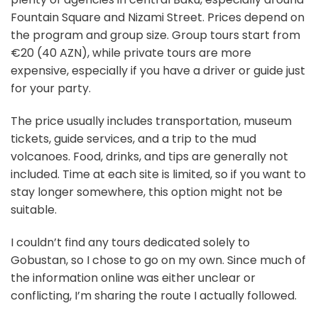
Fountain Square and Nizami Street. Prices depend on
the program and group size. Group tours start from
€20 (40 AZN), while private tours are more
expensive, especially if you have a driver or guide just
for your party.
The price usually includes transportation, museum
tickets, guide services, and a trip to the mud
volcanoes. Food, drinks, and tips are generally not
included. Time at each site is limited, so if you want to
stay longer somewhere, this option might not be
suitable.
I couldn’t find any tours dedicated solely to
Gobustan, so I chose to go on my own. Since much of
the information online was either unclear or
conflicting, I’m sharing the route I actually followed.