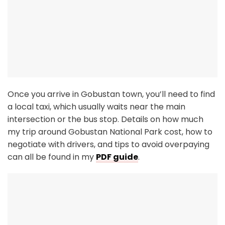
Once you arrive in Gobustan town, you’ll need to find
a local taxi, which usually waits near the main
intersection or the bus stop. Details on how much
my trip around Gobustan National Park cost, how to
negotiate with drivers, and tips to avoid overpaying
can all be found in my
PDF guide
.