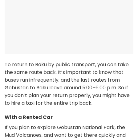
To return to Baku by public transport, you can take
the same route back. It’s important to know that
buses run infrequently, and the last routes from
Gobustan to Baku leave around 5:00–6:00 p.m. So if
you don’t plan your return properly, you might have
to hire a taxi for the entire trip back.
With a Rented Car
If you plan to explore Gobustan National Park, the
Mud Volcanoes, and want to get there quickly and