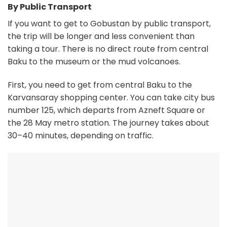
By Public Transport
If you want to get to Gobustan by public transport,
the trip will be longer and less convenient than
taking a tour. There is no direct route from central
Baku to the museum or the mud volcanoes.
First, you need to get from central Baku to the
Karvansaray shopping center. You can take city bus
number 125, which departs from Azneft Square or
the 28 May metro station. The journey takes about
30–40 minutes, depending on traffic.