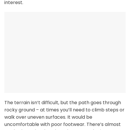
interest.
The terrain isn’t difficult, but the path goes through
rocky ground – at times you’ll need to climb steps or
walk over uneven surfaces. It would be
uncomfortable with poor footwear. There’s almost