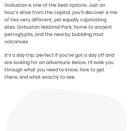
Gobustan is one of the best options. Just an
hour’s drive from the capital, you’ll discover a mix
of two very different, yet equally captivating
sites: Gobustan National Park, home to ancient
petroglyphs, and the nearby bubbling mud
volcanoes.
It’s a day trip, perfect if you’ve got a day off and
are looking for an adventure. Below, I’ll walk you
through what you need to know, how to get
there, and what exactly to see.