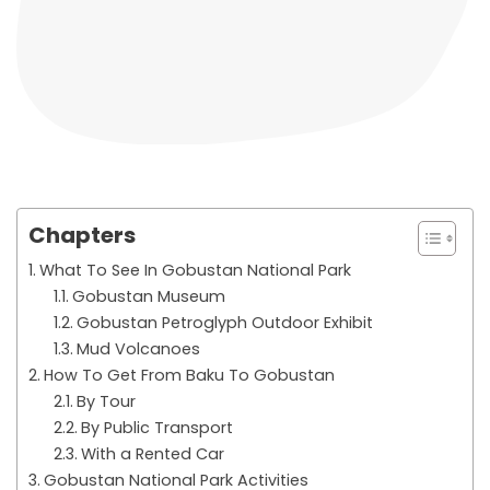
Chapters
What To See In Gobustan National Park
Gobustan Museum
Gobustan Petroglyph Outdoor Exhibit
Mud Volcanoes
How To Get From Baku To Gobustan
By Tour
By Public Transport
With a Rented Car
Gobustan National Park Activities