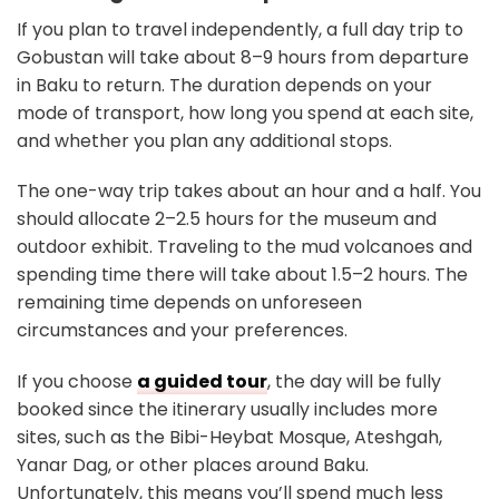
If you plan to travel independently, a full day trip to
Gobustan will take about 8–9 hours from departure
in Baku to return. The duration depends on your
mode of transport, how long you spend at each site,
and whether you plan any additional stops.
The one-way trip takes about an hour and a half. You
should allocate 2–2.5 hours for the museum and
outdoor exhibit. Traveling to the mud volcanoes and
spending time there will take about 1.5–2 hours. The
remaining time depends on unforeseen
circumstances and your preferences.
If you choose
a guided tour
, the day will be fully
booked since the itinerary usually includes more
sites, such as the Bibi-Heybat Mosque, Ateshgah,
Yanar Dag, or other places around Baku.
Unfortunately, this means you’ll spend much less