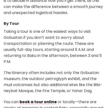
is to decide in advance how you’ll get there, as this
can make the difference between a smooth journey
and unexpected logistical hassles.
By Tour
Taking a tour is one of the easiest ways to visit
Gobustan if you don’t want to worry about
transportation or planning the route. These are
usually full-day tours, starting around 9 A.M. and
returning to Baku in the afternoon, between 3 and 5
P.M.
The itinerary often includes not only the Gobustan
museum, the outdoor petroglyph exhibit, and the
mud volcanoes but also additional sites like the Bibi-
Heybat Mosque, the Fire Temple, or Yanar Dag.
You can
book a tour online
or locally—there are
plenty of agencies in central Baku, especially around