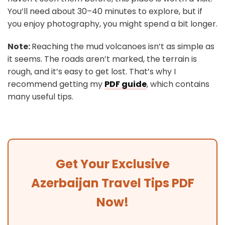
You’ll need about 30–40 minutes to explore, but if
you enjoy photography, you might spend a bit longer.
Note:
Reaching the mud volcanoes isn’t as simple as
it seems. The roads aren’t marked, the terrain is
rough, and it’s easy to get lost. That’s why I
recommend getting my
PDF guide
, which contains
many useful tips.
Get Your Exclusive
Azerbaijan Travel Tips PDF
Now!