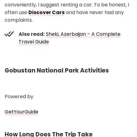
conveniently, I suggest renting a car. To be honest, I
often use
Discover Cars
and have never had any
complaints.
Also read:
Sheki, Azerbaijan – A Complete
Travel Guide
Gobustan National Park Activities
Powered by
GetYourGuide
How Long Does The Trip Take