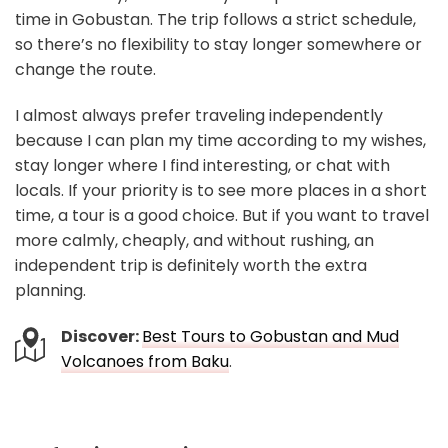
time in Gobustan. The trip follows a strict schedule,
so there’s no flexibility to stay longer somewhere or
change the route.
I almost always prefer traveling independently
because I can plan my time according to my wishes,
stay longer where I find interesting, or chat with
locals. If your priority is to see more places in a short
time, a tour is a good choice. But if you want to travel
more calmly, cheaply, and without rushing, an
independent trip is definitely worth the extra
planning.
Discover:
Best Tours to Gobustan and Mud
Volcanoes from Baku
.