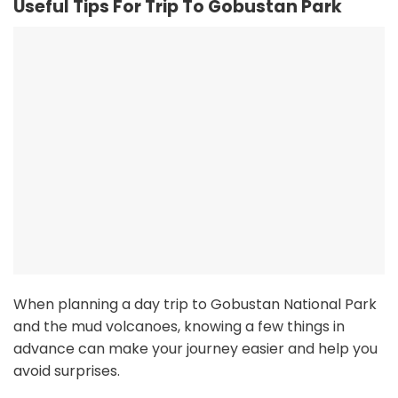
Useful Tips For Trip To Gobustan Park
When planning a day trip to Gobustan National Park
and the mud volcanoes, knowing a few things in
advance can make your journey easier and help you
avoid surprises.