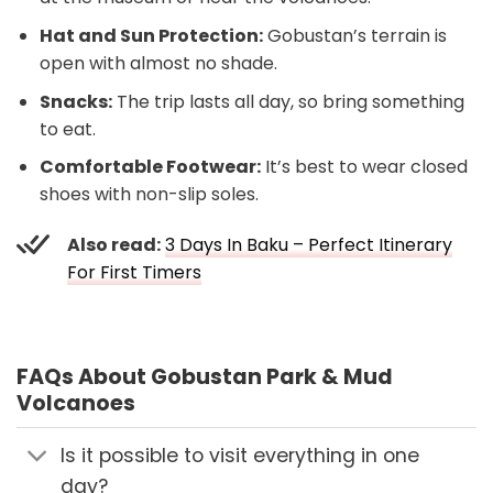
Hat and Sun Protection:
Gobustan’s terrain is
open with almost no shade.
Snacks:
The trip lasts all day, so bring something
to eat.
Comfortable Footwear:
It’s best to wear closed
shoes with non-slip soles.
Also read:
3 Days In Baku – Perfect Itinerary
For First Timers
FAQs About Gobustan Park & Mud
Volcanoes
Is it possible to visit everything in one
day?