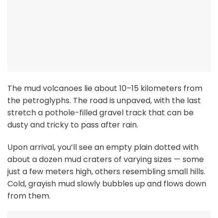
The mud volcanoes lie about 10–15 kilometers from
the petroglyphs. The road is unpaved, with the last
stretch a pothole-filled gravel track that can be
dusty and tricky to pass after rain.
Upon arrival, you’ll see an empty plain dotted with
about a dozen mud craters of varying sizes — some
just a few meters high, others resembling small hills.
Cold, grayish mud slowly bubbles up and flows down
from them.