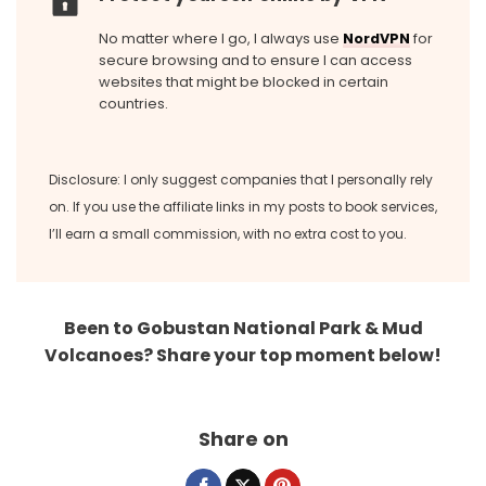
No matter where I go, I always use
NordVPN
for
secure browsing and to ensure I can access
websites that might be blocked in certain
countries.
Disclosure: I only suggest companies that I personally rely
on. If you use the affiliate links in my posts to book services,
I’ll earn a small commission, with no extra cost to you.
Been to Gobustan National Park & Mud
Volcanoes? Share your top moment below!
Share on