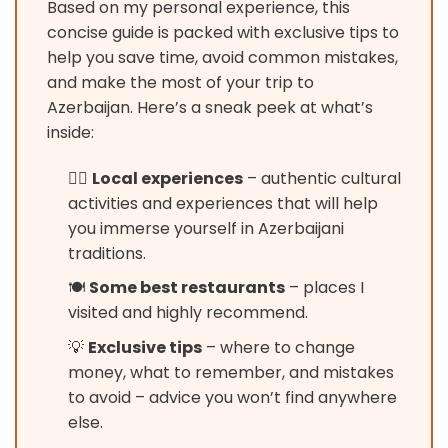
Based on my personal experience, this
concise guide is packed with exclusive tips to
help you save time, avoid common mistakes,
and make the most of your trip to
Azerbaijan. Here’s a sneak peek at what’s
inside:
🚶‍♂️
Local experiences
– authentic cultural
activities and experiences that will help
you immerse yourself in Azerbaijani
traditions.
🍽️
Some best restaurants
– places I
visited and highly recommend.
💡
Exclusive tips
– where to change
money, what to remember, and mistakes
to avoid – advice you won’t find anywhere
else.