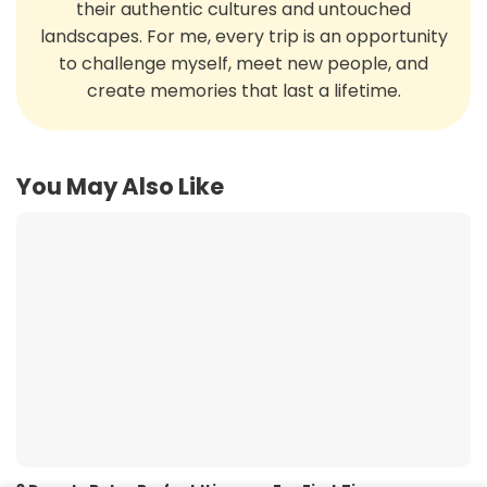
their authentic cultures and untouched
landscapes. For me, every trip is an opportunity
to challenge myself, meet new people, and
create memories that last a lifetime.
You May Also Like