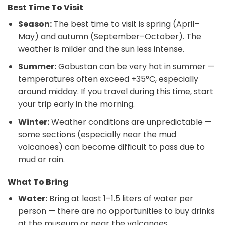
Best Time To Visit
Season:
The best time to visit is spring (April–
May) and autumn (September–October). The
weather is milder and the sun less intense.
Summer:
Gobustan can be very hot in summer —
temperatures often exceed +35°C, especially
around midday. If you travel during this time, start
your trip early in the morning.
Winter:
Weather conditions are unpredictable —
some sections (especially near the mud
volcanoes) can become difficult to pass due to
mud or rain.
What To Bring
Water:
Bring at least 1–1.5 liters of water per
person — there are no opportunities to buy drinks
at the museum or near the volcanoes.