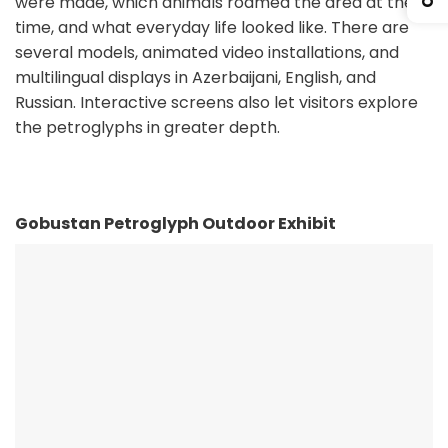
were made, which animals roamed the area at the
time, and what everyday life looked like. There are
several models, animated video installations, and
multilingual displays in Azerbaijani, English, and
Russian. Interactive screens also let visitors explore
the petroglyphs in greater depth.
Gobustan Petroglyph Outdoor Exhibit