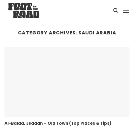
Skip
to
content
CATEGORY ARCHIVES:
SAUDI ARABIA
Al-Balad, Jeddah – Old Town (Top Places & Tips)