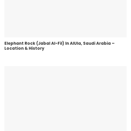
Elephant Rock (Jabal Al-Fil) In AlUla, Saudi Arabia –
Location & History