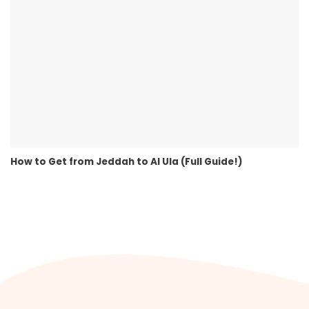
How to Get from Jeddah to Al Ula (Full Guide!)