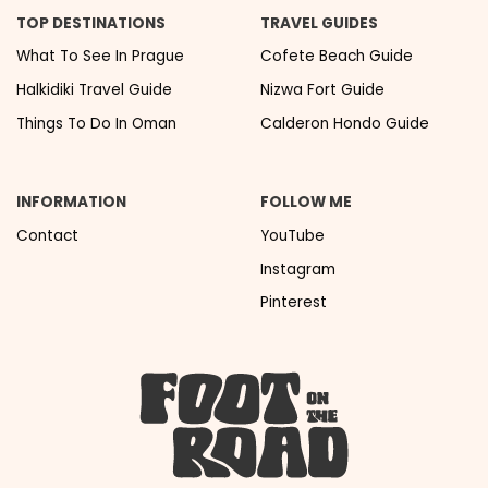
TOP DESTINATIONS
TRAVEL GUIDES
What To See In Prague
Cofete Beach Guide
Halkidiki Travel Guide
Nizwa Fort Guide
Things To Do In Oman
Calderon Hondo Guide
INFORMATION
FOLLOW ME
Contact
YouTube
Instagram
Pinterest