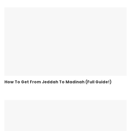
How To Get From Jeddah To Madinah (Full Guide!)