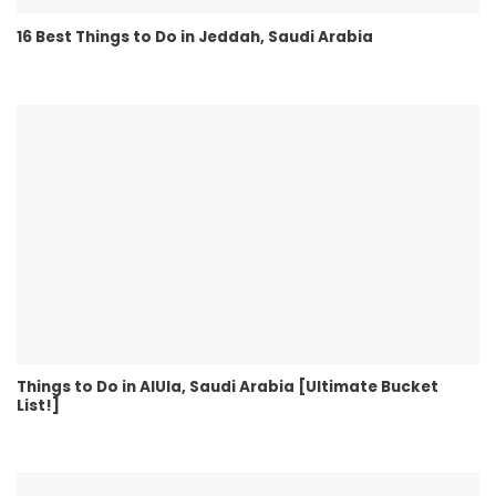
16 Best Things to Do in Jeddah, Saudi Arabia
Things to Do in AlUla, Saudi Arabia [Ultimate Bucket
List!]