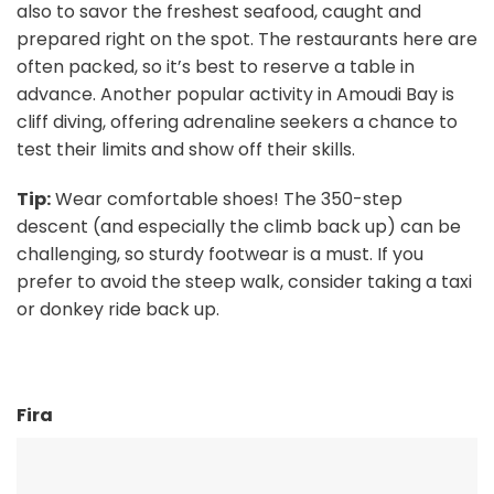
also to savor the freshest seafood, caught and
prepared right on the spot. The restaurants here are
often packed, so it’s best to reserve a table in
advance. Another popular activity in Amoudi Bay is
cliff diving, offering adrenaline seekers a chance to
test their limits and show off their skills.
Tip:
Wear comfortable shoes! The 350-step
descent (and especially the climb back up) can be
challenging, so sturdy footwear is a must. If you
prefer to avoid the steep walk, consider taking a taxi
or donkey ride back up.
Fira