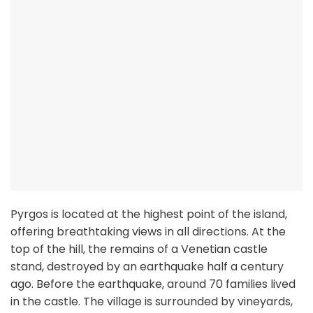
Pyrgos is located at the highest point of the island,
offering breathtaking views in all directions. At the
top of the hill, the remains of a Venetian castle
stand, destroyed by an earthquake half a century
ago. Before the earthquake, around 70 families lived
in the castle. The village is surrounded by vineyards,