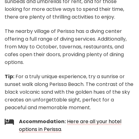
sunbeds and umbrellas for rent, and for those
looking for more active ways to spend their time,
there are plenty of thrilling activities to enjoy.
The nearby village of Perissa has a diving center
offering a full range of diving services. Additionally,
from May to October, tavernas, restaurants, and
cafes open their doors, providing plenty of dining
options.
Tip:
For a truly unique experience, try a sunrise or
sunset walk along Perissa Beach. The contrast of the
black volcanic sand with the golden hues of the sky
creates an unforgettable sight, perfect for a
peaceful and memorable moment.
Accommodation:
Here are all your hotel
options in Perissa
.