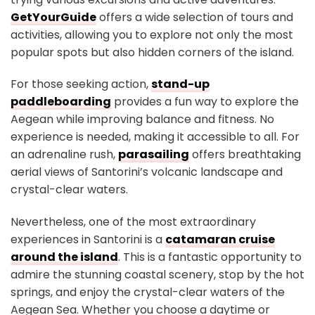
GetYourGuide
offers a wide selection of tours and
activities, allowing you to explore not only the most
popular spots but also hidden corners of the island.
For those seeking action,
stand-up
paddleboarding
provides a fun way to explore the
Aegean while improving balance and fitness. No
experience is needed, making it accessible to all. For
an adrenaline rush,
parasailing
offers breathtaking
aerial views of Santorini’s volcanic landscape and
crystal-clear waters.
Nevertheless, one of the most extraordinary
experiences in Santorini is a
catamaran cruise
around the island
. This is a fantastic opportunity to
admire the stunning coastal scenery, stop by the hot
springs, and enjoy the crystal-clear waters of the
Aegean Sea. Whether you choose a daytime or