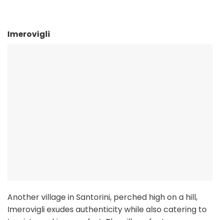
Imerovigli
Another village in Santorini, perched high on a hill,
Imerovigli exudes authenticity while also catering to