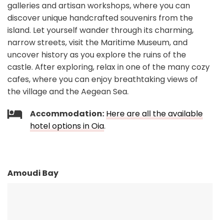
galleries and artisan workshops, where you can
discover unique handcrafted souvenirs from the
island. Let yourself wander through its charming,
narrow streets, visit the Maritime Museum, and
uncover history as you explore the ruins of the
castle. After exploring, relax in one of the many cozy
cafes, where you can enjoy breathtaking views of
the village and the Aegean Sea.
Accommodation:
Here are all the available
hotel options in Oia
.
Amoudi Bay