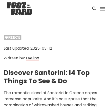
Skip
to
content
GREECE
Last updated: 2025-03-12
Written by:
Evelina
Discover Santorini: 14 Top
Things To See & Do
The romantic island of Santorini in Greece enjoys
immense popularity. And it’s no surprise that the
combination of whitewashed houses and striking