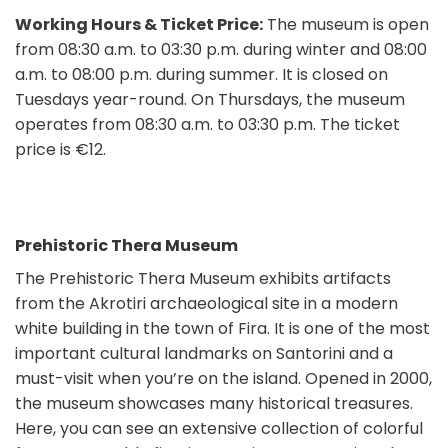
Working Hours & Ticket Price:
The museum is open
from 08:30 a.m. to 03:30 p.m. during winter and 08:00
a.m. to 08:00 p.m. during summer. It is closed on
Tuesdays year-round. On Thursdays, the museum
operates from 08:30 a.m. to 03:30 p.m. The ticket
price is €12.
Prehistoric Thera Museum
The Prehistoric Thera Museum exhibits artifacts
from the Akrotiri archaeological site in a modern
white building in the town of Fira. It is one of the most
important cultural landmarks on Santorini and a
must-visit when you’re on the island. Opened in 2000,
the museum showcases many historical treasures.
Here, you can see an extensive collection of colorful