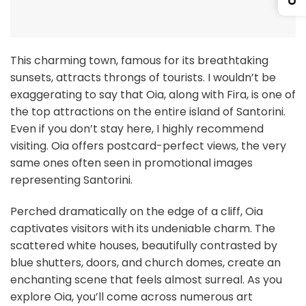
This charming town, famous for its breathtaking
sunsets, attracts throngs of tourists. I wouldn’t be
exaggerating to say that Oia, along with Fira, is one of
the top attractions on the entire island of Santorini.
Even if you don’t stay here, I highly recommend
visiting. Oia offers postcard-perfect views, the very
same ones often seen in promotional images
representing Santorini.
Perched dramatically on the edge of a cliff, Oia
captivates visitors with its undeniable charm. The
scattered white houses, beautifully contrasted by
blue shutters, doors, and church domes, create an
enchanting scene that feels almost surreal. As you
explore Oia, you’ll come across numerous art