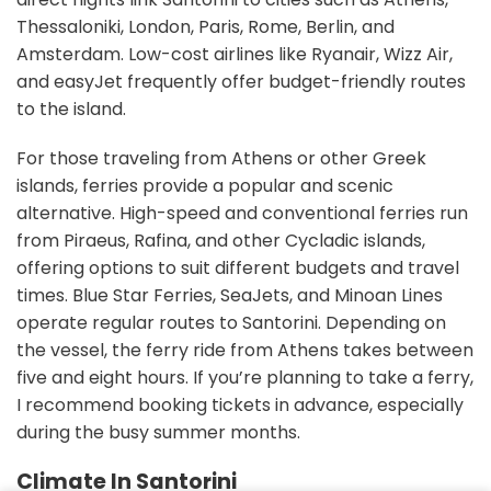
Thessaloniki, London, Paris, Rome, Berlin, and
Amsterdam. Low-cost airlines like Ryanair, Wizz Air,
and easyJet frequently offer budget-friendly routes
to the island.
For those traveling from Athens or other Greek
islands, ferries provide a popular and scenic
alternative. High-speed and conventional ferries run
from Piraeus, Rafina, and other Cycladic islands,
offering options to suit different budgets and travel
times. Blue Star Ferries, SeaJets, and Minoan Lines
operate regular routes to Santorini. Depending on
the vessel, the ferry ride from Athens takes between
five and eight hours. If you’re planning to take a ferry,
I recommend booking tickets in advance, especially
during the busy summer months.
Climate In Santorini