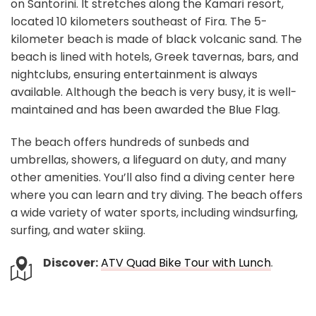
on Santorini. It stretches along the Kamari resort,
located 10 kilometers southeast of Fira. The 5-
kilometer beach is made of black volcanic sand. The
beach is lined with hotels, Greek tavernas, bars, and
nightclubs, ensuring entertainment is always
available. Although the beach is very busy, it is well-
maintained and has been awarded the Blue Flag.
The beach offers hundreds of sunbeds and
umbrellas, showers, a lifeguard on duty, and many
other amenities. You’ll also find a diving center here
where you can learn and try diving. The beach offers
a wide variety of water sports, including windsurfing,
surfing, and water skiing.
Discover:
ATV Quad Bike Tour with Lunch
.