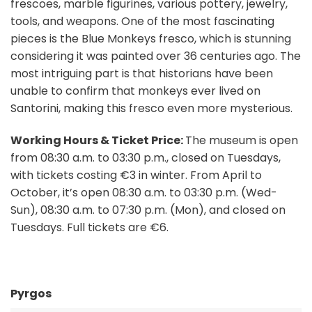
frescoes, marble figurines, various pottery, jewelry,
tools, and weapons. One of the most fascinating
pieces is the Blue Monkeys fresco, which is stunning
considering it was painted over 36 centuries ago. The
most intriguing part is that historians have been
unable to confirm that monkeys ever lived on
Santorini, making this fresco even more mysterious.
Working Hours & Ticket Price:
The museum is open
from 08:30 a.m. to 03:30 p.m., closed on Tuesdays,
with tickets costing €3 in winter. From April to
October, it’s open 08:30 a.m. to 03:30 p.m. (Wed-
Sun), 08:30 a.m. to 07:30 p.m. (Mon), and closed on
Tuesdays. Full tickets are €6.
Pyrgos