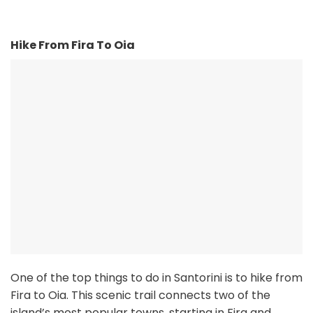
Hike From Fira To Oia
One of the top things to do in Santorini is to hike from
Fira to Oia. This scenic trail connects two of the
island’s most popular towns, starting in Fira and