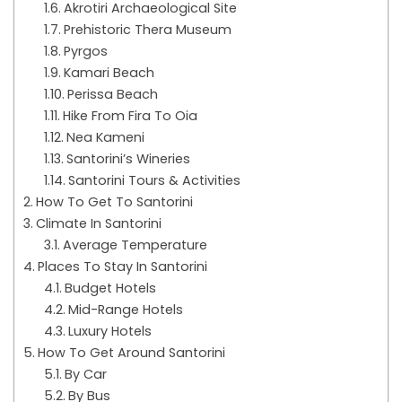
Akrotiri Archaeological Site
Prehistoric Thera Museum
Pyrgos
Kamari Beach
Perissa Beach
Hike From Fira To Oia
Nea Kameni
Santorini’s Wineries
Santorini Tours & Activities
How To Get To Santorini
Climate In Santorini
Average Temperature
Places To Stay In Santorini
Budget Hotels
Mid-Range Hotels
Luxury Hotels
How To Get Around Santorini
By Car
By Bus