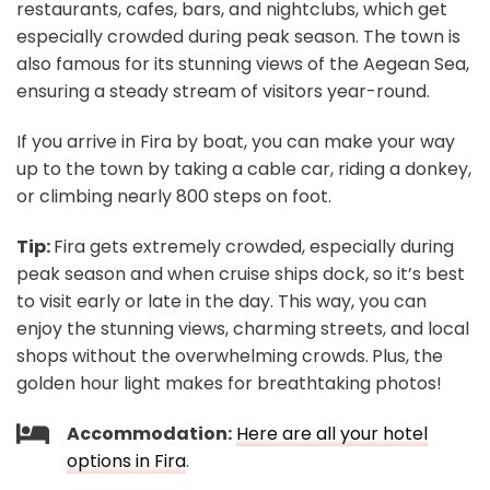
restaurants, cafes, bars, and nightclubs, which get
especially crowded during peak season. The town is
also famous for its stunning views of the Aegean Sea,
ensuring a steady stream of visitors year-round.
If you arrive in Fira by boat, you can make your way
up to the town by taking a cable car, riding a donkey,
or climbing nearly 800 steps on foot.
Tip:
Fira gets extremely crowded, especially during
peak season and when cruise ships dock, so it’s best
to visit early or late in the day. This way, you can
enjoy the stunning views, charming streets, and local
shops without the overwhelming crowds.
Plus, the
golden hour light makes for breathtaking photos!
Accommodation:
Here are all your hotel
options in Fira
.