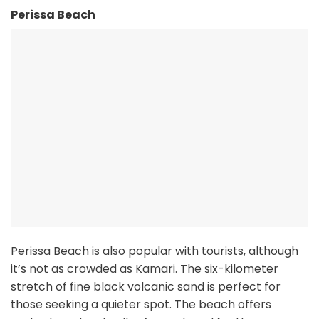
Perissa Beach
Perissa Beach is also popular with tourists, although
it’s not as crowded as Kamari. The six-kilometer
stretch of fine black volcanic sand is perfect for
those seeking a quieter spot. The beach offers