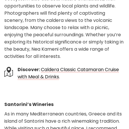
opportunities to observe local plants and wildlife.
Photographers will find plenty of captivating
scenery, from the caldera views to the volcanic
landscape. Many choose to relax with a picnic,
enjoying the peaceful surroundings. Whether you’re
exploring its historical significance or simply taking in
the beauty, Nea Kameni offers a wide range of
activities for all interests.
Discover:
Caldera Classic Catamaran Cruise
with Meal & Drinks
.
Santorini’s Wineries
As in many Mediterranean countries, Greece and its
island of Santorini have a rich winemaking tradition.
While visiting such a beautiful place, I recommend