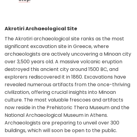
Akrotiri Archaeological Site
The Akrotiri archaeological site ranks as the most
significant excavation site in Greece, where
archaeologists are actively uncovering a Minoan city
over 3,500 years old. A massive volcanic eruption
destroyed this ancient city around 1500 BC, and
explorers rediscovered it in 1860. Excavations have
revealed numerous artifacts from the once-thriving
civilization, offering crucial insights into Minoan
culture. The most valuable frescoes and artifacts
now reside in the Prehistoric Thera Museum and the
National Archaeological Museum in Athens.
Archaeologists are preparing to unveil over 300
buildings, which will soon be open to the public.