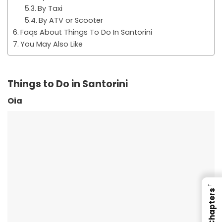
By Taxi
By ATV or Scooter
Faqs About Things To Do In Santorini
You May Also Like
Things to Do in Santorini
Oia
←
Chapters