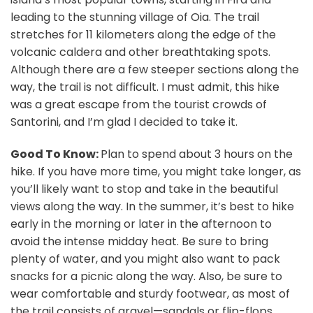
leading to the stunning village of Oia. The trail
stretches for 11 kilometers along the edge of the
volcanic caldera and other breathtaking spots.
Although there are a few steeper sections along the
way, the trail is not difficult. I must admit, this hike
was a great escape from the tourist crowds of
Santorini, and I’m glad I decided to take it.
Good To Know:
Plan to spend about 3 hours on the
hike. If you have more time, you might take longer, as
you’ll likely want to stop and take in the beautiful
views along the way. In the summer, it’s best to hike
early in the morning or later in the afternoon to
avoid the intense midday heat. Be sure to bring
plenty of water, and you might also want to pack
snacks for a picnic along the way. Also, be sure to
wear comfortable and sturdy footwear, as most of
the trail consists of gravel—sandals or flip-flops