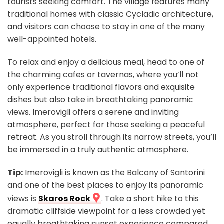
tourists seeking comfort. The village features many
traditional homes with classic Cycladic architecture,
and visitors can choose to stay in one of the many
well-appointed hotels.
To relax and enjoy a delicious meal, head to one of
the charming cafes or tavernas, where you’ll not
only experience traditional flavors and exquisite
dishes but also take in breathtaking panoramic
views. Imerovigli offers a serene and inviting
atmosphere, perfect for those seeking a peaceful
retreat. As you stroll through its narrow streets, you’ll
be immersed in a truly authentic atmosphere.
Tip:
Imerovigli is known as the Balcony of Santorini
and one of the best places to enjoy its panoramic
views is
Skaros Rock
. Take a short hike to this
dramatic cliffside viewpoint for a less crowded yet
equally breathtaking sunset experience compared