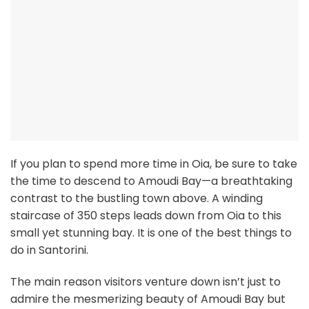
If you plan to spend more time in Oia, be sure to take
the time to descend to Amoudi Bay—a breathtaking
contrast to the bustling town above. A winding
staircase of 350 steps leads down from Oia to this
small yet stunning bay. It is one of the best things to
do in Santorini.
The main reason visitors venture down isn’t just to
admire the mesmerizing beauty of Amoudi Bay but