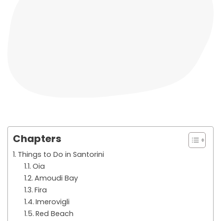
Chapters
Things to Do in Santorini
Oia
Amoudi Bay
Fira
Imerovigli
Red Beach