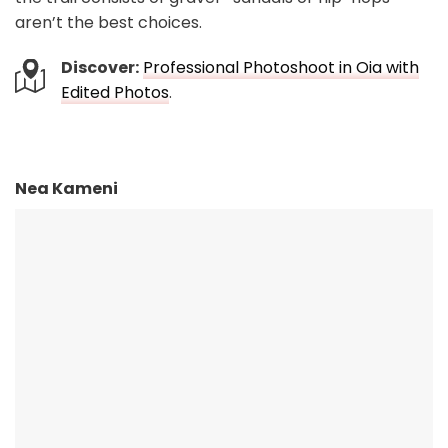
aren’t the best choices.
Discover:
Professional Photoshoot in Oia with
Edited Photos
.
Nea Kameni