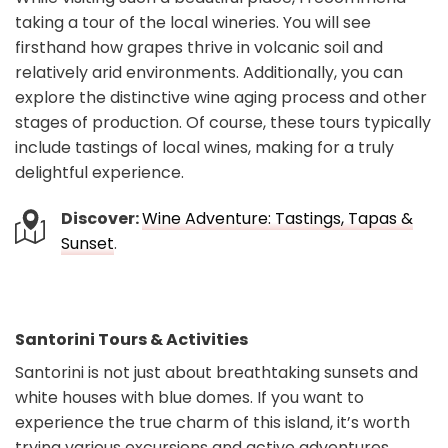
taking a tour of the local wineries. You will see
firsthand how grapes thrive in volcanic soil and
relatively arid environments. Additionally, you can
explore the distinctive wine aging process and other
stages of production. Of course, these tours typically
include tastings of local wines, making for a truly
delightful experience.
Discover:
Wine Adventure: Tastings, Tapas &
Sunset
.
Santorini Tours & Activities
Santorini is not just about breathtaking sunsets and
white houses with blue domes. If you want to
experience the true charm of this island, it’s worth
trying various excursions and active adventures.