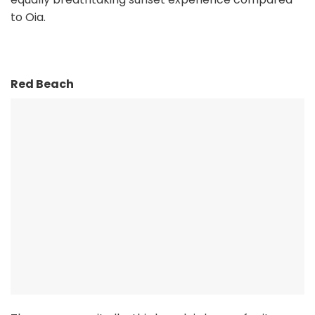
to Oia.
Red Beach