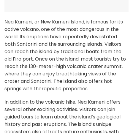
Nea Kameni, or New Kameni Island, is famous for its
active volcano, one of the most dangerous in the
world. Its eruptions have repeatedly devastated
both Santorini and the surrounding islands. Visitors
can reach the island by traditional boats from the
old Fira port. Once on the island, most tourists try to
reach the 130-meter-high volcanic crater summit,
where they can enjoy breathtaking views of the
crater and Santorini. The island also offers hot
springs with therapeutic properties.
In addition to the volcanic hike, Nea Kameni offers
several other exciting activities. Visitors can join
guided tours to learn about the island’s geological
history and past eruptions. The island’s unique
ecosystem also attracts nature enthusiasts, with