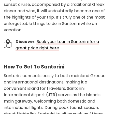
sunset cruise, accompanied by a traditional Greek
dinner and wine, it will undoubtedly become one of
the highlights of your trip. It’s truly one of the most
unforgettable things to do in Santorini while on
vacation.
Discover:
Book your tour in Santorini for a
great price right here
.
How To Get To Santorini
Santorini connects easily to both mainland Greece
and international destinations, making it a
convenient island for travelers. Santorini
International Airport (JTR) serves as the island’s
main gateway, welcoming both domestic and
international flights. During peak tourist season,
direct flights link Santorini to cities such as Athens,