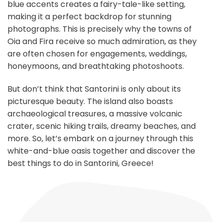
blue accents creates a fairy-tale-like setting,
making it a perfect backdrop for stunning
photographs. This is precisely why the towns of
Oia and Fira receive so much admiration, as they
are often chosen for engagements, weddings,
honeymoons, and breathtaking photoshoots.
But don’t think that Santorini is only about its
picturesque beauty. The island also boasts
archaeological treasures, a massive volcanic
crater, scenic hiking trails, dreamy beaches, and
more. So, let’s embark on a journey through this
white-and-blue oasis together and discover the
best things to do in Santorini, Greece!