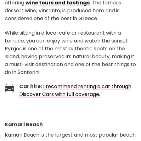
offering
wine tours and tastings
. The famous
dessert wine, Vinsanto, is produced here and is
considered one of the best in Greece.
While sitting in a local cafe or restaurant with a
terrace, you can enjoy wine and watch the sunset.
Pyrgos is one of the most authentic spots on the
island, having preserved its natural beauty, making it
a must-visit destination and one of the best things to
do in Santorini.
Car hire:
I recommend renting a car through
Discover Cars with full coverage.
Kamari Beach
Kamari Beach is the largest and most popular beach