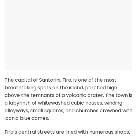
The capital of Santorini, Fira, is one of the most
breathtaking spots on the island, perched high
above the remnants of a volcanic crater. The town is
a labyrinth of whitewashed cubic houses, winding
alleyways, small squares, and churches crowned with
iconic blue domes.
Fira’s central streets are lined with numerous shops,