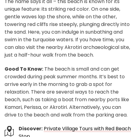
The name says it all – this beach is known for its
unique feature: its striking red color. On one side,
gentle waves lap the shore, while on the other,
towering red cliffs rise steeply, plunging directly into
the sand. Here, you can indulge in sunbathing and
swim in the turquoise waters. If you have time, you
can also visit the nearby Akrotiri archaeological site,
just a half-hour walk from the beach.
Good To Know:
The beach is small and can get
crowded during peak summer months. It’s best to
arrive early in the morning to grab a spot for
relaxation. There are several ways to reach the
beach, such as taking a boat from nearby ports like
Kamari, Perissa, or Akrotiri. Alternatively, you can
drive to the beach and walk from the parking area.
Discover:
Private Village Tours with Red Beach
Stop
.