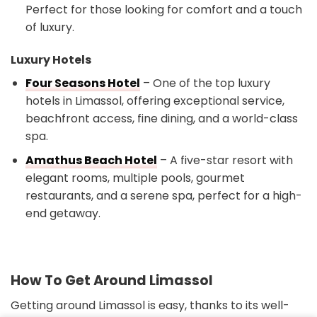
Perfect for those looking for comfort and a touch
of luxury.
Luxury Hotels
Four Seasons Hotel
– One of the top luxury
hotels in Limassol, offering exceptional service,
beachfront access, fine dining, and a world-class
spa.
Amathus Beach Hotel
– A five-star resort with
elegant rooms, multiple pools, gourmet
restaurants, and a serene spa, perfect for a high-
end getaway.
How To Get Around Limassol
Getting around Limassol is easy, thanks to its well-