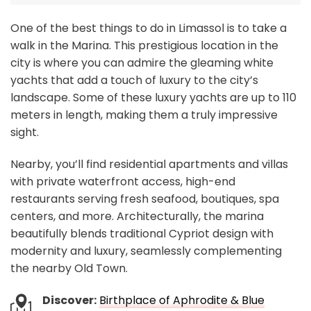
One of the best things to do in Limassol is to take a
walk in the Marina. This prestigious location in the
city is where you can admire the gleaming white
yachts that add a touch of luxury to the city’s
landscape. Some of these luxury yachts are up to 110
meters in length, making them a truly impressive
sight.
Nearby, you’ll find residential apartments and villas
with private waterfront access, high-end
restaurants serving fresh seafood, boutiques, spa
centers, and more. Architecturally, the marina
beautifully blends traditional Cypriot design with
modernity and luxury, seamlessly complementing
the nearby Old Town.
Discover:
Birthplace of Aphrodite & Blue