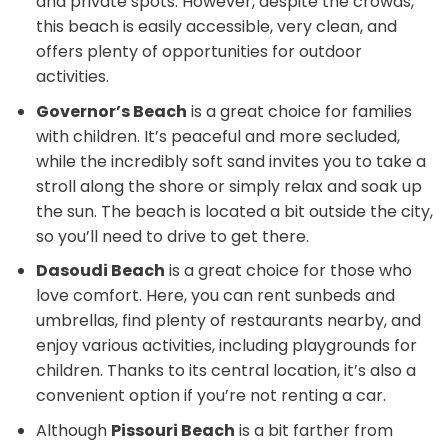
and private spots. However, despite the crowds,
this beach is easily accessible, very clean, and
offers plenty of opportunities for outdoor
activities.
Governor’s Beach
is a great choice for families
with children. It’s peaceful and more secluded,
while the incredibly soft sand invites you to take a
stroll along the shore or simply relax and soak up
the sun. The beach is located a bit outside the city,
so you’ll need to drive to get there.
Dasoudi Beach
is a great choice for those who
love comfort. Here, you can rent sunbeds and
umbrellas, find plenty of restaurants nearby, and
enjoy various activities, including playgrounds for
children. Thanks to its central location, it’s also a
convenient option if you’re not renting a car.
Although
Pissouri Beach
is a bit farther from