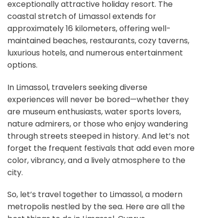
exceptionally attractive holiday resort. The
coastal stretch of Limassol extends for
approximately 16 kilometers, offering well-
maintained beaches, restaurants, cozy taverns,
luxurious hotels, and numerous entertainment
options.
In Limassol, travelers seeking diverse
experiences will never be bored—whether they
are museum enthusiasts, water sports lovers,
nature admirers, or those who enjoy wandering
through streets steeped in history. And let’s not
forget the frequent festivals that add even more
color, vibrancy, and a lively atmosphere to the
city.
So, let’s travel together to Limassol, a modern
metropolis nestled by the sea. Here are all the