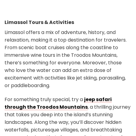
Limassol Tours & Activities
Limassol offers a mix of adventure, history, and
relaxation, making it a top destination for travelers.
From scenic boat cruises along the coastline to
immersive wine tours in the Troodos Mountains,
there’s something for everyone. Moreover, those
who love the water can add an extra dose of
excitement with activities like jet skiing, parasailing,
or paddleboarding.
For something truly special, try a
jeep safari
through the Troodos Mountains
, a thrilling journey
that takes you deep into the island’s stunning
landscapes. Along the way, you’ll discover hidden
waterfalls, picturesque villages, and breathtaking