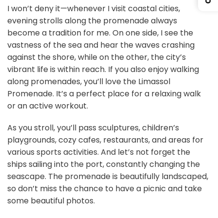
I won’t deny it—whenever I visit coastal cities,
evening strolls along the promenade always
become a tradition for me. On one side, I see the
vastness of the sea and hear the waves crashing
against the shore, while on the other, the city’s
vibrant life is within reach. If you also enjoy walking
along promenades, you’ll love the Limassol
Promenade. It’s a perfect place for a relaxing walk
or an active workout.
As you stroll, you’ll pass sculptures, children’s
playgrounds, cozy cafes, restaurants, and areas for
various sports activities. And let’s not forget the
ships sailing into the port, constantly changing the
seascape. The promenade is beautifully landscaped,
so don’t miss the chance to have a picnic and take
some beautiful photos.