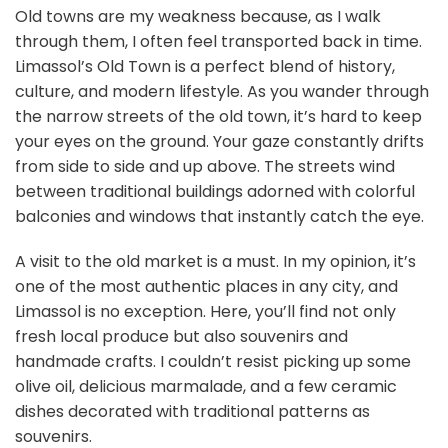
Old towns are my weakness because, as I walk
through them, I often feel transported back in time.
Limassol’s Old Town is a perfect blend of history,
culture, and modern lifestyle. As you wander through
the narrow streets of the old town, it’s hard to keep
your eyes on the ground. Your gaze constantly drifts
from side to side and up above. The streets wind
between traditional buildings adorned with colorful
balconies and windows that instantly catch the eye.
A visit to the old market is a must. In my opinion, it’s
one of the most authentic places in any city, and
Limassol is no exception. Here, you’ll find not only
fresh local produce but also souvenirs and
handmade crafts. I couldn’t resist picking up some
olive oil, delicious marmalade, and a few ceramic
dishes decorated with traditional patterns as
souvenirs.