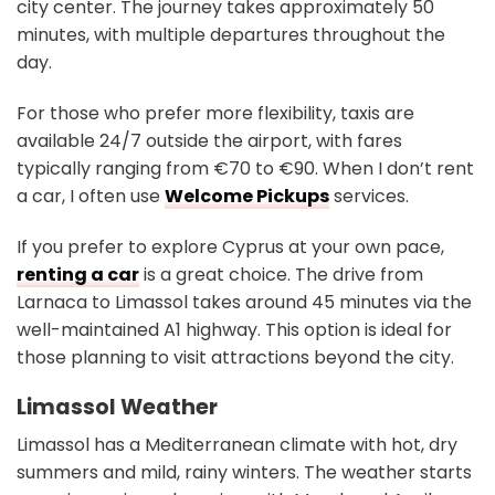
city center. The journey takes approximately 50
minutes, with multiple departures throughout the
day.
For those who prefer more flexibility, taxis are
available 24/7 outside the airport, with fares
typically ranging from €70 to €90. When I don’t rent
a car, I often use
Welcome Pickups
services.
If you prefer to explore Cyprus at your own pace,
renting a car
is a great choice. The drive from
Larnaca to Limassol takes around 45 minutes via the
well-maintained A1 highway. This option is ideal for
those planning to visit attractions beyond the city.
Limassol Weather
Limassol has a Mediterranean climate with hot, dry
summers and mild, rainy winters. The weather starts