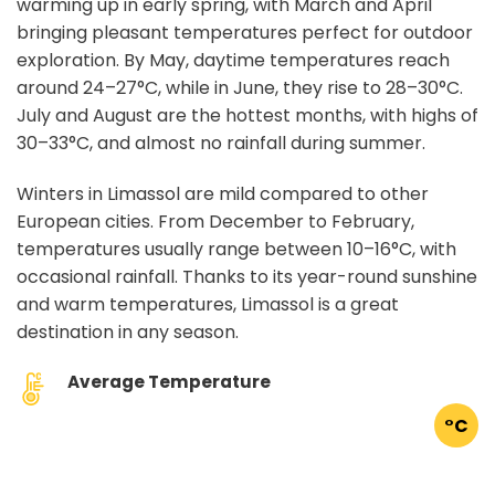
warming up in early spring, with March and April
bringing pleasant temperatures perfect for outdoor
exploration. By May, daytime temperatures reach
around 24–27°C, while in June, they rise to 28–30°C.
July and August are the hottest months, with highs of
30–33°C, and almost no rainfall during summer.
Winters in Limassol are mild compared to other
European cities. From December to February,
temperatures usually range between 10–16°C, with
occasional rainfall. Thanks to its year-round sunshine
and warm temperatures, Limassol is a great
destination in any season.
Average Temperature
°C