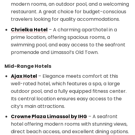
modern rooms, an outdoor pool, and a welcoming
restaurant. A great choice for budget-conscious
travelers looking for quality accommodations.
Chrielka Hotel
– A charming aparthotel in a
prime location, offering spacious rooms, a
swimming pool, and easy access to the seafront
promenade and Limassol’s Old Town.
Mid-Range Hotels
Ajax Hotel
– Elegance meets comfort at this
well-rated hotel, which features a spa, a large
outdoor pool, and a fully equipped fitness center.
Its central location ensures easy access to the
city’s main attractions.
Crowne Plaza Limassol by IHG
– A seafront
hotel offering modern rooms with stunning views,
direct beach access, and excellent dining options.