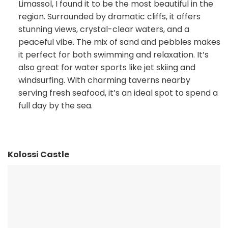
Limassol, I found it to be the most beautiful in the
region. Surrounded by dramatic cliffs, it offers
stunning views, crystal-clear waters, and a
peaceful vibe. The mix of sand and pebbles makes
it perfect for both swimming and relaxation. It’s
also great for water sports like jet skiing and
windsurfing. With charming taverns nearby
serving fresh seafood, it’s an ideal spot to spend a
full day by the sea.
Kolossi Castle