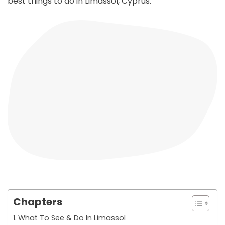
best things to do in Limassol, Cyprus.
Chapters
What To See & Do In Limassol