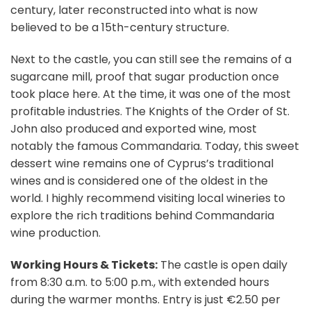
century, later reconstructed into what is now
believed to be a 15th-century structure.
Next to the castle, you can still see the remains of a
sugarcane mill, proof that sugar production once
took place here. At the time, it was one of the most
profitable industries. The Knights of the Order of St.
John also produced and exported wine, most
notably the famous Commandaria. Today, this sweet
dessert wine remains one of Cyprus’s traditional
wines and is considered one of the oldest in the
world. I highly recommend visiting local wineries to
explore the rich traditions behind Commandaria
wine production.
Working Hours & Tickets:
The castle is open daily
from 8:30 a.m. to 5:00 p.m., with extended hours
during the warmer months. Entry is just €2.50 per