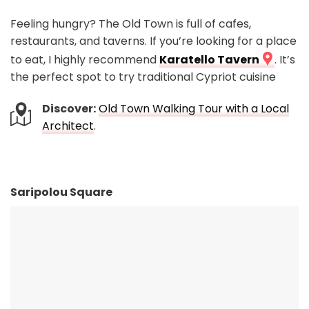
Feeling hungry? The Old Town is full of cafes,
restaurants, and taverns. If you’re looking for a place
to eat, I highly recommend
Karatello Tavern
. It’s
the perfect spot to try traditional Cypriot cuisine
Discover:
Old Town Walking Tour with a Local
Architect
.
Saripolou Square