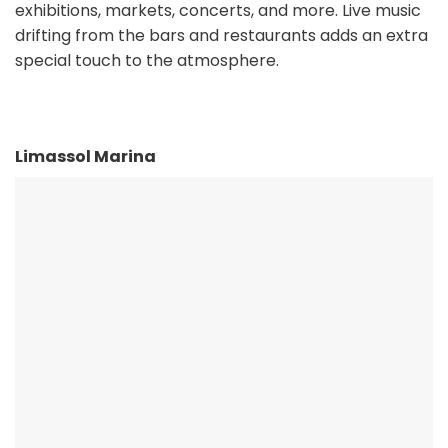
exhibitions, markets, concerts, and more. Live music
drifting from the bars and restaurants adds an extra
special touch to the atmosphere.
Limassol Marina