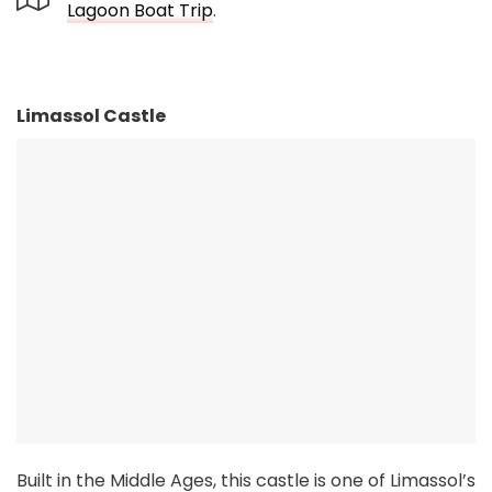
Lagoon Boat Trip
.
Limassol Castle
Built in the Middle Ages, this castle is one of Limassol’s