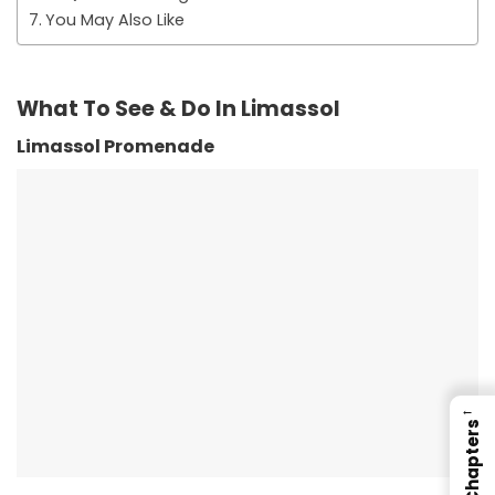
You May Also Like
What To See & Do In Limassol
Limassol Promenade
←
Chapters