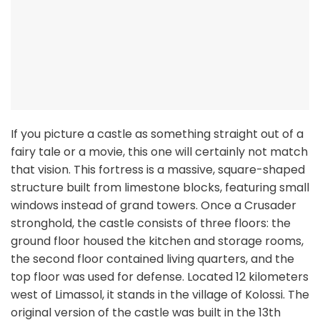
If you picture a castle as something straight out of a
fairy tale or a movie, this one will certainly not match
that vision. This fortress is a massive, square-shaped
structure built from limestone blocks, featuring small
windows instead of grand towers. Once a Crusader
stronghold, the castle consists of three floors: the
ground floor housed the kitchen and storage rooms,
the second floor contained living quarters, and the
top floor was used for defense. Located 12 kilometers
west of Limassol, it stands in the village of Kolossi. The
original version of the castle was built in the 13th