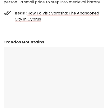
person—a small price to step into medieval history.
Read:
How To Visit Varosha: The Abandoned
City In Cyprus
Troodos Mountains