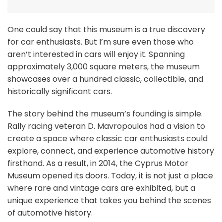
One could say that this museum is a true discovery
for car enthusiasts. But I’m sure even those who
aren’t interested in cars will enjoy it. Spanning
approximately 3,000 square meters, the museum
showcases over a hundred classic, collectible, and
historically significant cars.
The story behind the museum’s founding is simple.
Rally racing veteran D. Mavropoulos had a vision to
create a space where classic car enthusiasts could
explore, connect, and experience automotive history
firsthand. As a result, in 2014, the Cyprus Motor
Museum opened its doors. Today, it is not just a place
where rare and vintage cars are exhibited, but a
unique experience that takes you behind the scenes
of automotive history.