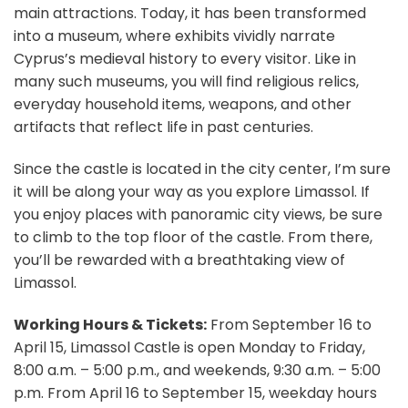
main attractions. Today, it has been transformed
into a museum, where exhibits vividly narrate
Cyprus’s medieval history to every visitor. Like in
many such museums, you will find religious relics,
everyday household items, weapons, and other
artifacts that reflect life in past centuries.
Since the castle is located in the city center, I’m sure
it will be along your way as you explore Limassol. If
you enjoy places with panoramic city views, be sure
to climb to the top floor of the castle. From there,
you’ll be rewarded with a breathtaking view of
Limassol.
Working Hours & Tickets:
From September 16 to
April 15, Limassol Castle is open Monday to Friday,
8:00 a.m. – 5:00 p.m., and weekends, 9:30 a.m. – 5:00
p.m. From April 16 to September 15, weekday hours