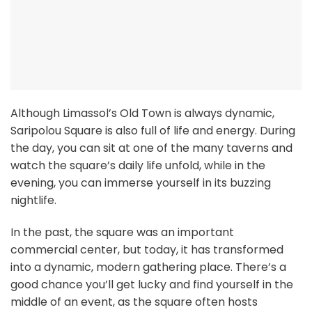
Although Limassol’s Old Town is always dynamic,
Saripolou Square is also full of life and energy. During
the day, you can sit at one of the many taverns and
watch the square’s daily life unfold, while in the
evening, you can immerse yourself in its buzzing
nightlife.
In the past, the square was an important
commercial center, but today, it has transformed
into a dynamic, modern gathering place. There’s a
good chance you’ll get lucky and find yourself in the
middle of an event, as the square often hosts