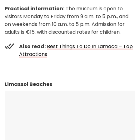
Practical information:
The museum is open to
visitors Monday to Friday from 9 a.m. to 5 p.m., and
on weekends from 10 a.m. to 5 p.m. Admission for
adults is €15, with discounted rates for children.
Also read:
Best Things To Do In Larnaca – Top
Attractions
Limassol Beaches