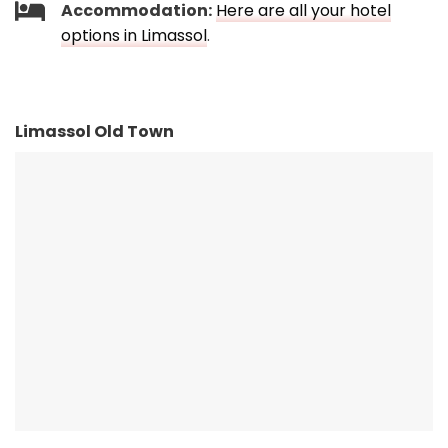
Accommodation:
Here are all your hotel
options in Limassol
.
Limassol Old Town