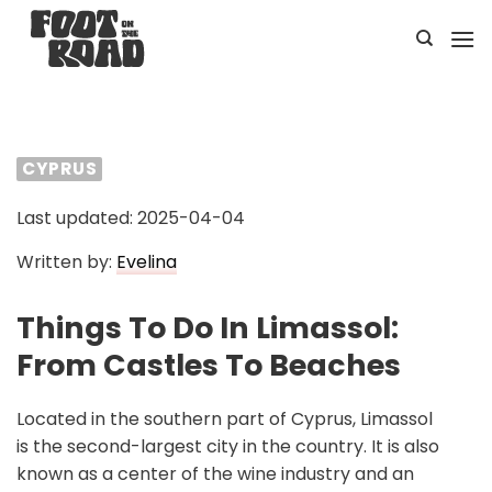
Skip
to
content
CYPRUS
Last updated: 2025-04-04
Written by:
Evelina
Things To Do In Limassol:
From Castles To Beaches
Located in the southern part of Cyprus, Limassol
is the second-largest city in the country. It is also
known as a center of the wine industry and an