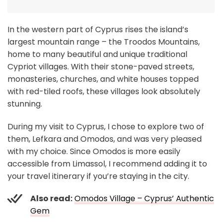
In the western part of Cyprus rises the island’s
largest mountain range – the Troodos Mountains,
home to many beautiful and unique traditional
Cypriot villages. With their stone-paved streets,
monasteries, churches, and white houses topped
with red-tiled roofs, these villages look absolutely
stunning.
During my visit to Cyprus, I chose to explore two of
them, Lefkara and Omodos, and was very pleased
with my choice. Since Omodos is more easily
accessible from Limassol, I recommend adding it to
your travel itinerary if you’re staying in the city.
Also read:
Omodos Village – Cyprus’ Authentic
Gem