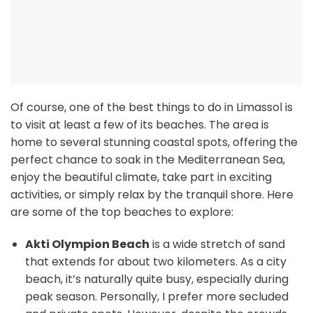
Of course, one of the best things to do in Limassol is
to visit at least a few of its beaches. The area is
home to several stunning coastal spots, offering the
perfect chance to soak in the Mediterranean Sea,
enjoy the beautiful climate, take part in exciting
activities, or simply relax by the tranquil shore. Here
are some of the top beaches to explore:
Akti Olympion Beach
is a wide stretch of sand
that extends for about two kilometers. As a city
beach, it’s naturally quite busy, especially during
peak season. Personally, I prefer more secluded