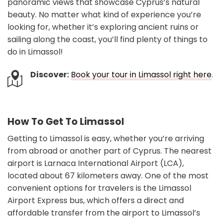
panoramic views that showcase Cyprus’s natural
beauty. No matter what kind of experience you’re
looking for, whether it’s exploring ancient ruins or
sailing along the coast, you’ll find plenty of things to
do in Limassol!
Discover:
Book your tour in Limassol right here
.
How To Get To Limassol
Getting to Limassol is easy, whether you’re arriving
from abroad or another part of Cyprus. The nearest
airport is Larnaca International Airport (LCA),
located about 67 kilometers away. One of the most
convenient options for travelers is the Limassol
Airport Express bus, which offers a direct and
affordable transfer from the airport to Limassol’s