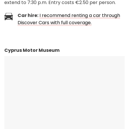
extend to 7:30 p.m. Entry costs €2.50 per person.
Car hire:
I recommend renting a car through
Discover Cars with full coverage.
Cyprus Motor Museum