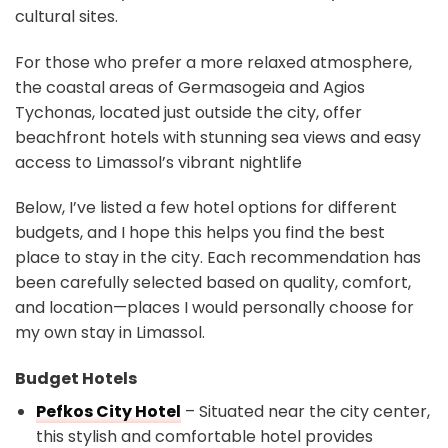
cultural sites.
For those who prefer a more relaxed atmosphere,
the coastal areas of Germasogeia and Agios
Tychonas, located just outside the city, offer
beachfront hotels with stunning sea views and easy
access to Limassol’s vibrant nightlife
Below, I’ve listed a few hotel options for different
budgets, and I hope this helps you find the best
place to stay in the city. Each recommendation has
been carefully selected based on quality, comfort,
and location—places I would personally choose for
my own stay in Limassol.
Budget Hotels
Pefkos City Hotel
– Situated near the city center,
this stylish and comfortable hotel provides