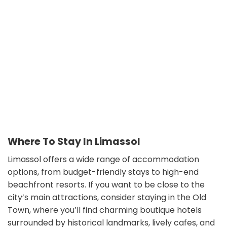
Where To Stay In Limassol
Limassol offers a wide range of accommodation
options, from budget-friendly stays to high-end
beachfront resorts. If you want to be close to the
city’s main attractions, consider staying in the Old
Town, where you’ll find charming boutique hotels
surrounded by historical landmarks, lively cafes, and