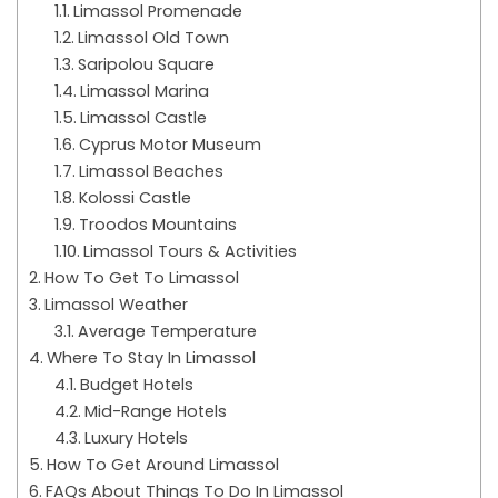
Limassol Promenade
Limassol Old Town
Saripolou Square
Limassol Marina
Limassol Castle
Cyprus Motor Museum
Limassol Beaches
Kolossi Castle
Troodos Mountains
Limassol Tours & Activities
How To Get To Limassol
Limassol Weather
Average Temperature
Where To Stay In Limassol
Budget Hotels
Mid-Range Hotels
Luxury Hotels
How To Get Around Limassol
FAQs About Things To Do In Limassol