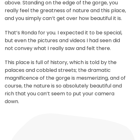
above. Standing on the edge of the gorge, you
really feel the greatness of nature and this place,
and you simply can’t get over how beautiful it is.
That’s Ronda for you. I expected it to be special,
but even the pictures and videos I had seen did
not convey what I really saw and felt there.
This place is full of history, which is told by the
palaces and cobbled streets; the dramatic
magnificence of the gorge is mesmerizing, and of
course, the nature is so absolutely beautiful and
rich that you can’t seem to put your camera
down.