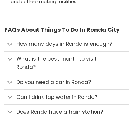
and coffee-making facilities.
FAQs About Things To Do In Ronda City
How many days in Ronda is enough?
What is the best month to visit
Ronda?
Do you need a car in Ronda?
Can I drink tap water in Ronda?
Does Ronda have a train station?