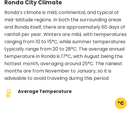
Ronda City Climate
Ronda’s climate is mild, continental, and typical of
mid-latitude regions. In both the surrounding areas
and Ronda itself, there are approximately 60 days of
rainfall per year. Winters are mild, with temperatures
ranging from 10 to 15°C, while summer temperatures
typically range from 20 to 28°C. The average annual
temperature in Ronda is 17°C, with August being the
hottest month, averaging around 25°C. The rainiest
months are from November to January, so it is
advisable to avoid traveling during this period.
Average Temperature
°C