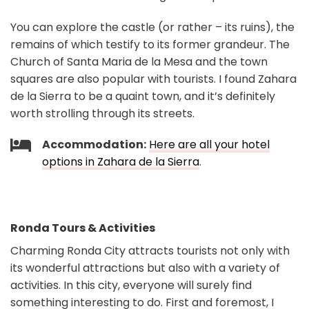
You can explore the castle (or rather – its ruins), the
remains of which testify to its former grandeur. The
Church of Santa Maria de la Mesa and the town
squares are also popular with tourists. I found Zahara
de la Sierra to be a quaint town, and it’s definitely
worth strolling through its streets.
Accommodation:
Here are all your hotel
options in Zahara de la Sierra
.
Ronda Tours & Activities
Charming Ronda City attracts tourists not only with
its wonderful attractions but also with a variety of
activities. In this city, everyone will surely find
something interesting to do. First and foremost, I