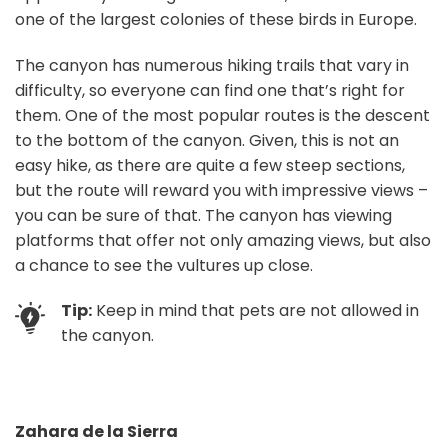
one of the largest colonies of these birds in Europe.
The canyon has numerous hiking trails that vary in
difficulty, so everyone can find one that’s right for
them. One of the most popular routes is the descent
to the bottom of the canyon. Given, this is not an
easy hike, as there are quite a few steep sections,
but the route will reward you with impressive views –
you can be sure of that. The canyon has viewing
platforms that offer not only amazing views, but also
a chance to see the vultures up close.
Tip:
Keep in mind that pets are not allowed in
the canyon.
Zahara de la Sierra