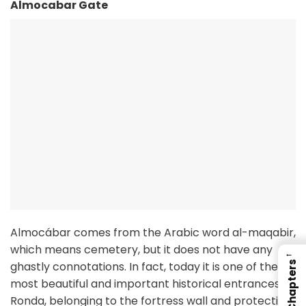
Almocabar Gate
Almocábar comes from the Arabic word al-maqabir,
which means cemetery, but it does not have any
←
ghastly connotations. In fact, today it is one of the
Chapters
most beautiful and important historical entrances to
Ronda, belonging to the fortress wall and protecting