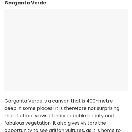
Garganta Verde
Garganta Verde is a canyon that is 400-metre
deep in some places! It is therefore not surprising
that it offers views of indescribable beauty and
fabulous vegetation. It also gives visitors the
opportunity to see griffon vultures, as it is home to