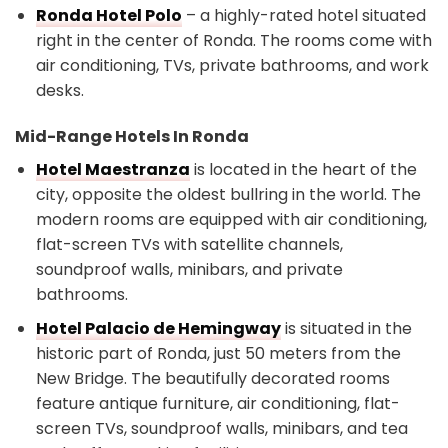
Ronda Hotel Polo
– a highly-rated hotel situated
right in the center of Ronda. The rooms come with
air conditioning, TVs, private bathrooms, and work
desks.
Mid-Range Hotels In Ronda
Hotel Maestranza
is located in the heart of the
city, opposite the oldest bullring in the world. The
modern rooms are equipped with air conditioning,
flat-screen TVs with satellite channels,
soundproof walls, minibars, and private
bathrooms.
Hotel Palacio de Hemingway
is situated in the
historic part of Ronda, just 50 meters from the
New Bridge. The beautifully decorated rooms
feature antique furniture, air conditioning, flat-
screen TVs, soundproof walls, minibars, and tea