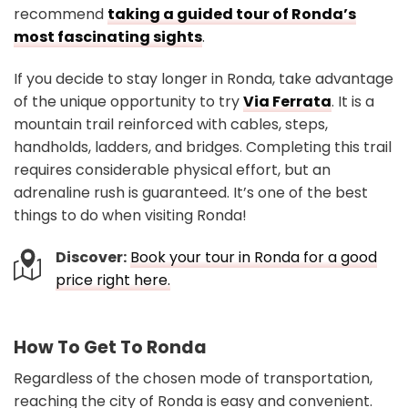
recommend
taking a guided tour of Ronda’s
most fascinating sights
.
If you decide to stay longer in Ronda, take advantage
of the unique opportunity to try
Via Ferrata
. It is a
mountain trail reinforced with cables, steps,
handholds, ladders, and bridges. Completing this trail
requires considerable physical effort, but an
adrenaline rush is guaranteed. It’s one of the best
things to do when visiting Ronda!
Discover:
Book your tour in Ronda for a good
price right here.
How To Get To Ronda
Regardless of the chosen mode of transportation,
reaching the city of Ronda is easy and convenient.