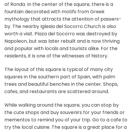
of Ronda. In the center of the square, there is a
fountain decorated with motifs from Greek
mythology that attracts the attention of passers-
by. The nearby Iglesia del Socorro Church is also
worth a visit. Plaza del Socorro was destroyed by
Napoleon, but was later rebuilt and is now thriving
and popular with locals and tourists alike. For the
residents, it is one of the witnesses of history.
The layout of this square is typical of many city
squares in the southern part of Spain, with palm
trees and beautiful benches in the center. Shops,
cafes, and restaurants are scattered around.
While walking around the square, you can stop by
the cute shops and buy souvenirs for your friends or
mementos to remind you of your trip. Go to a cafe to
try the local cuisine. The square is a great place for a