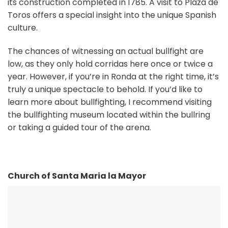
its construction completed in 1785. A visit to Plaza de
Toros offers a special insight into the unique Spanish
culture.
The chances of witnessing an actual bullfight are
low, as they only hold corridas here once or twice a
year. However, if you’re in Ronda at the right time, it’s
truly a unique spectacle to behold. If you’d like to
learn more about bullfighting, I recommend visiting
the bullfighting museum located within the bullring
or taking a guided tour of the arena.
Church of Santa Maria la Mayor