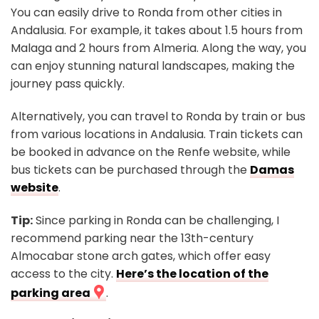
You can easily drive to Ronda from other cities in
Andalusia. For example, it takes about 1.5 hours from
Malaga and 2 hours from Almeria. Along the way, you
can enjoy stunning natural landscapes, making the
journey pass quickly.
Alternatively, you can travel to Ronda by train or bus
from various locations in Andalusia. Train tickets can
be booked in advance on the Renfe website, while
bus tickets can be purchased through the
Damas
website
.
Tip:
Since parking in Ronda can be challenging, I
recommend parking near the 13th-century
Almocabar stone arch gates, which offer easy
access to the city.
Here’s the location of the
parking area
.