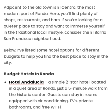
Adjacent to the old town is El Centro, the most
modern part of Ronda. Here, you’ll find plenty of
shops, restaurants, and bars. If you’re looking for a
quieter place to stay and want to immerse yourself
in the traditional local lifestyle, consider the El Barrio
San Francisco neighborhood.
Below, I’ve listed some hotel options for different
budgets to help you find the best place to stay in the
city.
Budget Hotels In Ronda
Hotel Andalucia
– a simple 2-star hotel located
in a quiet area of Ronda, just a 5-minute walk from
the historic center. Guests can stay in rooms
equipped with air conditioning, TVs, private
bathrooms, and free Wi-Fi.