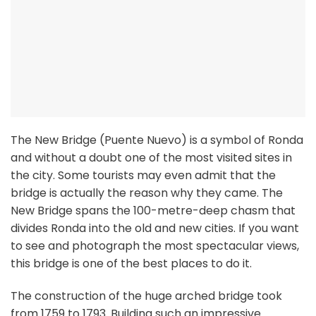
The New Bridge (Puente Nuevo) is a symbol of Ronda
and without a doubt one of the most visited sites in
the city. Some tourists may even admit that the
bridge is actually the reason why they came. The
New Bridge spans the 100-metre-deep chasm that
divides Ronda into the old and new cities. If you want
to see and photograph the most spectacular views,
this bridge is one of the best places to do it.
The construction of the huge arched bridge took
from 1759 to 1793. Building such an impressive