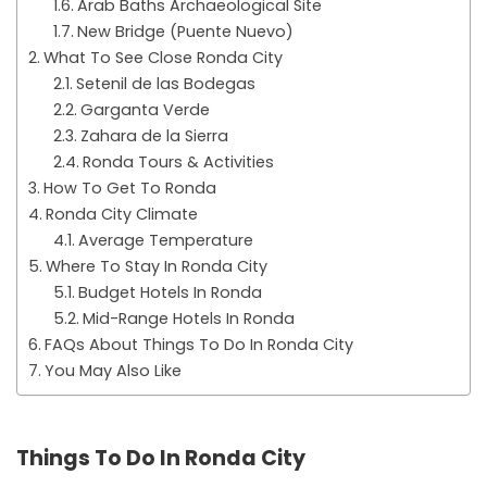
Arab Baths Archaeological Site
New Bridge (Puente Nuevo)
What To See Close Ronda City
Setenil de las Bodegas
Garganta Verde
Zahara de la Sierra
Ronda Tours & Activities
How To Get To Ronda
Ronda City Climate
Average Temperature
Where To Stay In Ronda City
Budget Hotels In Ronda
Mid-Range Hotels In Ronda
FAQs About Things To Do In Ronda City
You May Also Like
Things To Do In Ronda City