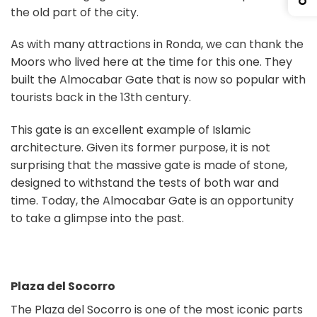
the old part of the city.
As with many attractions in Ronda, we can thank the
Moors who lived here at the time for this one. They
built the Almocabar Gate that is now so popular with
tourists back in the 13th century.
This gate is an excellent example of Islamic
architecture. Given its former purpose, it is not
surprising that the massive gate is made of stone,
designed to withstand the tests of both war and
time. Today, the Almocabar Gate is an opportunity
to take a glimpse into the past.
Plaza del Socorro
The Plaza del Socorro is one of the most iconic parts