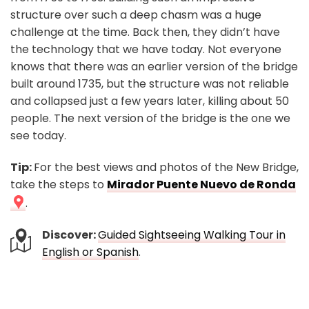
structure over such a deep chasm was a huge
challenge at the time. Back then, they didn’t have
the technology that we have today. Not everyone
knows that there was an earlier version of the bridge
built around 1735, but the structure was not reliable
and collapsed just a few years later, killing about 50
people. The next version of the bridge is the one we
see today.
Tip:
For the best views and photos of the New Bridge,
take the steps to
Mirador Puente Nuevo de Ronda
.
Discover:
Guided Sightseeing Walking Tour in
English or Spanish
.