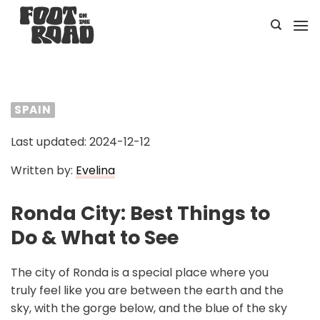
Skip
to
content
SPAIN
Last updated: 2024-12-12
Written by:
Evelina
Ronda City: Best Things to
Do & What to See
The city of Ronda is a special place where you
truly feel like you are between the earth and the
sky, with the gorge below, and the blue of the sky