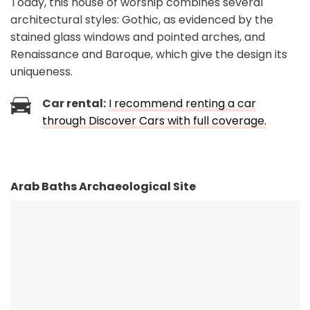
Today, this house of worship combines several
architectural styles: Gothic, as evidenced by the
stained glass windows and pointed arches, and
Renaissance and Baroque, which give the design its
uniqueness.
Car rental:
I recommend renting a car
through Discover Cars with full coverage.
Arab Baths Archaeological Site