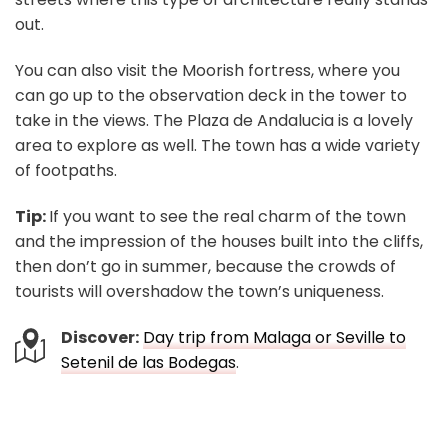
out.
You can also visit the Moorish fortress, where you
can go up to the observation deck in the tower to
take in the views. The Plaza de Andalucia is a lovely
area to explore as well. The town has a wide variety
of footpaths.
Tip:
If you want to see the real charm of the town
and the impression of the houses built into the cliffs,
then don’t go in summer, because the crowds of
tourists will overshadow the town’s uniqueness.
Discover:
Day trip from Malaga or Seville to
Setenil de las Bodegas
.