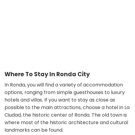
Where To Stay In Ronda City
In Ronda, you will find a variety of accommodation
options, ranging from simple guesthouses to luxury
hotels and villas. If you want to stay as close as
possible to the main attractions, choose a hotel in La
Ciudad, the historic center of Ronda. The old town is
where most of the historic architecture and cultural
landmarks can be found.