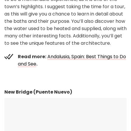
town’s highlights. I suggest taking the time for a tour,
as this will give you a chance to learn in detail about
the baths and their purpose. You’ll also discover how
the water used to be heated and supplied, along with
many other interesting facts. Additionally, you’ll get
to see the unique features of the architecture.
Read more:
Andalusia, Spain: Best Things to Do
and See
.
New Bridge (Puente Nuevo)