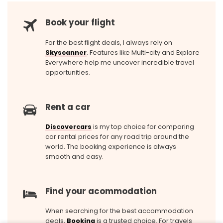
Book your flight
For the best flight deals, I always rely on
Skyscanner
. Features like Multi-city and Explore
Everywhere help me uncover incredible travel
opportunities.
Rent a car
Discovercars
is my top choice for comparing
car rental prices for any road trip around the
world. The booking experience is always
smooth and easy.
Find your acommodation
When searching for the best accommodation
deals,
Booking
is a trusted choice. For travels