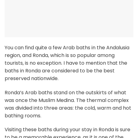
You can find quite a few Arab baths in the Andalusia
region, and Ronda, which is so popular among
tourists, is no exception. I have to mention that the
baths in Ronda are considered to be the best
preserved nationwide.
Ronda’s Arab baths stand on the outskirts of what
was once the Muslim Medina. The thermal complex
was divided into three areas: the cold, warm and hot
bathing rooms.
Visiting these baths during your stay in Ronda is sure
to be a memorable experience, as it is one of the