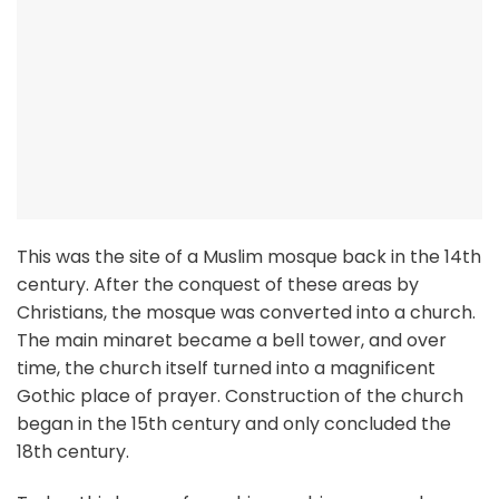
This was the site of a Muslim mosque back in the 14th
century. After the conquest of these areas by
Christians, the mosque was converted into a church.
The main minaret became a bell tower, and over
time, the church itself turned into a magnificent
Gothic place of prayer. Construction of the church
began in the 15th century and only concluded the
18th century.