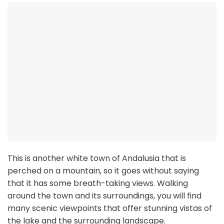
This is another white town of Andalusia that is
perched on a mountain, so it goes without saying
that it has some breath-taking views. Walking
around the town and its surroundings, you will find
many scenic viewpoints that offer stunning vistas of
the lake and the surrounding landscape.