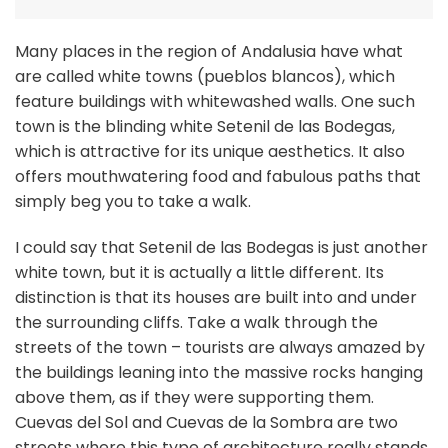
Many places in the region of Andalusia have what
are called white towns (pueblos blancos), which
feature buildings with whitewashed walls. One such
town is the blinding white Setenil de las Bodegas,
which is attractive for its unique aesthetics. It also
offers mouthwatering food and fabulous paths that
simply beg you to take a walk.
I could say that Setenil de las Bodegas is just another
white town, but it is actually a little different. Its
distinction is that its houses are built into and under
the surrounding cliffs. Take a walk through the
streets of the town – tourists are always amazed by
the buildings leaning into the massive rocks hanging
above them, as if they were supporting them.
Cuevas del Sol and Cuevas de la Sombra are two
streets where this type of architecture really stands