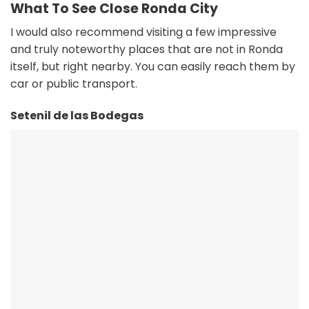
What To See Close Ronda City
I would also recommend visiting a few impressive
and truly noteworthy places that are not in Ronda
itself, but right nearby. You can easily reach them by
car or public transport.
Setenil de las Bodegas