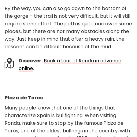
By the way, you can also go down to the bottom of
the gorge – the trail is not very difficult, but it will still
require some effort. The path is quite narrow in some
places, but there are not many obstacles along the
way. Just keep in mind that after a heavy rain, the
descent can be difficult because of the mud.
Discover:
Book a tour of Ronda in advance
online
.
Plaza de Toros
Many people know that one of the things that
characterize Spain is bullfighting. When visiting
Ronda, make sure to stop by the famous Plaza de
Toros, one of the oldest bullrings in the country, with