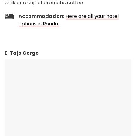
walk or a cup of aromatic coffee.
Accommodation:
Here are all your hotel
options in Ronda.
El Tajo Gorge