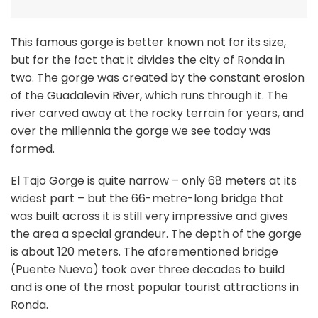
This famous gorge is better known not for its size,
but for the fact that it divides the city of Ronda in
two. The gorge was created by the constant erosion
of the Guadalevin River, which runs through it. The
river carved away at the rocky terrain for years, and
over the millennia the gorge we see today was
formed.
El Tajo Gorge is quite narrow – only 68 meters at its
widest part – but the 66-metre-long bridge that
was built across it is still very impressive and gives
the area a special grandeur. The depth of the gorge
is about 120 meters. The aforementioned bridge
(Puente Nuevo) took over three decades to build
and is one of the most popular tourist attractions in
Ronda.