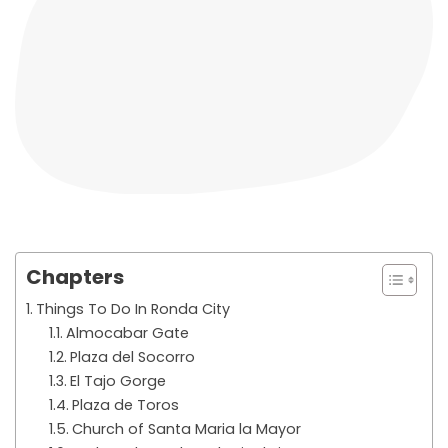
Chapters
Things To Do In Ronda City
Almocabar Gate
Plaza del Socorro
El Tajo Gorge
Plaza de Toros
Church of Santa Maria la Mayor