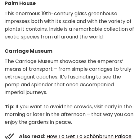
Palm House
This enormous 19th-century glass greenhouse
impresses both with its scale and with the variety of
plants it contains. Inside is a remarkable collection of
exotic species from all around the world.
Carriage Museum
The Carriage Museum showcases the emperors’
means of transport – from simple carriages to truly
extravagant coaches. It’s fascinating to see the
pomp and splendor that once accompanied
imperial journeys.
Tip:
If you want to avoid the crowds, visit early in the
morning or later in the afternoon – that way you can
enjoy the gardens in peace.
Also read:
How To Get To Schönbrunn Palace