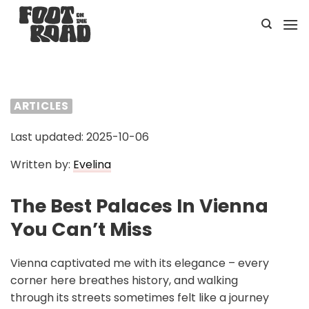
Skip
to
content
ARTICLES
Last updated: 2025-10-06
Written by:
Evelina
The Best Palaces In Vienna
You Can’t Miss
Vienna captivated me with its elegance – every
corner here breathes history, and walking
through its streets sometimes felt like a journey