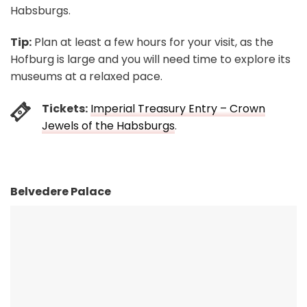
Habsburgs.
Tip:
Plan at least a few hours for your visit, as the
Hofburg is large and you will need time to explore its
museums at a relaxed pace.
Tickets:
Imperial Treasury Entry – Crown
Jewels of the Habsburgs
.
Belvedere Palace