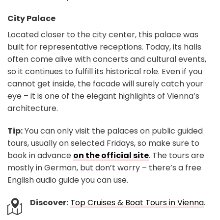
City Palace
Located closer to the city center, this palace was
built for representative receptions. Today, its halls
often come alive with concerts and cultural events,
so it continues to fulfill its historical role. Even if you
cannot get inside, the facade will surely catch your
eye – it is one of the elegant highlights of Vienna’s
architecture.
Tip:
You can only visit the palaces on public guided
tours, usually on selected Fridays, so make sure to
book in advance
on the official site
. The tours are
mostly in German, but don’t worry – there’s a free
English audio guide you can use.
Discover:
Top Cruises & Boat Tours in Vienna
.