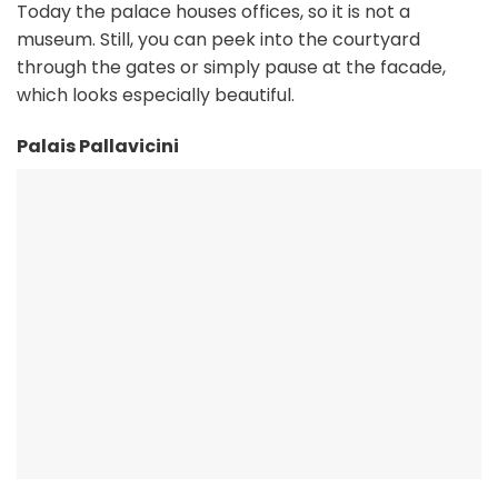
Today the palace houses offices, so it is not a
museum. Still, you can peek into the courtyard
through the gates or simply pause at the facade,
which looks especially beautiful.
Palais Pallavicini