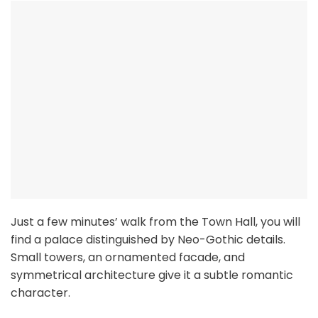
Just a few minutes’ walk from the Town Hall, you will
find a palace distinguished by Neo-Gothic details.
Small towers, an ornamented facade, and
symmetrical architecture give it a subtle romantic
character.