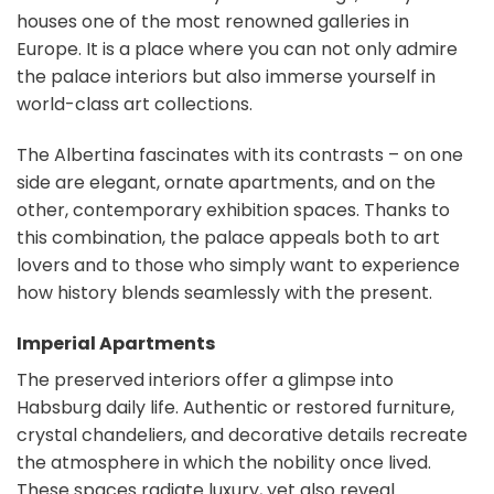
houses one of the most renowned galleries in
Europe. It is a place where you can not only admire
the palace interiors but also immerse yourself in
world-class art collections.
The Albertina fascinates with its contrasts – on one
side are elegant, ornate apartments, and on the
other, contemporary exhibition spaces. Thanks to
this combination, the palace appeals both to art
lovers and to those who simply want to experience
how history blends seamlessly with the present.
Imperial Apartments
The preserved interiors offer a glimpse into
Habsburg daily life. Authentic or restored furniture,
crystal chandeliers, and decorative details recreate
the atmosphere in which the nobility once lived.
These spaces radiate luxury, yet also reveal