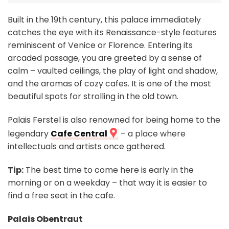
Built in the 19th century, this palace immediately
catches the eye with its Renaissance-style features
reminiscent of Venice or Florence. Entering its
arcaded passage, you are greeted by a sense of
calm – vaulted ceilings, the play of light and shadow,
and the aromas of cozy cafes. It is one of the most
beautiful spots for strolling in the old town.
Palais Ferstel is also renowned for being home to the
legendary
Cafe Central
– a place where
intellectuals and artists once gathered.
Tip:
The best time to come here is early in the
morning or on a weekday – that way it is easier to
find a free seat in the cafe.
Palais Obentraut