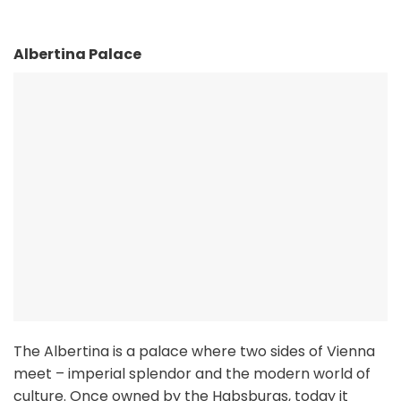
Albertina Palace
The Albertina is a palace where two sides of Vienna
meet – imperial splendor and the modern world of
culture. Once owned by the Habsburgs, today it