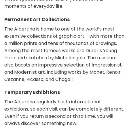
moments of everyday life.
Permanent Art Collections
The Albertina is home to one of the world’s most
extensive collections of graphic art – with more than
a million prints and tens of thousands of drawings.
Among the most famous works are Dürer’s Young
Hare and sketches by Michelangelo. The museum
also boasts an impressive selection of Impressionist
and Modernist art, including works by Monet, Renoir,
Cezanne, Picasso, and Chagall.
Temporary Exhibitions
The Albertina regularly hosts international
exhibitions, so each visit can be completely different.
Even if you return a second or third time, you will
always discover something new.