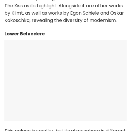
The Kiss as its highlight. Alongside it are other works
by Klimt, as well as works by Egon Schiele and Oskar
Kokoschka, revealing the diversity of modernism.
Lower Belvedere
This palace is smaller, but its atmosphere is different