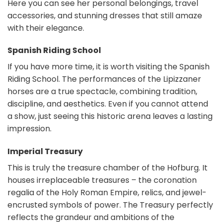
Here you can see her personal belongings, travel
accessories, and stunning dresses that still amaze
with their elegance.
Spanish Riding School
If you have more time, it is worth visiting the Spanish
Riding School. The performances of the Lipizzaner
horses are a true spectacle, combining tradition,
discipline, and aesthetics. Even if you cannot attend
a show, just seeing this historic arena leaves a lasting
impression.
Imperial Treasury
This is truly the treasure chamber of the Hofburg. It
houses irreplaceable treasures – the coronation
regalia of the Holy Roman Empire, relics, and jewel-
encrusted symbols of power. The Treasury perfectly
reflects the grandeur and ambitions of the