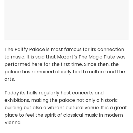
The Palffy Palace is most famous for its connection
to music. It is said that Mozart’s The Magic Flute was
performed here for the first time. Since then, the
palace has remained closely tied to culture and the
arts.
Today its halls regularly host concerts and
exhibitions, making the palace not only a historic
building but also a vibrant cultural venue. It is a great
place to feel the spirit of classical music in modern
Vienna.