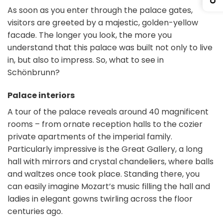
As soon as you enter through the palace gates,
visitors are greeted by a majestic, golden-yellow
facade. The longer you look, the more you
understand that this palace was built not only to live
in, but also to impress. So, what to see in
Schönbrunn?
Palace interiors
A tour of the palace reveals around 40 magnificent
rooms – from ornate reception halls to the cozier
private apartments of the imperial family.
Particularly impressive is the Great Gallery, a long
hall with mirrors and crystal chandeliers, where balls
and waltzes once took place. Standing there, you
can easily imagine Mozart’s music filling the hall and
ladies in elegant gowns twirling across the floor
centuries ago.