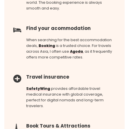
world. The booking experience is always
smooth and easy.
Find your acommodation
When searching for the best accommodation
deals,
Booking
is a trusted choice. For travels
across Asia, I often use
Agoda
, as it frequently
offers more competitive rates.
Travel insurance
SafetyWing
provides affordable travel
medical insurance with global coverage,
perfect for digital nomads and long-term
travelers.
Book Tours & Attractions