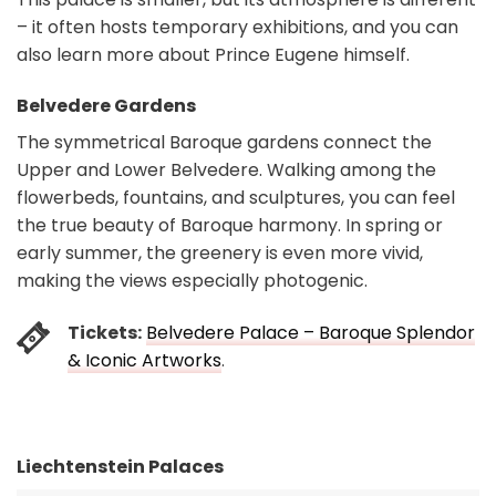
– it often hosts temporary exhibitions, and you can
also learn more about Prince Eugene himself.
Belvedere Gardens
The symmetrical Baroque gardens connect the
Upper and Lower Belvedere. Walking among the
flowerbeds, fountains, and sculptures, you can feel
the true beauty of Baroque harmony. In spring or
early summer, the greenery is even more vivid,
making the views especially photogenic.
Tickets:
Belvedere Palace – Baroque Splendor
& Iconic Artworks
.
Liechtenstein Palaces