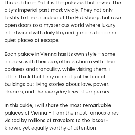
through time. Yet it is the palaces that reveal the
city’s imperial past most vividly. They not only
testify to the grandeur of the Habsburgs but also
open doors to a mysterious world where luxury
intertwined with daily life, and gardens became
quiet places of escape.
Each palace in Vienna has its own style – some
impress with their size, others charm with their
coziness and tranquility. While visiting them, I
often think that they are not just historical
buildings but living stories about love, power,
dreams, and the everyday lives of emperors.
In this guide, I will share the most remarkable
palaces of Vienna – from the most famous ones
visited by millions of travelers to the lesser-
known, yet equally worthy of attention.