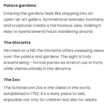
Palace gardens
Entering the gardens feels like stepping into an
open-air art gallery. Symmetrical avenues, fountains,
and sculptures create a harmonious view, making it
easy to spend several hours wandering around.
The Gloriette
Perched on a hill, the Gloriette offers sweeping views
over the palace and gardens. The sight is truly
breathtaking – formal parterres stretch out in front,
while Vienna unfolds in the distance.
The Zoo
The Schönbrunn Zoo is the oldest in the world,
established in 1752. It’s a lively place to visit,
enjoyable not only for children but also for adults.