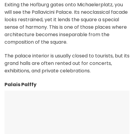
Exiting the Hofburg gates onto Michaelerplatz, you
will see the Pallavicini Palace. Its neoclassical facade
looks restrained, yet it lends the square a special
sense of harmony. This is one of those places where
architecture becomes inseparable from the
composition of the square.
The palace interior is usually closed to tourists, but its
grand halls are often rented out for concerts,
exhibitions, and private celebrations.
Palais Palffy