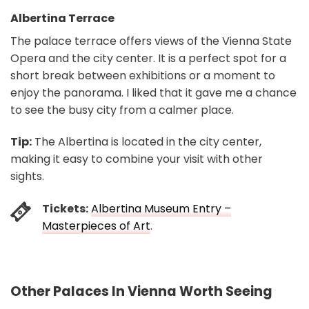
Albertina Terrace
The palace terrace offers views of the Vienna State
Opera and the city center. It is a perfect spot for a
short break between exhibitions or a moment to
enjoy the panorama. I liked that it gave me a chance
to see the busy city from a calmer place.
Tip:
The Albertina is located in the city center,
making it easy to combine your visit with other
sights.
Tickets:
Albertina Museum Entry –
Masterpieces of Art
.
Other Palaces In Vienna Worth Seeing