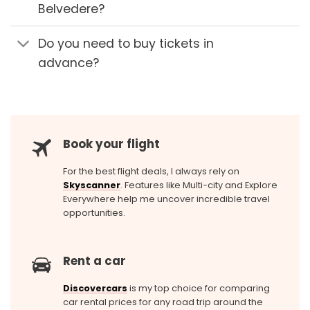
Belvedere?
Do you need to buy tickets in
advance?
Book your flight
For the best flight deals, I always rely on
Skyscanner
. Features like Multi-city and Explore
Everywhere help me uncover incredible travel
opportunities.
Rent a car
Discovercars
is my top choice for comparing
car rental prices for any road trip around the