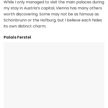
While I only managed to visit the main palaces during
my stay in Austria’s capital, Vienna has many others
worth discovering. Some may not be as famous as
Schönbrunn or the Hofburg, but I believe each hides
its own distinct charm.
Palais Ferstel