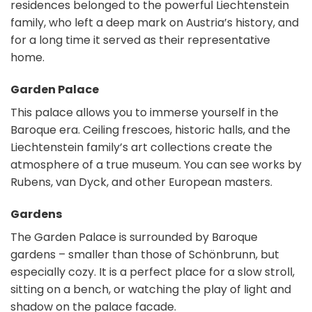
residences belonged to the powerful Liechtenstein
family, who left a deep mark on Austria’s history, and
for a long time it served as their representative
home.
Garden Palace
This palace allows you to immerse yourself in the
Baroque era. Ceiling frescoes, historic halls, and the
Liechtenstein family’s art collections create the
atmosphere of a true museum. You can see works by
Rubens, van Dyck, and other European masters.
Gardens
The Garden Palace is surrounded by Baroque
gardens – smaller than those of Schönbrunn, but
especially cozy. It is a perfect place for a slow stroll,
sitting on a bench, or watching the play of light and
shadow on the palace facade.