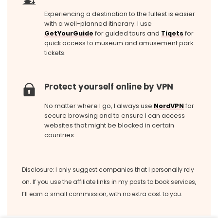
Experiencing a destination to the fullest is easier
with a well-planned itinerary. I use
GetYourGuide
for guided tours and
Tiqets
for
quick access to museum and amusement park
tickets.
Protect yourself online by VPN
No matter where I go, I always use
NordVPN
for
secure browsing and to ensure I can access
websites that might be blocked in certain
countries.
Disclosure: I only suggest companies that I personally rely
on. If you use the affiliate links in my posts to book services,
I’ll earn a small commission, with no extra cost to you.