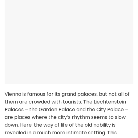
Vienna is famous for its grand palaces, but not all of
them are crowded with tourists. The Liechtenstein
Palaces – the Garden Palace and the City Palace –
are places where the city’s rhythm seems to slow
down. Here, the way of life of the old nobility is
revealed in a much more intimate setting. This