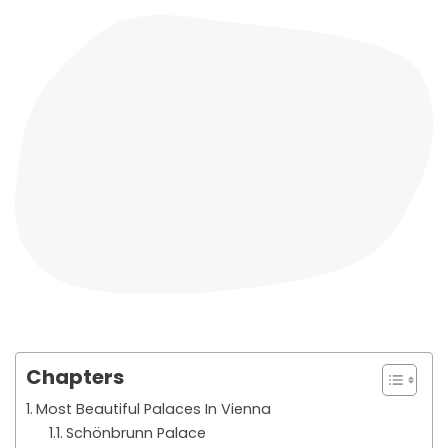
Chapters
Most Beautiful Palaces In Vienna
Schönbrunn Palace