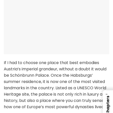
If I had to choose one place that best embodies
Austria’s imperial grandeur, without a doubt it would
be Schönbrunn Palace. Once the Habsburgs’
summer residence, it is now one of the most visited
landmarks in the country. Listed as a UNESCO World
Heritage site, the palace is not only rich in luxury and
←
Chapters
history, but also a place where you can truly sense
how one of Europe’s most powerful dynasties lived.