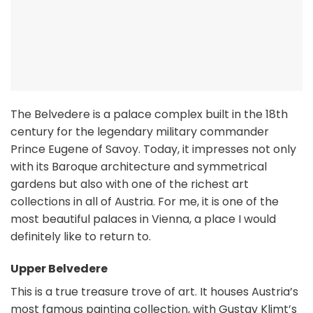
The Belvedere is a palace complex built in the 18th
century for the legendary military commander
Prince Eugene of Savoy. Today, it impresses not only
with its Baroque architecture and symmetrical
gardens but also with one of the richest art
collections in all of Austria. For me, it is one of the
most beautiful palaces in Vienna, a place I would
definitely like to return to.
Upper Belvedere
This is a true treasure trove of art. It houses Austria’s
most famous painting collection, with Gustav Klimt’s