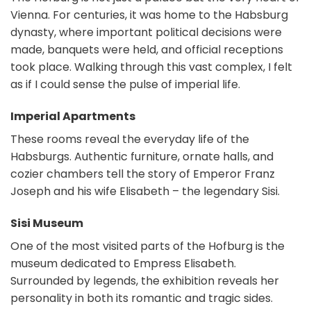
Vienna. For centuries, it was home to the Habsburg
dynasty, where important political decisions were
made, banquets were held, and official receptions
took place. Walking through this vast complex, I felt
as if I could sense the pulse of imperial life.
Imperial Apartments
These rooms reveal the everyday life of the
Habsburgs. Authentic furniture, ornate halls, and
cozier chambers tell the story of Emperor Franz
Joseph and his wife Elisabeth – the legendary Sisi.
Sisi Museum
One of the most visited parts of the Hofburg is the
museum dedicated to Empress Elisabeth.
Surrounded by legends, the exhibition reveals her
personality in both its romantic and tragic sides.