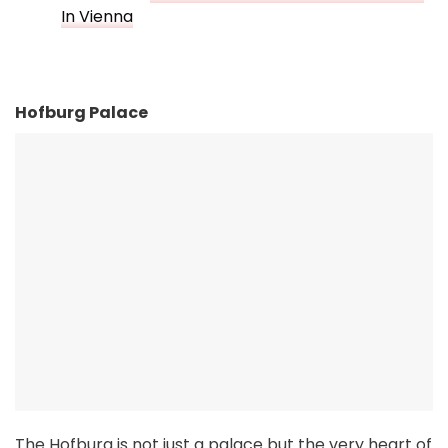
In Vienna
Hofburg Palace
The Hofburg is not just a palace but the very heart of