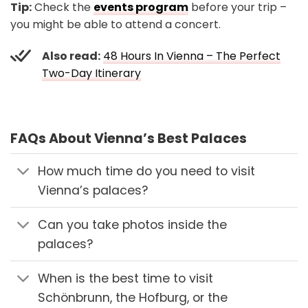
Tip:
Check the
events program
before your trip –
you might be able to attend a concert.
Also read:
48 Hours In Vienna – The Perfect
Two-Day Itinerary
FAQs About Vienna’s Best Palaces
How much time do you need to visit
Vienna’s palaces?
Can you take photos inside the
palaces?
When is the best time to visit
Schönbrunn, the Hofburg, or the