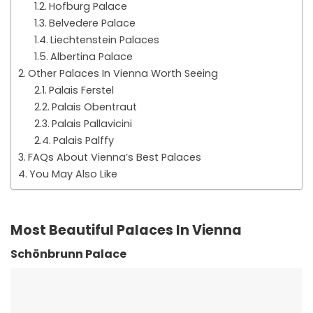
Hofburg Palace
Belvedere Palace
Liechtenstein Palaces
Albertina Palace
Other Palaces In Vienna Worth Seeing
Palais Ferstel
Palais Obentraut
Palais Pallavicini
Palais Palffy
FAQs About Vienna’s Best Palaces
You May Also Like
Most Beautiful Palaces In Vienna
Schönbrunn Palace