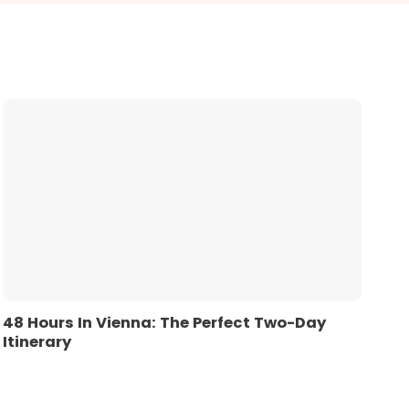
48 Hours In Vienna: The Perfect Two-Day
Itinerary