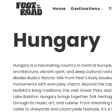
Skip
Home
Destinations
T
to
content
Hungary
Hungary is a fascinating country in Central Europe,
architecture, vibrant spirit, and deep cultural roo
divides Buda’s historic hills from Pest’s lively boul
monuments with everyday charm. Beyond the capit
Hollókő’s living traditions, the vast Great Plain, an
Lake Balaton. Hungary brings together folk herita
through its music, art, and cuisine. From steamin
cafes to vineyards and countryside festivals. It’s 