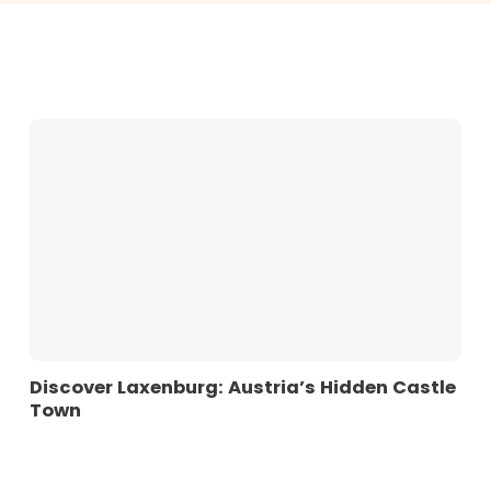
Discover Laxenburg: Austria’s Hidden Castle
Town