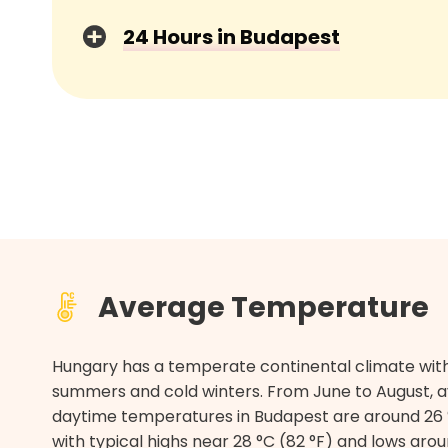
24 Hours in Budapest
Average Temperature
Hungary has a temperate continental climate wi
summers and cold winters. From June to August, 
daytime temperatures in Budapest are around 26 °
with typical highs near 28 °C (82 °F) and lows arou