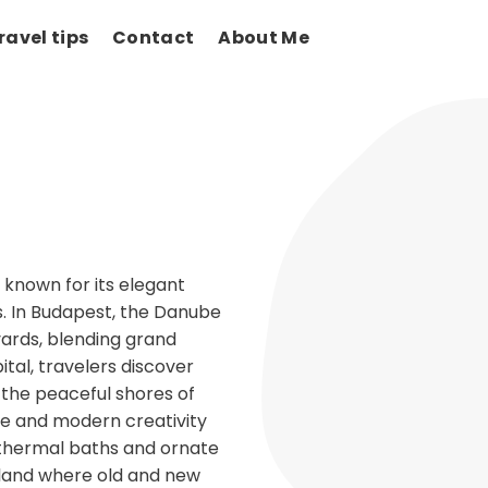
ravel tips
Contact
About Me
 known for its elegant
ts. In Budapest, the Danube
evards, blending grand
al, travelers discover
d the peaceful shores of
ge and modern creativity
g thermal baths and ornate
a land where old and new