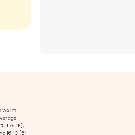
th warm
average
C (79 °F),
nd 16 °C (61