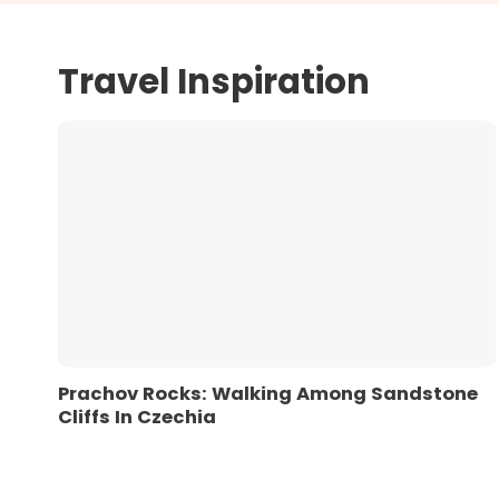
Travel Inspiration
Prachov Rocks: Walking Among Sandstone
Cliffs In Czechia