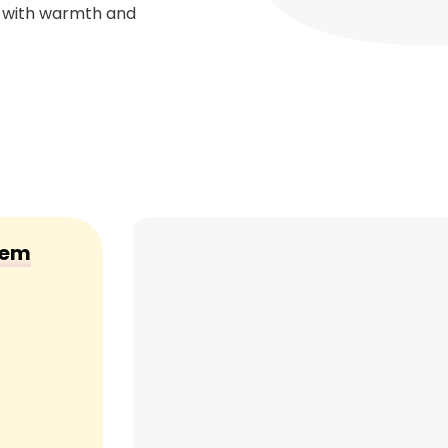
r with warmth and
Gem