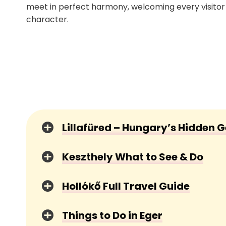
meet in perfect harmony, welcoming every visito
character.
Lillafüred – Hungary’s Hidden 
Keszthely What to See & Do
Hollókő Full Travel Guide
Things to Do in Eger