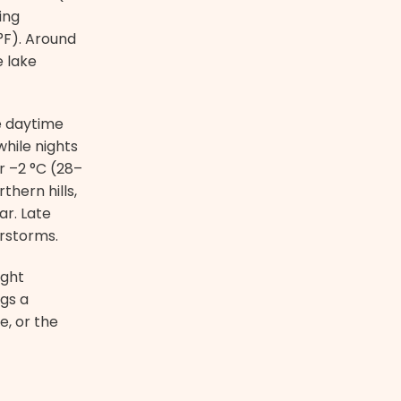
ing
°F). Around
e lake
e daytime
hile nights
r –2 °C (28–
thern hills,
ar. Late
rstorms.
ight
gs a
e, or the