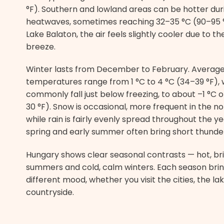
°F). Southern and lowland areas can be hotter dur
heatwaves, sometimes reaching 32–35 °C (90–95 
Lake Balaton, the air feels slightly cooler due to th
breeze.
Winter lasts from December to February. Averag
temperatures range from 1 °C to 4 °C (34–39 °F), w
commonly fall just below freezing, to about –1 °C o
30 °F). Snow is occasional, more frequent in the nor
while rain is fairly evenly spread throughout the ye
spring and early summer often bring short thunde
Hungary shows clear seasonal contrasts — hot, br
summers and cold, calm winters. Each season brin
different mood, whether you visit the cities, the lak
countryside.