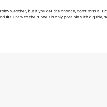
 rainy weather, but if you get the chance, don’t miss it! Ti
lts. Entry to the tunnels is only possible with a guide, s