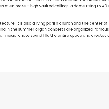
ses even more – high vaulted ceilings, a dome rising to 40
tecture, It is also a living parish church and the center of
 and in the summer organ concerts are organized, famous 
hear music whose sound fills the entire space and creates 