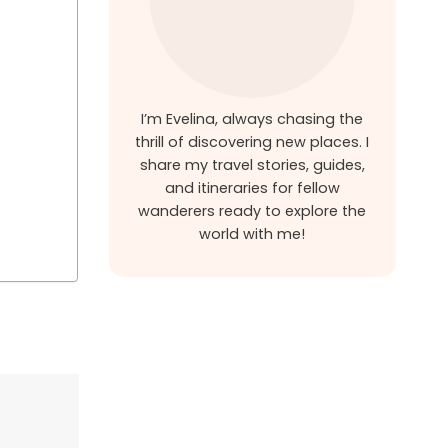
I’m Evelina, always chasing the
thrill of discovering new places. I
share my travel stories, guides,
and itineraries for fellow
wanderers ready to explore the
world with me!