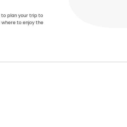
 to plan your trip to
d where to enjoy the