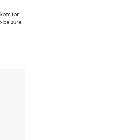
ckets for
o be sure