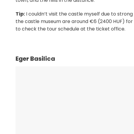
town, and the hills in the distance.
Tip:
I couldn’t visit the castle myself due to strong
the castle museum are around €6 (2400 HUF) for adu
to check the tour schedule at the ticket office.
Eger Basilica