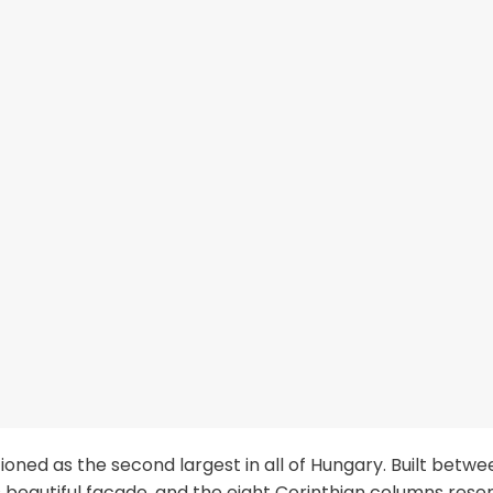
tioned as the second largest in all of Hungary. Built betwe
ts beautiful facade, and the eight Corinthian columns res