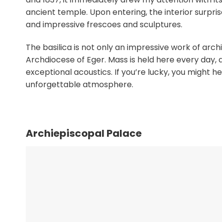
ancient temple. Upon entering, the interior surpri
and impressive frescoes and sculptures.
The basilica is not only an impressive work of archi
Archdiocese of Eger. Mass is held here every day,
exceptional acoustics. If you’re lucky, you might 
unforgettable atmosphere.
Archiepiscopal Palace