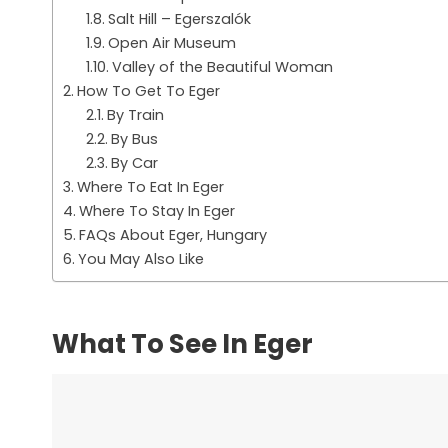
Salt Hill – Egerszalók
Open Air Museum
Valley of the Beautiful Woman
How To Get To Eger
By Train
By Bus
By Car
Where To Eat In Eger
Where To Stay In Eger
FAQs About Eger, Hungary
You May Also Like
What To See In Eger