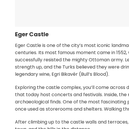
Eger Castle
Eger Castle is one of the city’s most iconic landmar
centuries. Its most famous moment came in 1552,
successfully resisted the mighty Ottoman army. Le
strength up, and the Turks believed they were drink
legendary wine, Egri Bikavér (Bull’s Blood).
Exploring the castle complex, you’ll come across 
that today host concerts and festivals. Inside, 
archaeological finds. One of the most fascinating 
once used as storerooms and shelters. Walking thr
After climbing up to the castle walls and terraces,