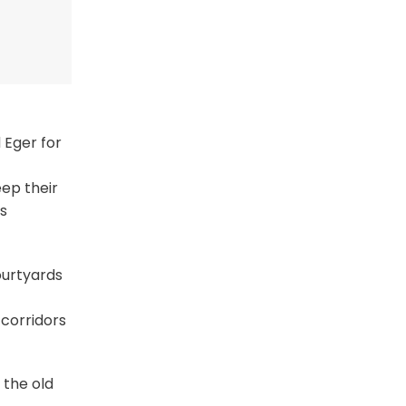
 Eger for
eep their
’s
ourtyards
 corridors
 the old