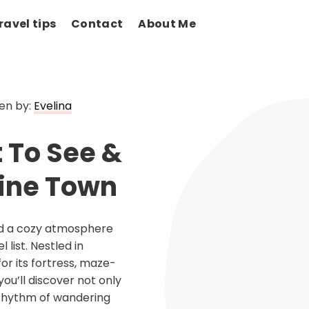
ravel tips
Contact
About Me
en by:
Evelina
 To See &
Wine Town
and a cozy atmosphere
list. Nestled in
or its fortress, maze-
you’ll discover not only
g rhythm of wandering