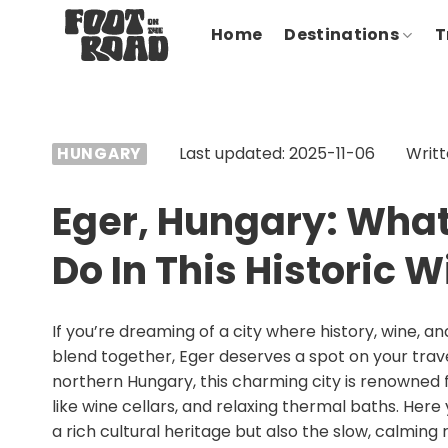
Skip
Home
Destinations
T
to
content
Last updated: 2025-11-06
Writt
HUNGARY
Eger, Hungary: What
Do In This Historic 
If you’re dreaming of a city where history, wine, 
blend together, Eger deserves a spot on your travel 
northern Hungary, this charming city is renowned f
like wine cellars, and relaxing thermal baths. Here 
a rich cultural heritage but also the slow, calmin