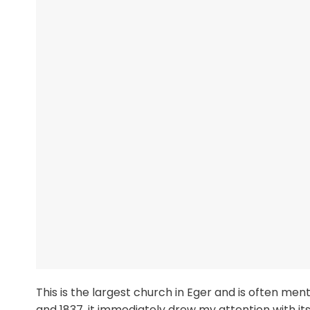
This is the largest church in Eger and is often men
and 1837, it immediately drew my attention with i