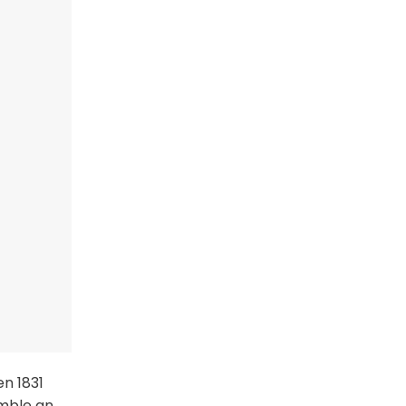
en 1831
emble an