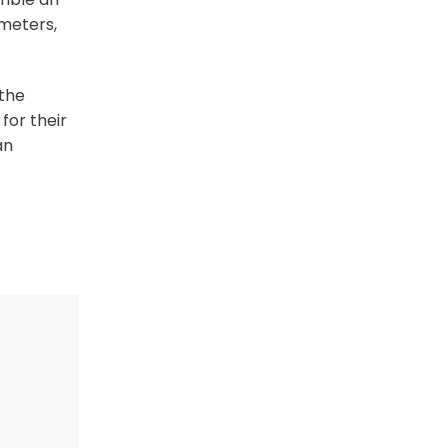
 meters,
 the
for their
an