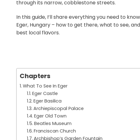
through its narrow, cobblestone streets.
In this guide, I’ll share everything you need to know
Eger, Hungary – how to get there, what to see, an
best local flavors.
Chapters
What To See In Eger
Eger Castle
Eger Basilica
Archiepiscopal Palace
Eger Old Town
Beatles Museum
Franciscan Church
Archbishop’s Garden Fountain