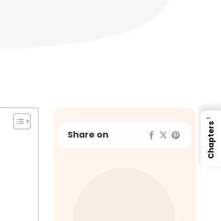
←
Chapters
Share on