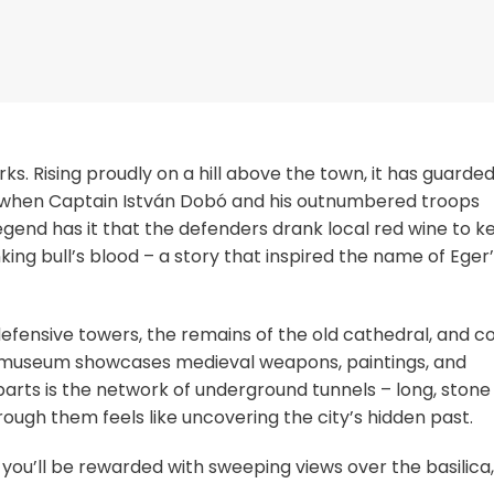
ks. Rising proudly on a hill above the town, it has guarded
 when Captain István Dobó and his outnumbered troops
gend has it that the defenders drank local red wine to k
ing bull’s blood – a story that inspired the name of Eger
defensive towers, the remains of the old cathedral, and c
the museum showcases medieval weapons, paintings, and
parts is the network of underground tunnels – long, stone
ough them feels like uncovering the city’s hidden past.
 you’ll be rewarded with sweeping views over the basilica,