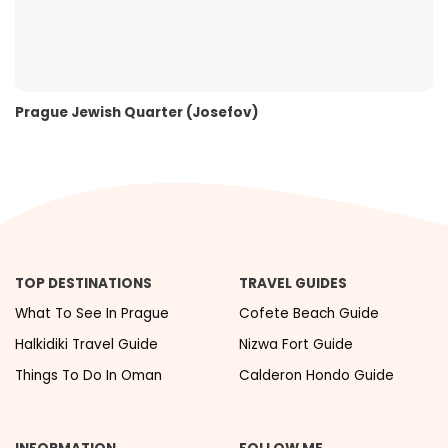
Prague Jewish Quarter (Josefov)
TOP DESTINATIONS
TRAVEL GUIDES
What To See In Prague
Cofete Beach Guide
Halkidiki Travel Guide
Nizwa Fort Guide
Things To Do In Oman
Calderon Hondo Guide