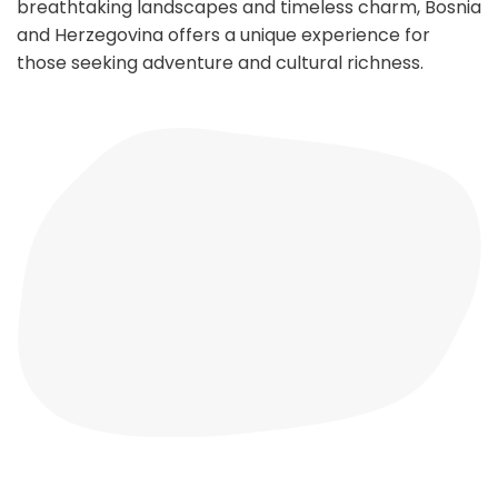
breathtaking landscapes and timeless charm, Bosnia
and Herzegovina offers a unique experience for
those seeking adventure and cultural richness.