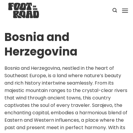
Skip
to
content
Bosnia and
Herzegovina
Bosnia and Herzegovina, nestled in the heart of
Southeast Europe, is a land where nature’s beauty
and rich history intertwine seamlessly. From its
majestic mountain ranges to the crystal-clear rivers
that wind through ancient towns, this country
captivates the soul of every traveler. Sarajevo, the
enchanting capital, embodies a harmonious blend of
Eastern and Western influences, a place where the
past and present meet in perfect harmony. With its