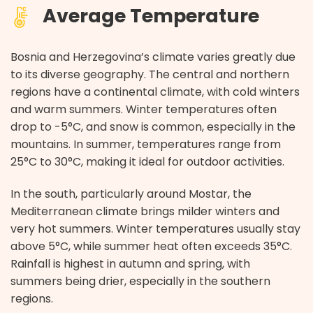
Average Temperature
Bosnia and Herzegovina’s climate varies greatly due
to its diverse geography. The central and northern
regions have a continental climate, with cold winters
and warm summers. Winter temperatures often
drop to -5°C, and snow is common, especially in the
mountains. In summer, temperatures range from
25°C to 30°C, making it ideal for outdoor activities.
In the south, particularly around Mostar, the
Mediterranean climate brings milder winters and
very hot summers. Winter temperatures usually stay
above 5°C, while summer heat often exceeds 35°C.
Rainfall is highest in autumn and spring, with
summers being drier, especially in the southern
regions.