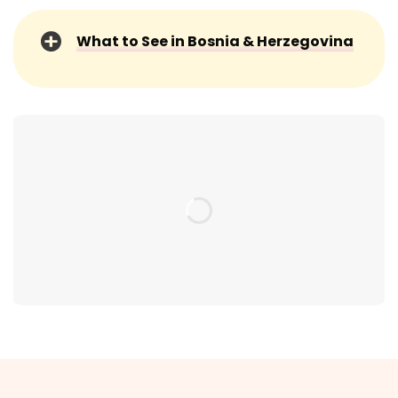
What to See in Bosnia & Herzegovina