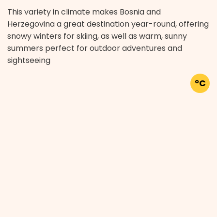
This variety in climate makes Bosnia and
Herzegovina a great destination year-round, offering
snowy winters for skiing, as well as warm, sunny
summers perfect for outdoor adventures and
sightseeing
°C