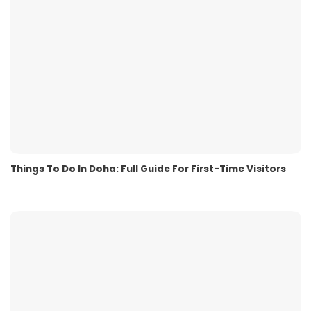
Things To Do In Doha: Full Guide For First-Time Visitors