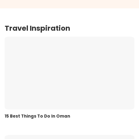
Travel Inspiration
15 Best Things To Do In Oman