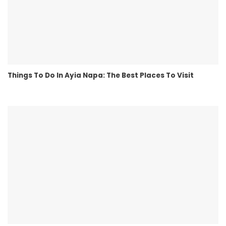
Things To Do In Ayia Napa: The Best Places To Visit