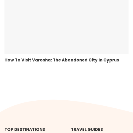
How To Visit Varosha: The Abandoned City In Cyprus
TOP DESTINATIONS
TRAVEL GUIDES