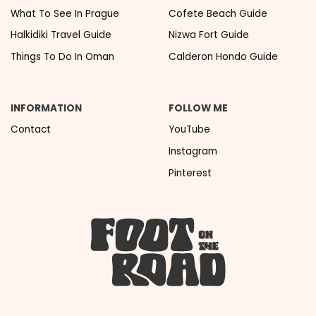
What To See In Prague
Cofete Beach Guide
Halkidiki Travel Guide
Nizwa Fort Guide
Things To Do In Oman
Calderon Hondo Guide
INFORMATION
FOLLOW ME
Contact
YouTube
Instagram
Pinterest