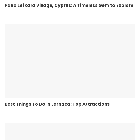
Pano Lefkara Village, Cyprus: A Timeless Gem to Explore
Best Things To Do In Larnaca: Top Attractions