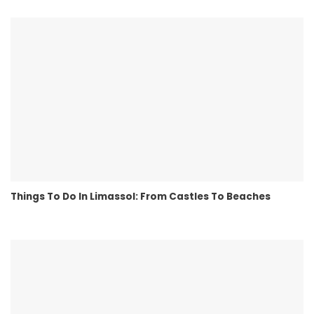
Things To Do In Limassol: From Castles To Beaches