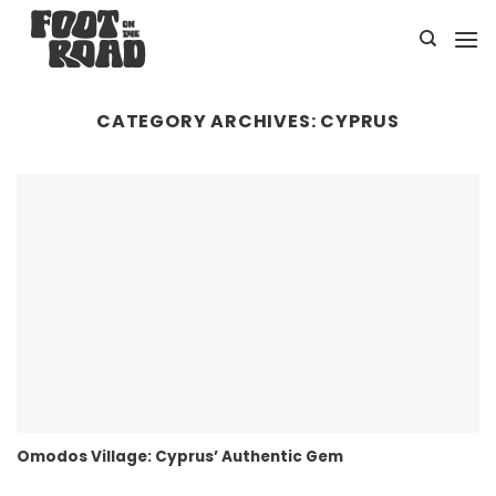
Skip
to
content
CATEGORY ARCHIVES:
CYPRUS
Omodos Village: Cyprus’ Authentic Gem