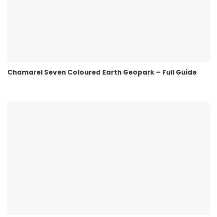
Chamarel Seven Coloured Earth Geopark – Full Guide