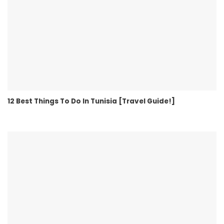
12 Best Things To Do In Tunisia [Travel Guide!]