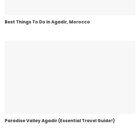
Best Things To Do In Agadir, Morocco
Paradise Valley Agadir (Essential Travel Guide!)