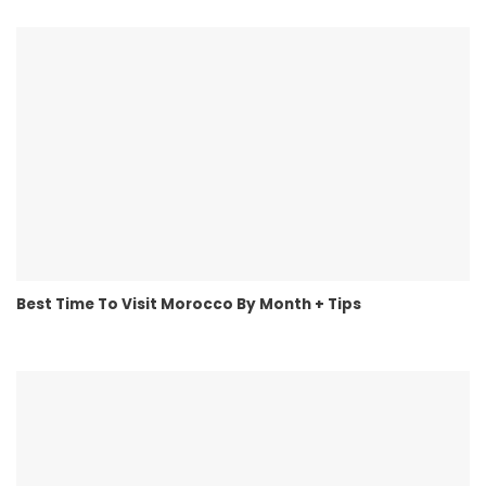
Best Time To Visit Morocco By Month + Tips