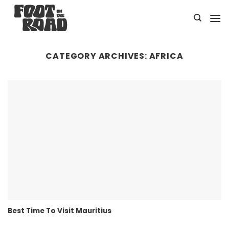
Skip
to
content
CATEGORY ARCHIVES:
AFRICA
Best Time To Visit Mauritius