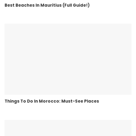
Best Beaches In Mauritius (Full Guide!)
Things To Do In Morocco: Must-See Places