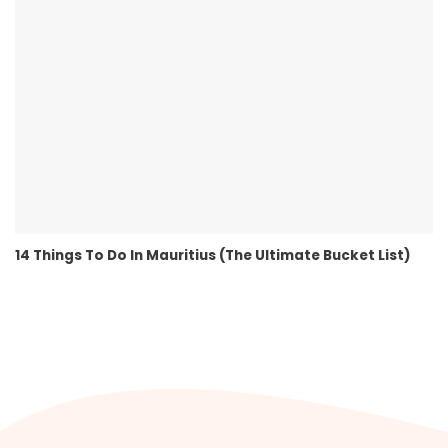
14 Things To Do In Mauritius (The Ultimate Bucket List)