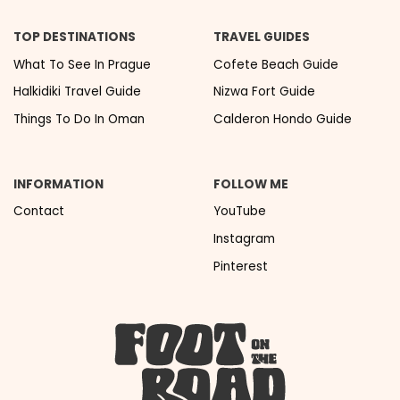
TOP DESTINATIONS
TRAVEL GUIDES
What To See In Prague
Cofete Beach Guide
Halkidiki Travel Guide
Nizwa Fort Guide
Things To Do In Oman
Calderon Hondo Guide
INFORMATION
FOLLOW ME
Contact
YouTube
Instagram
Pinterest