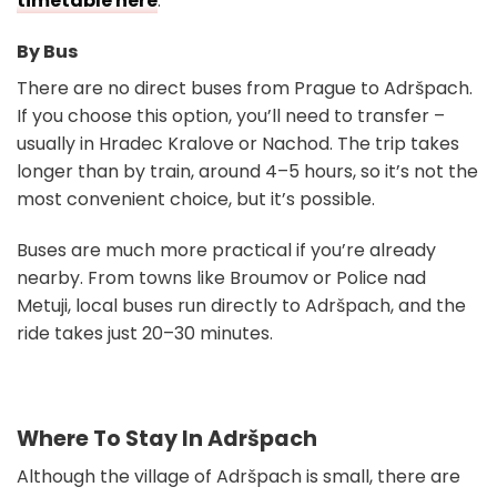
timetable here
.
By Bus
There are no direct buses from Prague to Adršpach.
If you choose this option, you’ll need to transfer –
usually in Hradec Kralove or Nachod. The trip takes
longer than by train, around 4–5 hours, so it’s not the
most convenient choice, but it’s possible.
Buses are much more practical if you’re already
nearby. From towns like Broumov or Police nad
Metuji, local buses run directly to Adršpach, and the
ride takes just 20–30 minutes.
Where To Stay In Adršpach
Although the village of Adršpach is small, there are