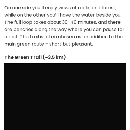
On one side you’ll enjoy views of rocks and forest,
while on the other you’ll have the water beside you.
The full loop takes about 30–40 minutes, and there
are benches along the way where you can pause for
a rest. This trail is often chosen as an addition to the
main green route – short but pleasant.
The Green Trail (~3.5 km)