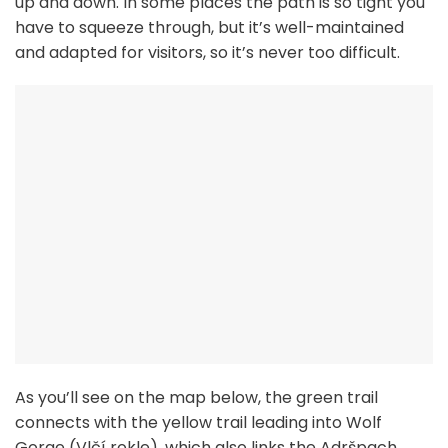
up and down. In some places the path is so tight you
have to squeeze through, but it’s well-maintained
and adapted for visitors, so it’s never too difficult.
As you’ll see on the map below, the green trail
connects with the yellow trail leading into Wolf
Gorge (Vlčí rokle), which also links the Adršpach