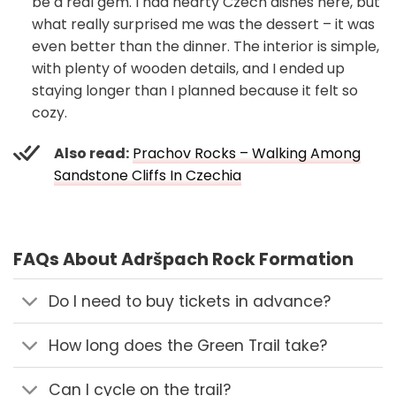
be a real gem. I had hearty Czech dishes here, but
what really surprised me was the dessert – it was
even better than the dinner. The interior is simple,
with plenty of wooden details, and I ended up
staying longer than I planned because it felt so
cozy.
Also read:
Prachov Rocks – Walking Among
Sandstone Cliffs In Czechia
FAQs About Adršpach Rock Formation
Do I need to buy tickets in advance?
How long does the Green Trail take?
Can I cycle on the trail?