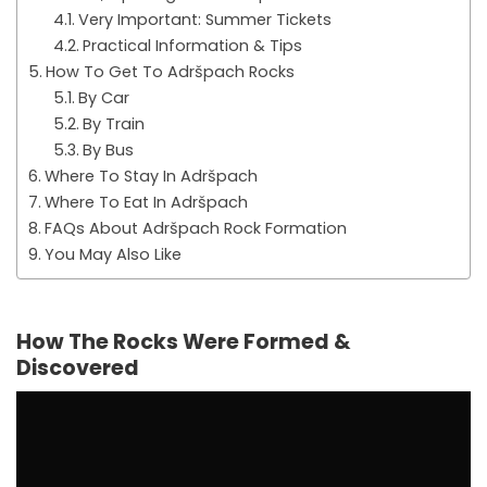
Very Important: Summer Tickets
Practical Information & Tips
How To Get To Adršpach Rocks
By Car
By Train
By Bus
Where To Stay In Adršpach
Where To Eat In Adršpach
FAQs About Adršpach Rock Formation
You May Also Like
How The Rocks Were Formed &
Discovered