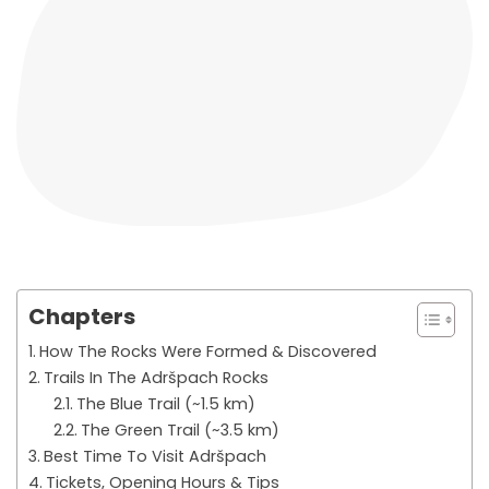
Chapters
How The Rocks Were Formed & Discovered
Trails In The Adršpach Rocks
The Blue Trail (~1.5 km)
The Green Trail (~3.5 km)
Best Time To Visit Adršpach
Tickets, Opening Hours & Tips