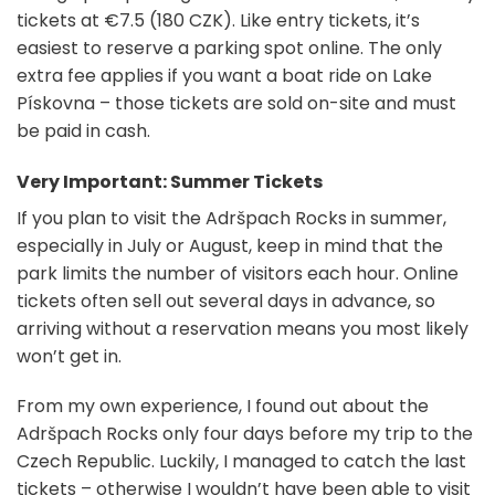
tickets at €7.5 (180 CZK). Like entry tickets, it’s
easiest to reserve a parking spot online. The only
extra fee applies if you want a boat ride on Lake
Pískovna – those tickets are sold on-site and must
be paid in cash.
Very Important: Summer Tickets
If you plan to visit the Adršpach Rocks in summer,
especially in July or August, keep in mind that the
park limits the number of visitors each hour. Online
tickets often sell out several days in advance, so
arriving without a reservation means you most likely
won’t get in.
From my own experience, I found out about the
Adršpach Rocks only four days before my trip to the
Czech Republic. Luckily, I managed to catch the last
tickets – otherwise I wouldn’t have been able to visit