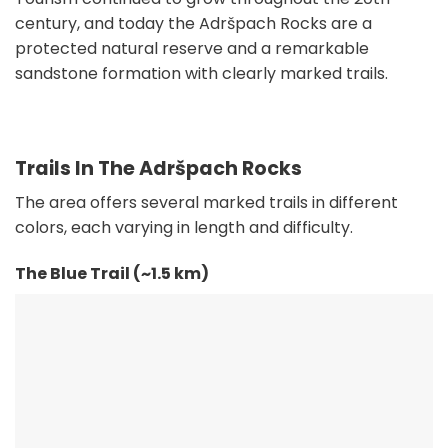
century, and today the Adršpach Rocks are a
protected natural reserve and a remarkable
sandstone formation with clearly marked trails.
Trails In The Adršpach Rocks
The area offers several marked trails in different
colors, each varying in length and difficulty.
The Blue Trail (~1.5 km)