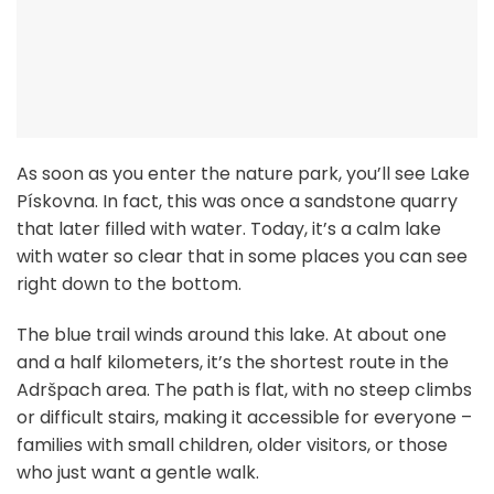
As soon as you enter the nature park, you’ll see Lake
Pískovna. In fact, this was once a sandstone quarry
that later filled with water. Today, it’s a calm lake
with water so clear that in some places you can see
right down to the bottom.
The blue trail winds around this lake. At about one
and a half kilometers, it’s the shortest route in the
Adršpach area. The path is flat, with no steep climbs
or difficult stairs, making it accessible for everyone –
families with small children, older visitors, or those
who just want a gentle walk.