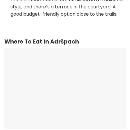
style, and there’s a terrace in the courtyard. A
good budget-friendly option close to the trails.
Where To Eat In Adršpach