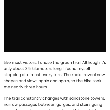
Like most visitors, I chose the green trail. Although it’s
only about 3.5 kilometers long, I found myself
stopping at almost every turn. The rocks reveal new
shapes and views again and again, so the hike took
me nearly three hours.
The trail constantly changes with sandstone towers,
narrow passages between gorges, and stairs going