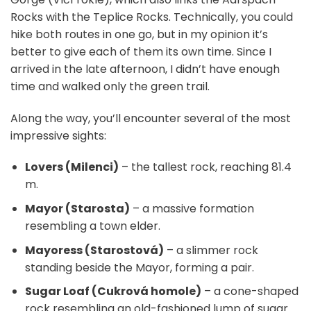
Rocks with the Teplice Rocks. Technically, you could
hike both routes in one go, but in my opinion it’s
better to give each of them its own time. Since I
arrived in the late afternoon, I didn’t have enough
time and walked only the green trail.
Along the way, you’ll encounter several of the most
impressive sights:
Lovers (Milenci)
– the tallest rock, reaching 81.4
m.
Mayor (Starosta)
– a massive formation
resembling a town elder.
Mayoress (Starostová)
– a slimmer rock
standing beside the Mayor, forming a pair.
Sugar Loaf (Cukrová homole)
– a cone-shaped
rock resembling an old-fashioned lump of sugar.