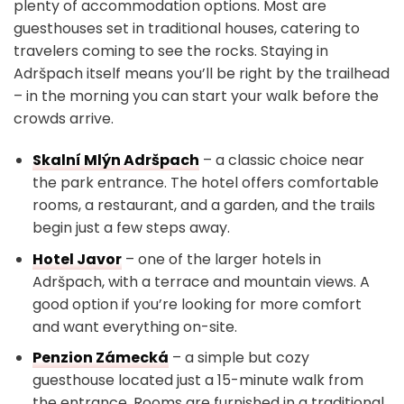
plenty of accommodation options. Most are
guesthouses set in traditional houses, catering to
travelers coming to see the rocks. Staying in
Adršpach itself means you’ll be right by the trailhead
– in the morning you can start your walk before the
crowds arrive.
Skalní Mlýn Adršpach
– a classic choice near
the park entrance. The hotel offers comfortable
rooms, a restaurant, and a garden, and the trails
begin just a few steps away.
Hotel Javor
– one of the larger hotels in
Adršpach, with a terrace and mountain views. A
good option if you’re looking for more comfort
and want everything on-site.
Penzion Zámecká
– a simple but cozy
guesthouse located just a 15-minute walk from
the entrance. Rooms are furnished in a traditional