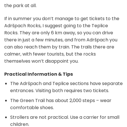
the park at all.
If in summer you don’t manage to get tickets to the
Adršpach Rocks, I suggest going to the Teplice
Rocks. They are only 6 km away, so you can drive
there in just a few minutes, and from Adršpach you
can also reach them by train. The trails there are
calmer, with fewer tourists, but the rocks
themselves won’t disappoint you.
Practical Information & Tips
The Adršpach and Teplice sections have separate
entrances. Visiting both requires two tickets.
The Green Trail has about 2,000 steps – wear
comfortable shoes.
Strollers are not practical. Use a carrier for small
children.