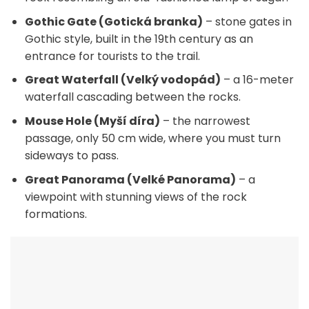
Gothic Gate (Gotická branka)
– stone gates in
Gothic style, built in the 19th century as an
entrance for tourists to the trail.
Great Waterfall (Velký vodopád)
– a 16-meter
waterfall cascading between the rocks.
Mouse Hole (Myší díra)
– the narrowest
passage, only 50 cm wide, where you must turn
sideways to pass.
Great Panorama (Velké Panorama)
– a
viewpoint with stunning views of the rock
formations.