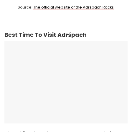
Source:
The official website of the Adršpach Rocks
.
Best Time To Visit Adršpach