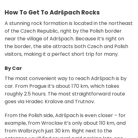
How To Get To Adršpach Rocks
A stunning rock formation is located in the northeast
of the Czech Republic, right by the Polish border
near the village of Adršpach. Because it’s right on
the border, the site attracts both Czech and Polish
visitors, making it a perfect short trip for many.
By Car
The most convenient way to reach Adršpach is by
car. From Prague it’s about 170 km, which takes
roughly 2.5 hours. The most straightforward route
goes via Hradec Kralove and Trutnov.
From the Polish side, Adršpach is even closer – for
example, from Wroclaw it’s only about 110 km, and
from Walbrzych just 30 km. Right next to the