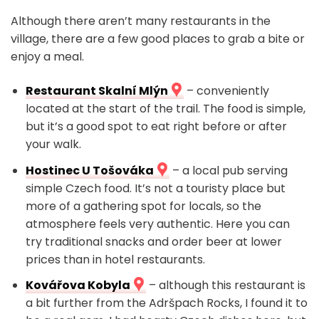
Although there aren’t many restaurants in the
village, there are a few good places to grab a bite or
enjoy a meal.
Restaurant Skalní Mlýn
– conveniently
located at the start of the trail. The food is simple,
but it’s a good spot to eat right before or after
your walk.
Hostinec U Tošováka
– a local pub serving
simple Czech food. It’s not a touristy place but
more of a gathering spot for locals, so the
atmosphere feels very authentic. Here you can
try traditional snacks and order beer at lower
prices than in hotel restaurants.
Kovářova Kobyla
– although this restaurant is
a bit further from the Adršpach Rocks, I found it to