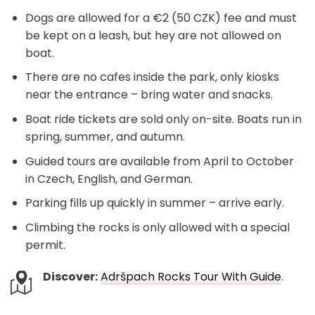
Dogs are allowed for a €2 (50 CZK) fee and must
be kept on a leash, but hey are not allowed on
boat.
There are no cafes inside the park, only kiosks
near the entrance – bring water and snacks.
Boat ride tickets are sold only on-site. Boats run in
spring, summer, and autumn.
Guided tours are available from April to October
in Czech, English, and German.
Parking fills up quickly in summer – arrive early.
Climbing the rocks is only allowed with a special
permit.
Discover:
Adršpach Rocks Tour With Guide
.