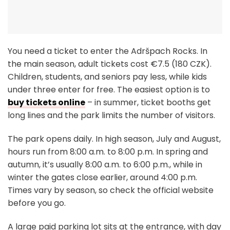
You need a ticket to enter the Adršpach Rocks. In
the main season, adult tickets cost €7.5 (180 CZK).
Children, students, and seniors pay less, while kids
under three enter for free. The easiest option is to
buy tickets online
– in summer, ticket booths get
long lines and the park limits the number of visitors.
The park opens daily. In high season, July and August,
hours run from 8:00 a.m. to 8:00 p.m. In spring and
autumn, it’s usually 8:00 a.m. to 6:00 p.m., while in
winter the gates close earlier, around 4:00 p.m.
Times vary by season, so check the official website
before you go.
A large paid parking lot sits at the entrance, with day