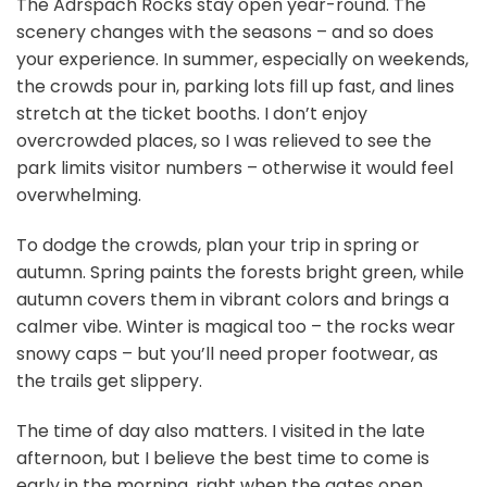
The Adršpach Rocks stay open year-round. The
scenery changes with the seasons – and so does
your experience. In summer, especially on weekends,
the crowds pour in, parking lots fill up fast, and lines
stretch at the ticket booths. I don’t enjoy
overcrowded places, so I was relieved to see the
park limits visitor numbers – otherwise it would feel
overwhelming.
To dodge the crowds, plan your trip in spring or
autumn. Spring paints the forests bright green, while
autumn covers them in vibrant colors and brings a
calmer vibe. Winter is magical too – the rocks wear
snowy caps – but you’ll need proper footwear, as
the trails get slippery.
The time of day also matters. I visited in the late
afternoon, but I believe the best time to come is
early in the morning, right when the gates open.