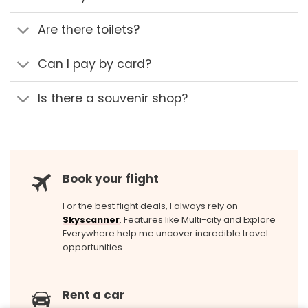
Are there toilets?
Can I pay by card?
Is there a souvenir shop?
Book your flight
For the best flight deals, I always rely on
Skyscanner
. Features like Multi-city and Explore
Everywhere help me uncover incredible travel
opportunities.
Rent a car