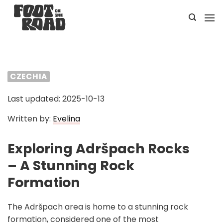
Skip
to
content
CZECHIA
Last updated: 2025-10-13
Written by:
Evelina
Exploring Adršpach Rocks
– A Stunning Rock
Formation
The Adršpach area is home to a stunning rock
formation, considered one of the most