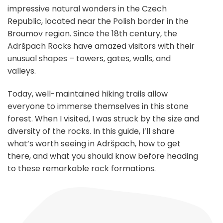
impressive natural wonders in the Czech
Republic, located near the Polish border in the
Broumov region. Since the 18th century, the
Adršpach Rocks have amazed visitors with their
unusual shapes – towers, gates, walls, and
valleys.
Today, well-maintained hiking trails allow
everyone to immerse themselves in this stone
forest. When I visited, I was struck by the size and
diversity of the rocks. In this guide, I’ll share
what’s worth seeing in Adršpach, how to get
there, and what you should know before heading
to these remarkable rock formations.