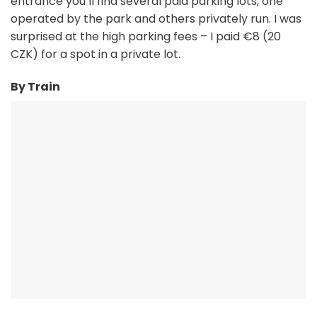
entrance you’ll find several paid parking lots, one
operated by the park and others privately run. I was
surprised at the high parking fees – I paid €8 (20
CZK) for a spot in a private lot.
By Train