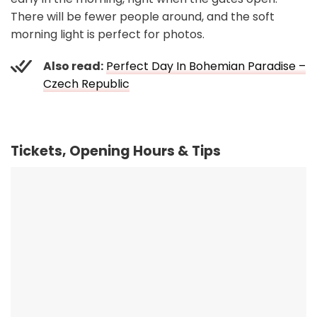
There will be fewer people around, and the soft
morning light is perfect for photos.
Also read:
Perfect Day In Bohemian Paradise –
Czech Republic
Tickets, Opening Hours & Tips