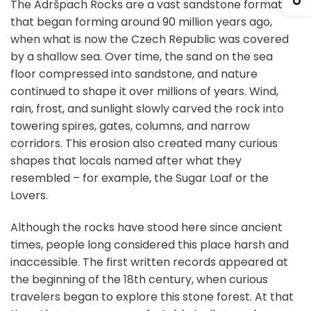
The Adršpach Rocks are a vast sandstone formation
that began forming around 90 million years ago,
when what is now the Czech Republic was covered
by a shallow sea. Over time, the sand on the sea
floor compressed into sandstone, and nature
continued to shape it over millions of years. Wind,
rain, frost, and sunlight slowly carved the rock into
towering spires, gates, columns, and narrow
corridors. This erosion also created many curious
shapes that locals named after what they
resembled – for example, the Sugar Loaf or the
Lovers.
Although the rocks have stood here since ancient
times, people long considered this place harsh and
inaccessible. The first written records appeared at
the beginning of the 18th century, when curious
travelers began to explore this stone forest. At that