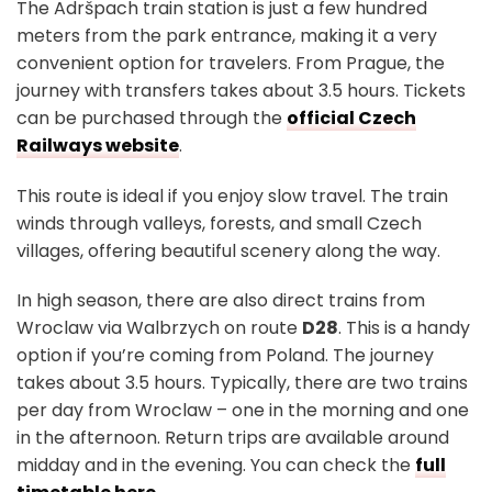
The Adršpach train station is just a few hundred
meters from the park entrance, making it a very
convenient option for travelers. From Prague, the
journey with transfers takes about 3.5 hours. Tickets
can be purchased through the
official Czech
Railways website
.
This route is ideal if you enjoy slow travel. The train
winds through valleys, forests, and small Czech
villages, offering beautiful scenery along the way.
In high season, there are also direct trains from
Wroclaw via Walbrzych on route
D28
. This is a handy
option if you’re coming from Poland. The journey
takes about 3.5 hours. Typically, there are two trains
per day from Wroclaw – one in the morning and one
in the afternoon. Return trips are available around
midday and in the evening. You can check the
full