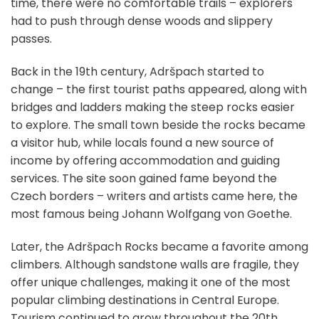
time, there were no comfortable trails – explorers
had to push through dense woods and slippery
passes.
Back in the 19th century, Adršpach started to
change – the first tourist paths appeared, along with
bridges and ladders making the steep rocks easier
to explore. The small town beside the rocks became
a visitor hub, while locals found a new source of
income by offering accommodation and guiding
services. The site soon gained fame beyond the
Czech borders – writers and artists came here, the
most famous being Johann Wolfgang von Goethe.
Later, the Adršpach Rocks became a favorite among
climbers. Although sandstone walls are fragile, they
offer unique challenges, making it one of the most
popular climbing destinations in Central Europe.
Tourism continued to grow throughout the 20th