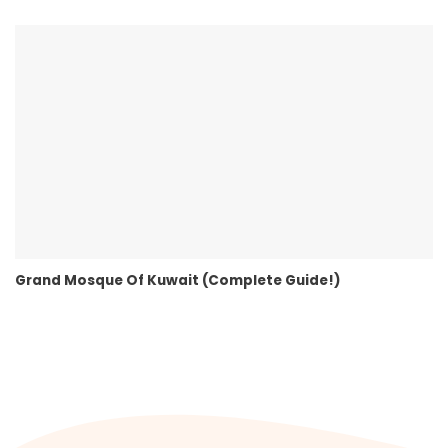
Grand Mosque Of Kuwait (Complete Guide!)