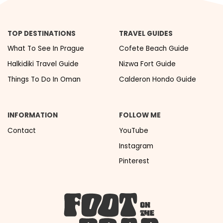
TOP DESTINATIONS
TRAVEL GUIDES
What To See In Prague
Cofete Beach Guide
Halkidiki Travel Guide
Nizwa Fort Guide
Things To Do In Oman
Calderon Hondo Guide
INFORMATION
FOLLOW ME
Contact
YouTube
Instagram
Pinterest