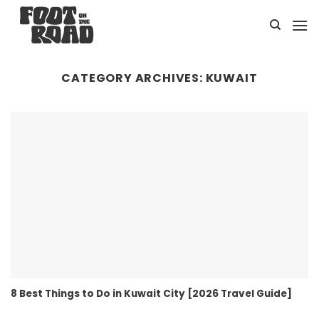
Skip
to
content
CATEGORY ARCHIVES:
KUWAIT
8 Best Things to Do in Kuwait City [2026 Travel Guide]