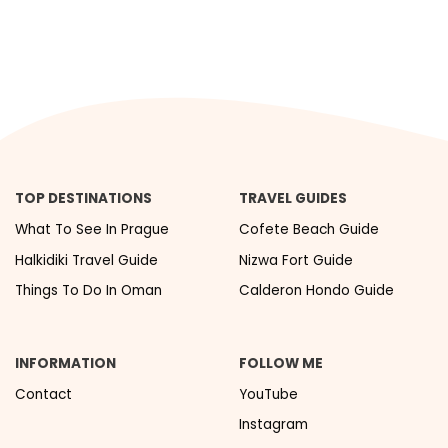
TOP DESTINATIONS
TRAVEL GUIDES
What To See In Prague
Cofete Beach Guide
Halkidiki Travel Guide
Nizwa Fort Guide
Things To Do In Oman
Calderon Hondo Guide
INFORMATION
FOLLOW ME
Contact
YouTube
Instagram