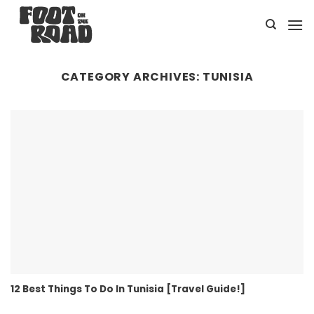
Skip
to
content
CATEGORY ARCHIVES:
TUNISIA
12 Best Things To Do In Tunisia [Travel Guide!]